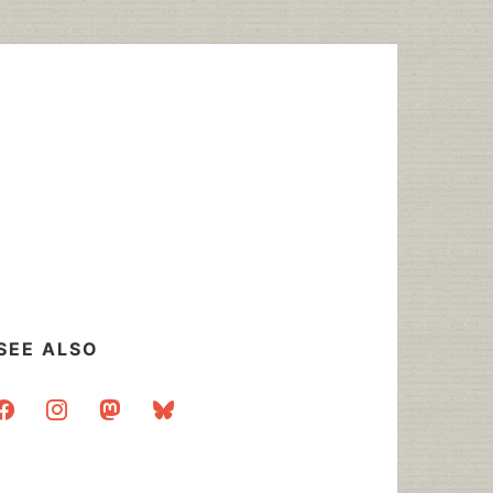
SEE ALSO
acebook
instagram
mastodon
bluesky