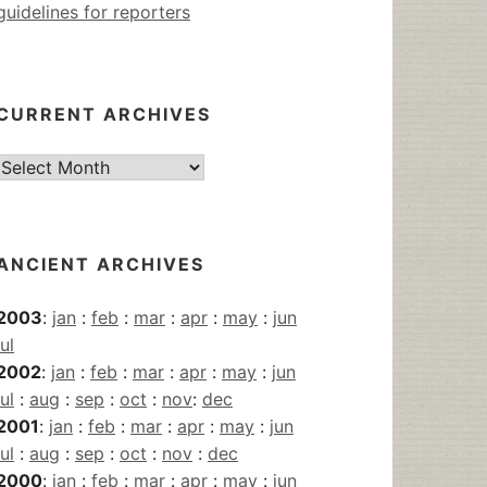
guidelines for reporters
CURRENT ARCHIVES
Current
Archives
ANCIENT ARCHIVES
2003
:
jan
:
feb
:
mar
:
apr
:
may
:
jun
jul
2002
:
jan
:
feb
:
mar
:
apr
:
may
:
jun
jul
:
aug
:
sep
:
oct
:
nov
:
dec
2001
:
jan
:
feb
:
mar
:
apr
:
may
:
jun
jul
:
aug
:
sep
:
oct
:
nov
:
dec
2000
:
jan
:
feb
:
mar
:
apr
:
may
:
jun