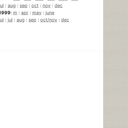
jul
:
aug
:
sep
:
oct
:
nov
:
dec
1999
:
m
:
apr
:
may
:
june
jul
:
jul
:
aug
:
sep
:
oct/nov
:
dec