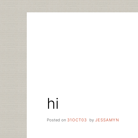
Skip
to
content
hi
Posted on
31OCT03
by
JESSAMYN