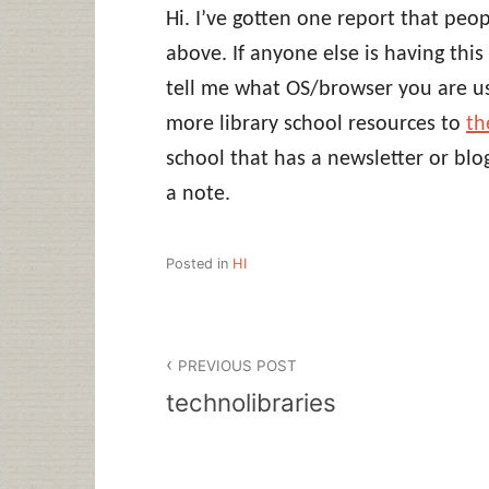
Hi. I’ve gotten one report that peop
above. If anyone else is having th
tell me what OS/browser you are us
more library school resources to
th
school that has a newsletter or bl
a note.
Posted in
HI
Post
PREVIOUS POST
navigation
technolibraries