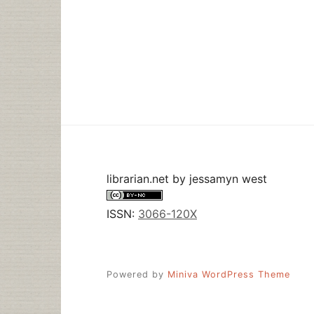
librarian.net
by
jessamyn west
ISSN:
3066-120X
Powered by
Miniva WordPress Theme