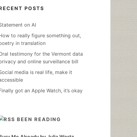
RECENT POSTS
Statement on AI
How to really figure something out,
poetry in translation
Oral testimony for the Vermont data
privacy and online surveillance bill
Social media is real life, make it
accessible
Finally got an Apple Watch, it’s okay
BEEN READING
Bury Me Already by Julia Wertz