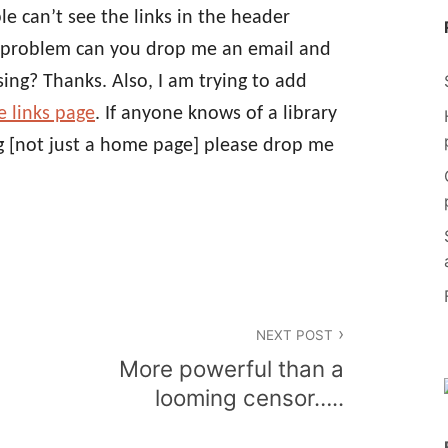
le can’t see the links in the header
is problem can you drop me an email and
ing? Thanks. Also, I am trying to add
e links page
. If anyone knows of a library
og [not just a home page] please drop me
NEXT POST
More powerful than a
looming censor…..