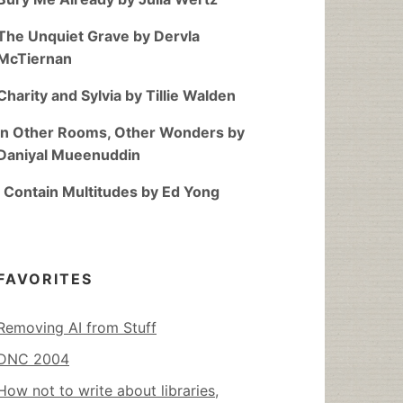
The Unquiet Grave by Dervla
McTiernan
Charity and Sylvia by Tillie Walden
In Other Rooms, Other Wonders by
Daniyal Mueenuddin
I Contain Multitudes by Ed Yong
FAVORITES
Removing AI from Stuff
DNC 2004
How not to write about libraries,