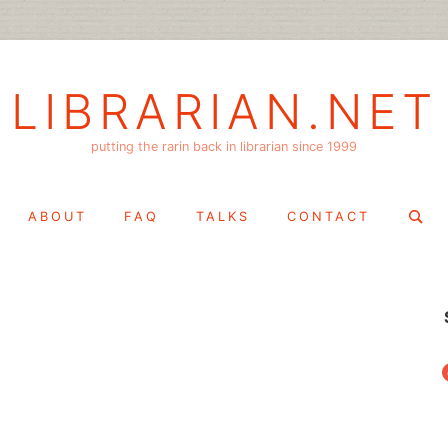
LIBRARIAN.NET
putting the rarin back in librarian since 1999
Search
ABOUT
FAQ
TALKS
CONTACT
for:
f