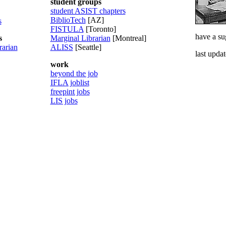
student groups
student ASIST chapters
BiblioTech
[AZ]
s
FISTULA
[Toronto]
have a su
s
Marginal Librarian
[Montreal]
rarian
ALISS
[Seattle]
last upda
work
beyond the job
IFLA joblist
freepint jobs
LIS jobs