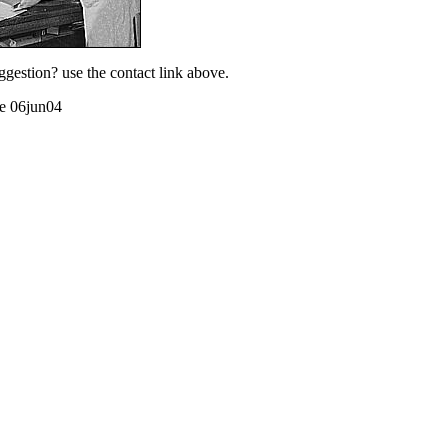
ggestion? use the contact link above.
te 06jun04