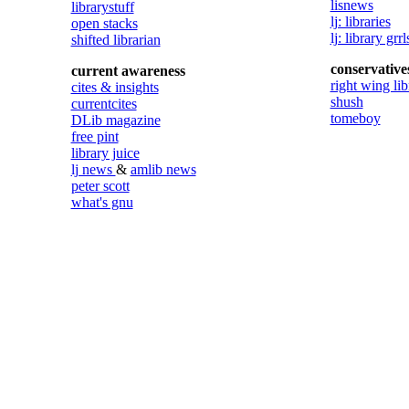
lisnews
librarystuff
lj: libraries
open stacks
lj: library grrl
shifted librarian
conservative
current awareness
right wing lib
cites & insights
shush
currentcites
tomeboy
DLib magazine
free pint
library juice
lj news
&
amlib news
peter scott
what's gnu