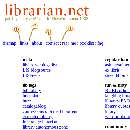
sitemap
:
links
:
about
:
contact
:
rss
:
me
:
booklist
:
faq
meta
regular haun
libdex weblogs list
ask metafilter
LIS blogsource
ex libris
LISFeeds
street libraria
lib logs
fun & nifty
bibliolatry
BUBL is linkt
bookslut
laughing libra
buzz
libraries FAQ
catalogablog
library quotes
confessions of a mad librarian
lii.org
exploded library
warrior librar
free range librarian
community
library autonomous zone