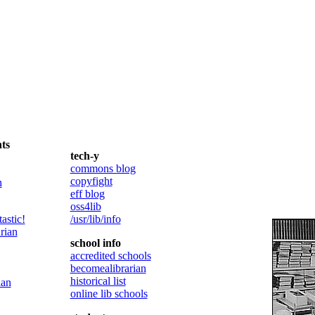
ts
tech-y
commons blog
copyfight
n
eff blog
oss4lib
astic!
/usr/lib/info
rian
school info
accredited schools
becomealibrarian
historical list
ian
online lib schools