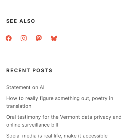
SEE ALSO
facebook
instagram
mastodon
bluesky
RECENT POSTS
Statement on AI
How to really figure something out, poetry in
translation
Oral testimony for the Vermont data privacy and
online surveillance bill
Social media is real life, make it accessible