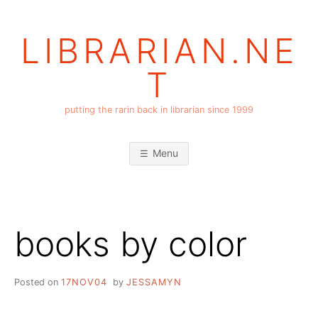
Skip
to
LIBRARIAN.NE
content
T
putting the rarin back in librarian since 1999
Menu
books by color
Posted on
17NOV04
by
JESSAMYN