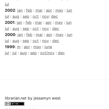
jul
2002
:
jan
:
feb
:
mar
:
apr
:
may
:
jun
jul
:
aug
:
sep
:
oct
:
nov
:
dec
2001
:
jan
:
feb
:
mar
:
apr
:
may
:
jun
jul
:
aug
:
sep
:
oct
:
nov
:
dec
2000
:
jan
:
feb
:
mar
:
apr
:
may
:
jun
jul
:
aug
:
sep
:
oct
:
nov
:
dec
1999
:
m
:
apr
:
may
:
june
jul
:
jul
:
aug
:
sep
:
oct/nov
:
dec
librarian.net
by
jessamyn west