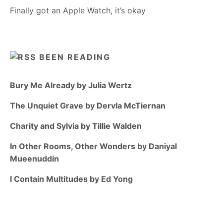
Finally got an Apple Watch, it’s okay
BEEN READING
Bury Me Already by Julia Wertz
The Unquiet Grave by Dervla McTiernan
Charity and Sylvia by Tillie Walden
In Other Rooms, Other Wonders by Daniyal
Mueenuddin
I Contain Multitudes by Ed Yong