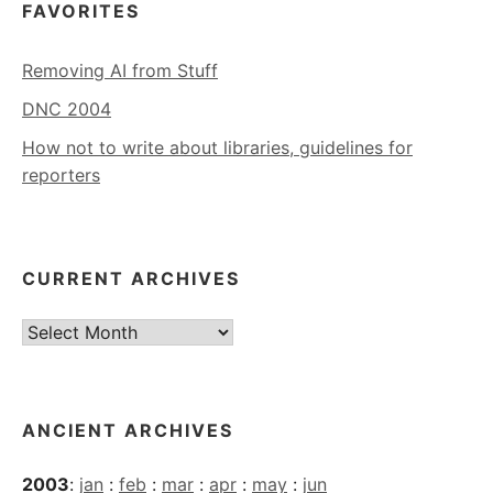
FAVORITES
Removing AI from Stuff
DNC 2004
How not to write about libraries, guidelines for
reporters
CURRENT ARCHIVES
Current
Archives
ANCIENT ARCHIVES
2003
:
jan
:
feb
:
mar
:
apr
:
may
:
jun