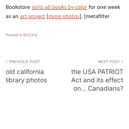
Bookstore
sorts all books by color
for one week
as an
art project
[
more photos
].
[metafilter
Posted in
BOOKS
Post
PREVIOUS POST
NEXT POST
navigation
old california
the USA PATRIOT
library photos
Act and its effect
on… Canadians?