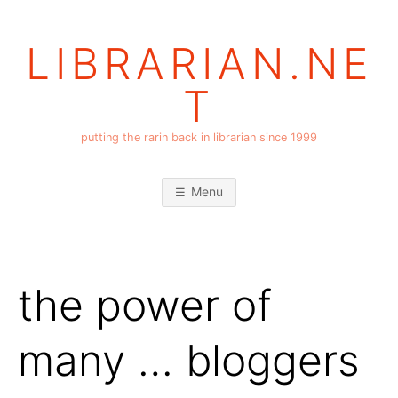
Skip
to
LIBRARIAN.NE
content
T
putting the rarin back in librarian since 1999
Menu
the power of
many … bloggers