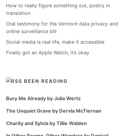
How to really figure something out, poetry in
translation
Oral testimony for the Vermont data privacy and
online surveillance bill
Social media is real life, make it accessible
Finally got an Apple Watch, it’s okay
BEEN READING
Bury Me Already by Julia Wertz
The Unquiet Grave by Dervla McTiernan
Charity and Sylvia by Tillie Walden
In Other Rooms, Other Wonders by Daniyal