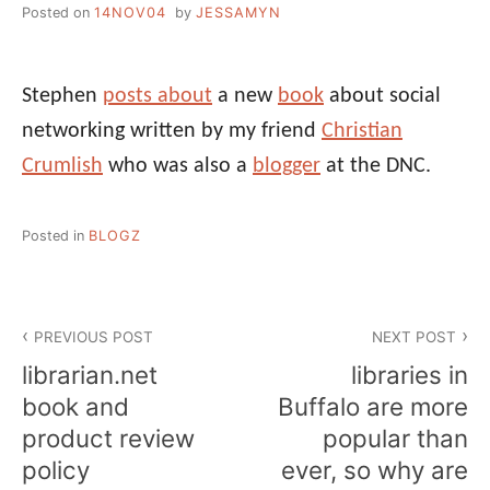
Posted on
14NOV04
by
JESSAMYN
Stephen
posts about
a new
book
about social
networking written by my friend
Christian
Crumlish
who was also a
blogger
at the DNC.
Posted in
BLOGZ
Post
PREVIOUS POST
NEXT POST
navigation
librarian.net
libraries in
book and
Buffalo are more
product review
popular than
policy
ever, so why are