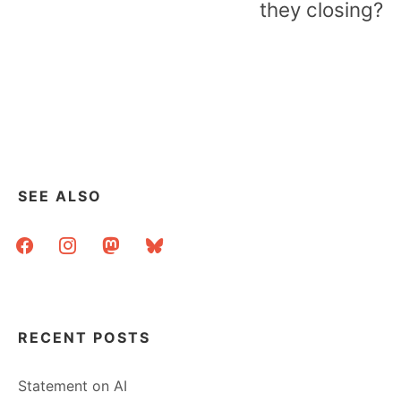
they closing?
SEE ALSO
facebook
instagram
mastodon
bluesky
RECENT POSTS
Statement on AI