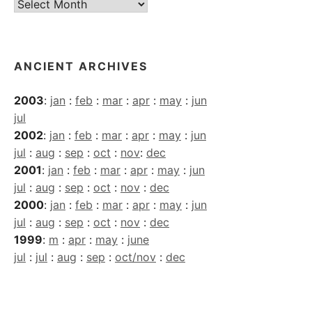
Current
Archives
ANCIENT ARCHIVES
2003
:
jan
:
feb
:
mar
:
apr
:
may
:
jun
jul
2002
:
jan
:
feb
:
mar
:
apr
:
may
:
jun
jul
:
aug
:
sep
:
oct
:
nov
:
dec
2001
:
jan
:
feb
:
mar
:
apr
:
may
:
jun
jul
:
aug
:
sep
:
oct
:
nov
:
dec
2000
:
jan
:
feb
:
mar
:
apr
:
may
:
jun
jul
:
aug
:
sep
:
oct
:
nov
:
dec
1999
:
m
:
apr
:
may
:
june
jul
:
jul
:
aug
:
sep
:
oct/nov
:
dec