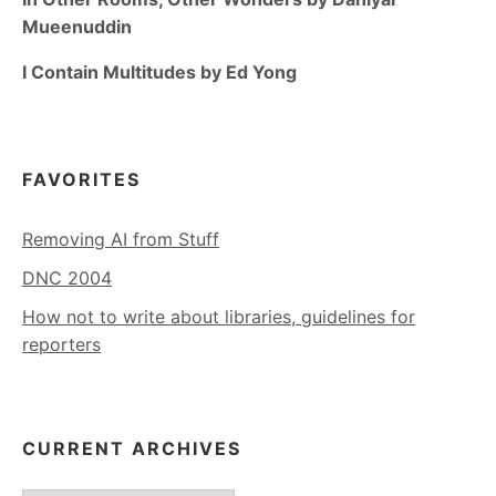
Mueenuddin
I Contain Multitudes by Ed Yong
FAVORITES
Removing AI from Stuff
DNC 2004
How not to write about libraries, guidelines for
reporters
CURRENT ARCHIVES