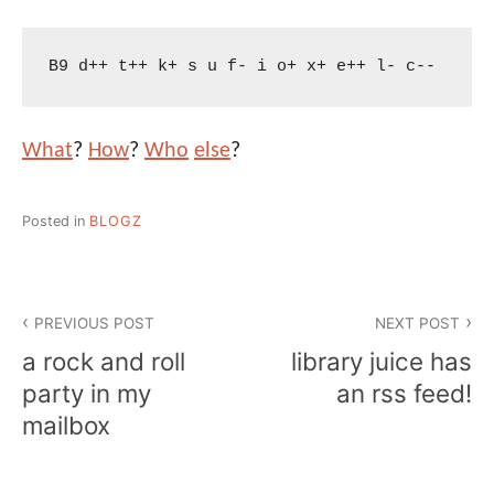
B9 d++ t++ k+ s u f- i o+ x+ e++ l- c--
What
?
How
?
Who
else
?
Posted in
BLOGZ
Post
PREVIOUS POST
NEXT POST
navigation
a rock and roll
library juice has
party in my
an rss feed!
mailbox