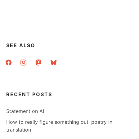
SEE ALSO
facebook
instagram
mastodon
bluesky
RECENT POSTS
Statement on AI
How to really figure something out, poetry in
translation