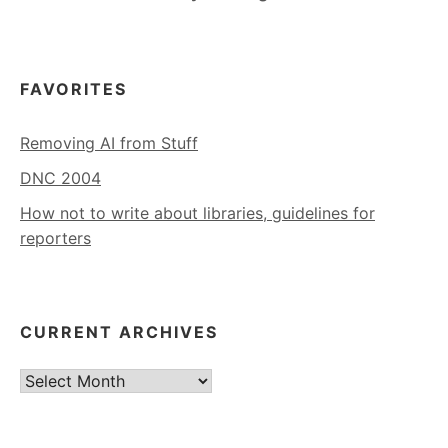
FAVORITES
Removing AI from Stuff
DNC 2004
How not to write about libraries, guidelines for
reporters
CURRENT ARCHIVES
Current
Archives