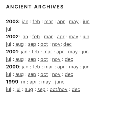
ANCIENT ARCHIVES
2003
:
jan
:
feb
:
mar
:
apr
:
may
:
jun
jul
2002
:
jan
:
feb
:
mar
:
apr
:
may
:
jun
jul
:
aug
:
sep
:
oct
:
nov
:
dec
2001
:
jan
:
feb
:
mar
:
apr
:
may
:
jun
jul
:
aug
:
sep
:
oct
:
nov
:
dec
2000
:
jan
:
feb
:
mar
:
apr
:
may
:
jun
jul
:
aug
:
sep
:
oct
:
nov
:
dec
1999
:
m
:
apr
:
may
:
june
jul
:
jul
:
aug
:
sep
:
oct/nov
:
dec