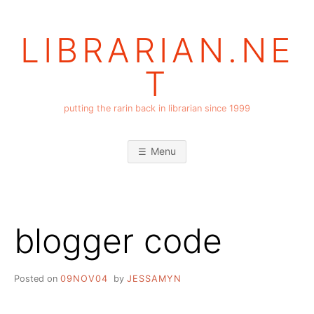
Skip
to
LIBRARIAN.NE
content
T
putting the rarin back in librarian since 1999
Menu
blogger code
Posted on
09NOV04
by
JESSAMYN