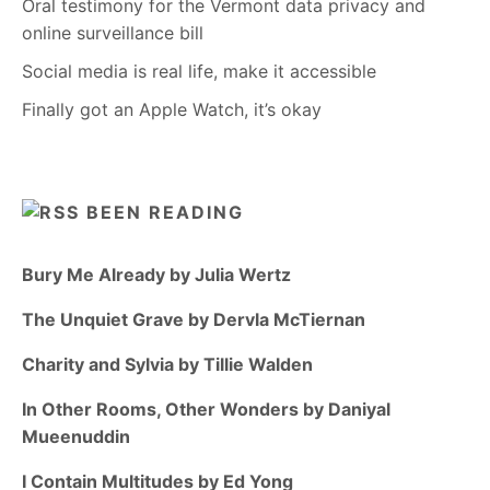
Oral testimony for the Vermont data privacy and
online surveillance bill
Social media is real life, make it accessible
Finally got an Apple Watch, it’s okay
BEEN READING
Bury Me Already by Julia Wertz
The Unquiet Grave by Dervla McTiernan
Charity and Sylvia by Tillie Walden
In Other Rooms, Other Wonders by Daniyal
Mueenuddin
I Contain Multitudes by Ed Yong