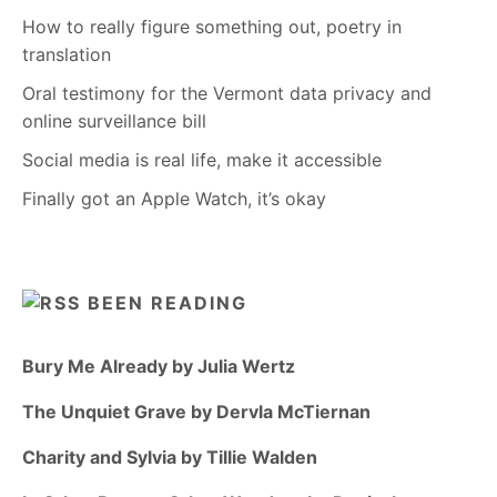
How to really figure something out, poetry in
translation
Oral testimony for the Vermont data privacy and
online surveillance bill
Social media is real life, make it accessible
Finally got an Apple Watch, it’s okay
BEEN READING
Bury Me Already by Julia Wertz
The Unquiet Grave by Dervla McTiernan
Charity and Sylvia by Tillie Walden