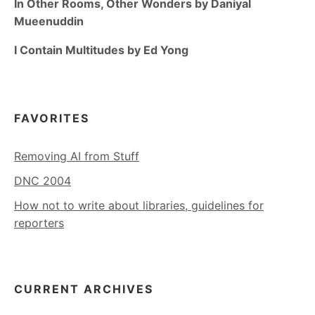
In Other Rooms, Other Wonders by Daniyal
Mueenuddin
I Contain Multitudes by Ed Yong
FAVORITES
Removing AI from Stuff
DNC 2004
How not to write about libraries, guidelines for
reporters
CURRENT ARCHIVES