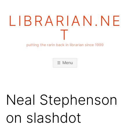
Skip
to
LIBRARIAN.NE
content
T
putting the rarin back in librarian since 1999
Menu
Neal Stephenson
on slashdot