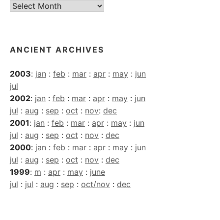
Current
Archives
ANCIENT ARCHIVES
2003
:
jan
:
feb
:
mar
:
apr
:
may
:
jun
jul
2002
:
jan
:
feb
:
mar
:
apr
:
may
:
jun
jul
:
aug
:
sep
:
oct
:
nov
:
dec
2001
:
jan
:
feb
:
mar
:
apr
:
may
:
jun
jul
:
aug
:
sep
:
oct
:
nov
:
dec
2000
:
jan
:
feb
:
mar
:
apr
:
may
:
jun
jul
:
aug
:
sep
:
oct
:
nov
:
dec
1999
:
m
:
apr
:
may
:
june
jul
:
jul
:
aug
:
sep
:
oct/nov
:
dec