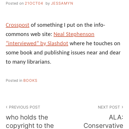
Posted on
21OCT04
by
JESSAMYN
Crosspost
of something I put on the info-
commons web site:
Neal Stephenson
“interviewed” by Slashdot
where he touches on
some book and publishing issues near and dear
to many librarians.
Posted in
BOOKS
Post
PREVIOUS POST
NEXT POST
navigation
who holds the
ALA:
copyright to the
Conservative