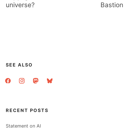
universe?
Bastion
SEE ALSO
facebook
instagram
mastodon
bluesky
RECENT POSTS
Statement on AI