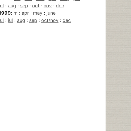
jul
:
aug
:
sep
:
oct
:
nov
:
dec
1999
:
m
:
apr
:
may
:
june
jul
:
jul
:
aug
:
sep
:
oct/nov
:
dec