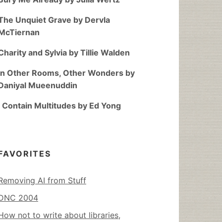
The Unquiet Grave by Dervla
McTiernan
Charity and Sylvia by Tillie Walden
In Other Rooms, Other Wonders by
Daniyal Mueenuddin
I Contain Multitudes by Ed Yong
FAVORITES
Removing AI from Stuff
DNC 2004
How not to write about libraries,