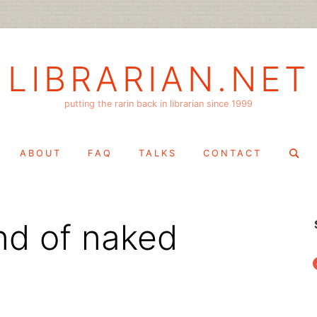
LIBRARIAN.NET
putting the rarin back in librarian since 1999
Search
ABOUT
FAQ
TALKS
CONTACT
for:
ind of naked
f