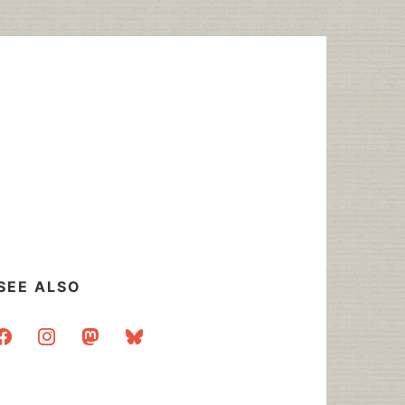
SEE ALSO
acebook
instagram
mastodon
bluesky