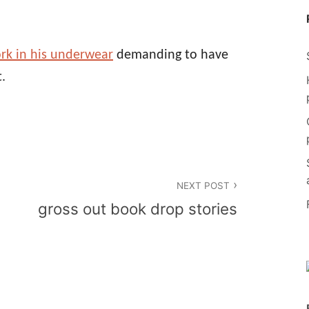
rk in his underwear
demanding to have
.
NEXT POST
gross out book drop stories