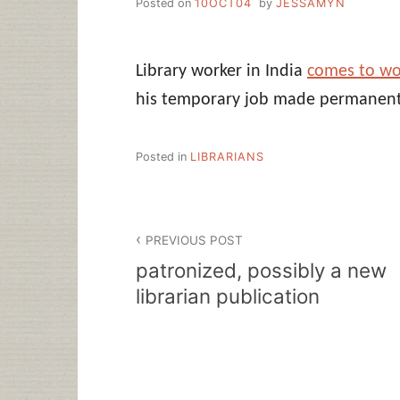
Posted on
10OCT04
by
JESSAMYN
Library worker in India
comes to wo
his temporary job made permanent
Posted in
LIBRARIANS
Post
PREVIOUS POST
navigation
patronized, possibly a new
librarian publication