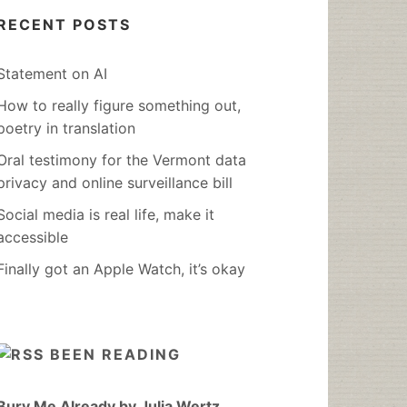
RECENT POSTS
Statement on AI
How to really figure something out,
poetry in translation
Oral testimony for the Vermont data
privacy and online surveillance bill
Social media is real life, make it
accessible
Finally got an Apple Watch, it’s okay
BEEN READING
Bury Me Already by Julia Wertz