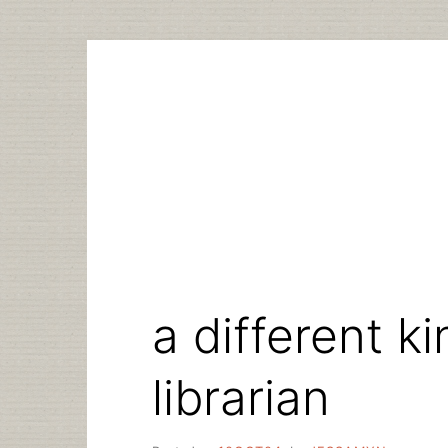
Skip
to
content
a different k
librarian