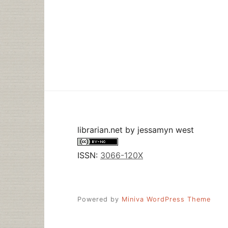
librarian.net
by
jessamyn west
ISSN:
3066-120X
Powered by
Miniva WordPress Theme