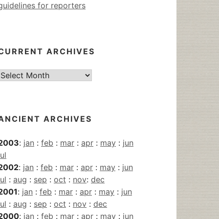
guidelines for reporters
CURRENT ARCHIVES
Current
Archives
ANCIENT ARCHIVES
2003
:
jan
:
feb
:
mar
:
apr
:
may
:
jun
jul
2002
:
jan
:
feb
:
mar
:
apr
:
may
:
jun
jul
:
aug
:
sep
:
oct
:
nov
:
dec
2001
:
jan
:
feb
:
mar
:
apr
:
may
:
jun
jul
:
aug
:
sep
:
oct
:
nov
:
dec
2000
:
jan
:
feb
:
mar
:
apr
:
may
:
jun