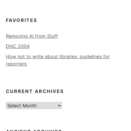
FAVORITES
Removing AI from Stuff
DNC 2004
How not to write about libraries, guidelines for
reporters
CURRENT ARCHIVES
Current
Archives