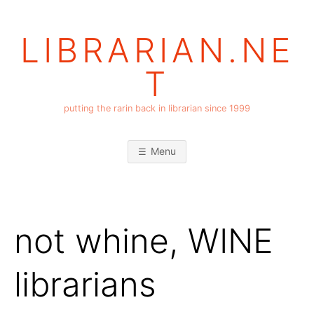
Skip
to
LIBRARIAN.NE
content
T
putting the rarin back in librarian since 1999
Menu
not whine, WINE
librarians