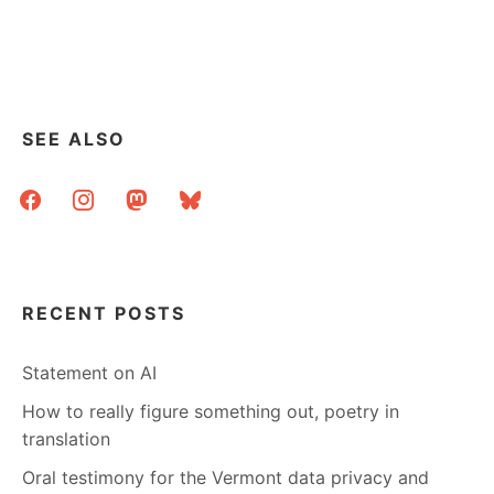
SEE ALSO
facebook
instagram
mastodon
bluesky
RECENT POSTS
Statement on AI
How to really figure something out, poetry in
translation
Oral testimony for the Vermont data privacy and