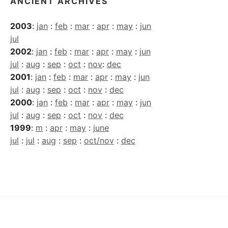
ANCIENT ARCHIVES
2003
:
jan
:
feb
:
mar
:
apr
:
may
:
jun
jul
2002
:
jan
:
feb
:
mar
:
apr
:
may
:
jun
jul
:
aug
:
sep
:
oct
:
nov
:
dec
2001
:
jan
:
feb
:
mar
:
apr
:
may
:
jun
jul
:
aug
:
sep
:
oct
:
nov
:
dec
2000
:
jan
:
feb
:
mar
:
apr
:
may
:
jun
jul
:
aug
:
sep
:
oct
:
nov
:
dec
1999
:
m
:
apr
:
may
:
june
jul
:
jul
:
aug
:
sep
:
oct/nov
:
dec