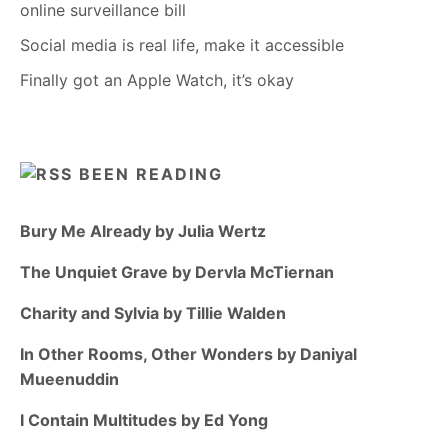
online surveillance bill
Social media is real life, make it accessible
Finally got an Apple Watch, it’s okay
BEEN READING
Bury Me Already by Julia Wertz
The Unquiet Grave by Dervla McTiernan
Charity and Sylvia by Tillie Walden
In Other Rooms, Other Wonders by Daniyal
Mueenuddin
I Contain Multitudes by Ed Yong