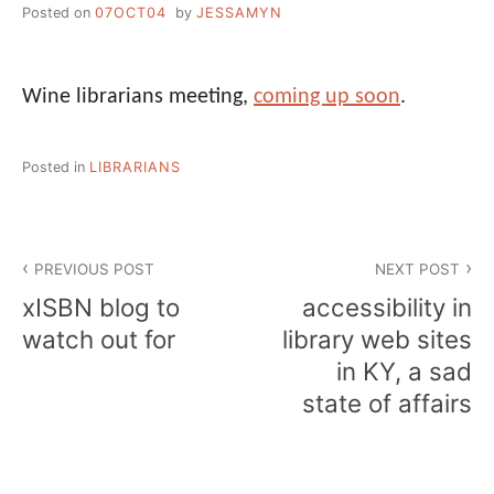
Posted on
07OCT04
by
JESSAMYN
Wine librarians meeting,
coming up soon
.
Posted in
LIBRARIANS
Post
PREVIOUS POST
NEXT POST
navigation
xISBN blog to
accessibility in
watch out for
library web sites
in KY, a sad
state of affairs