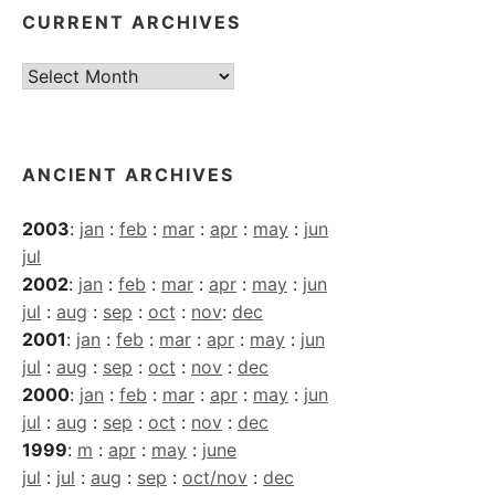
CURRENT ARCHIVES
Current
Archives
ANCIENT ARCHIVES
2003
:
jan
:
feb
:
mar
:
apr
:
may
:
jun
jul
2002
:
jan
:
feb
:
mar
:
apr
:
may
:
jun
jul
:
aug
:
sep
:
oct
:
nov
:
dec
2001
:
jan
:
feb
:
mar
:
apr
:
may
:
jun
jul
:
aug
:
sep
:
oct
:
nov
:
dec
2000
:
jan
:
feb
:
mar
:
apr
:
may
:
jun
jul
:
aug
:
sep
:
oct
:
nov
:
dec
1999
:
m
:
apr
:
may
:
june
jul
:
jul
:
aug
:
sep
:
oct/nov
:
dec