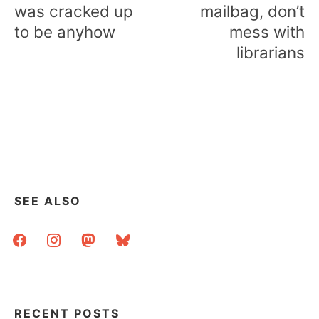
was cracked up
mailbag, don’t
to be anyhow
mess with
librarians
SEE ALSO
facebook
instagram
mastodon
bluesky
RECENT POSTS