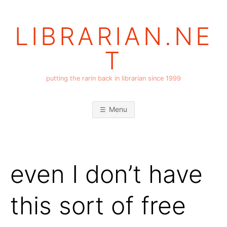
Skip
to
LIBRARIAN.NE
content
T
putting the rarin back in librarian since 1999
Menu
even I don’t have
this sort of free