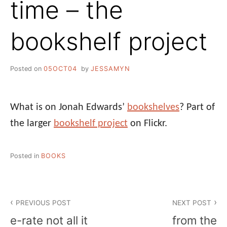
time – the
bookshelf project
Posted on
05OCT04
by
JESSAMYN
What is on Jonah Edwards’
bookshelves
? Part of
the larger
bookshelf project
on Flickr.
Posted in
BOOKS
Post
PREVIOUS POST
NEXT POST
navigation
e-rate not all it
from the