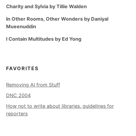
Charity and Sylvia by Tillie Walden
In Other Rooms, Other Wonders by Daniyal
Mueenuddin
I Contain Multitudes by Ed Yong
FAVORITES
Removing AI from Stuff
DNC 2004
How not to write about libraries, guidelines for
reporters