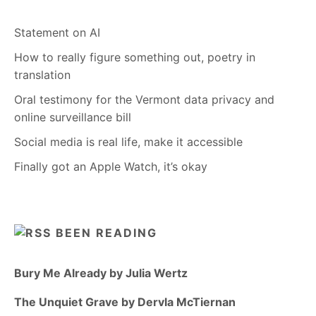
Statement on AI
How to really figure something out, poetry in
translation
Oral testimony for the Vermont data privacy and
online surveillance bill
Social media is real life, make it accessible
Finally got an Apple Watch, it’s okay
BEEN READING
Bury Me Already by Julia Wertz
The Unquiet Grave by Dervla McTiernan