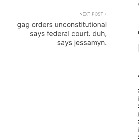
NEXT POST
gag orders unconstitutional
says federal court. duh,
says jessamyn.