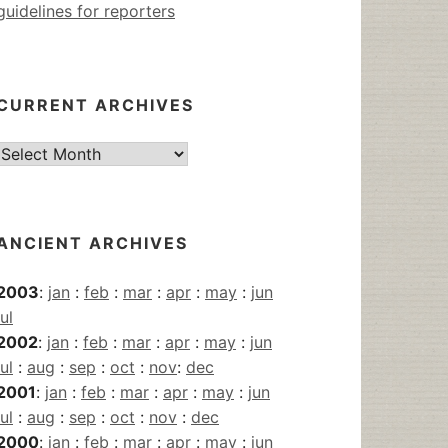
guidelines for reporters
CURRENT ARCHIVES
Current
Archives
ANCIENT ARCHIVES
2003
:
jan
:
feb
:
mar
:
apr
:
may
:
jun
jul
2002
:
jan
:
feb
:
mar
:
apr
:
may
:
jun
jul
:
aug
:
sep
:
oct
:
nov
:
dec
2001
:
jan
:
feb
:
mar
:
apr
:
may
:
jun
jul
:
aug
:
sep
:
oct
:
nov
:
dec
2000
:
jan
:
feb
:
mar
:
apr
:
may
:
jun