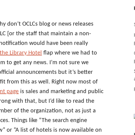
y don’t OCLCs blog or news releases
C [or the staff that maintain a non-
f notification would have been really
the Library Hotel
flap where we had to
em to get any news. I’m not sure we
ficial announcements but it’s better
fit from this as well. Right now most of
nt page
is sales and marketing and public
ong with that, but I’d like to read the
ber of the organization, not as just a
ices. Things like “The search engine
w” or “A list of hotels is now available on