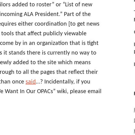
lors added to roster” or “List of new
coming ALA President.” Part of the
requires either coordination [to get news
 tools that affect publicly viewable
come by in an organization that is tight
s it stands there is currently no way to
newly added to the site which means
rough to all the pages that reflect their
athan once
said
…? Incidentally, if you
e Want In Our OPACs” wiki, please email