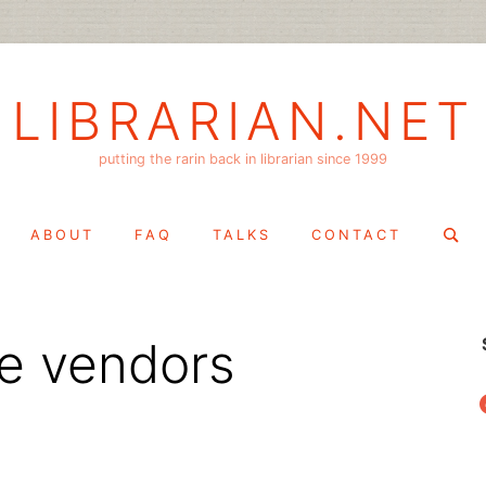
LIBRARIAN.NET
putting the rarin back in librarian since 1999
Search
ABOUT
FAQ
TALKS
CONTACT
for:
he vendors
f