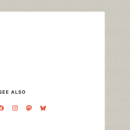
SEE ALSO
acebook
instagram
mastodon
bluesky