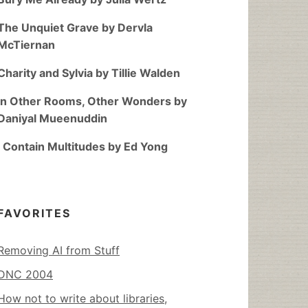
The Unquiet Grave by Dervla
McTiernan
Charity and Sylvia by Tillie Walden
In Other Rooms, Other Wonders by
Daniyal Mueenuddin
I Contain Multitudes by Ed Yong
FAVORITES
Removing AI from Stuff
DNC 2004
How not to write about libraries,