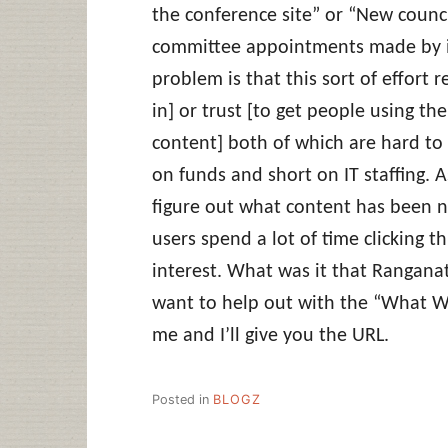
the conference site” or “New counci
committee appointments made by in
problem is that this sort of effort 
in] or trust [to get people using the
content] both of which are hard to 
on funds and short on IT staffing. A
figure out what content has been 
users spend a lot of time clicking th
interest. What was it that Rangan
want to help out with the “What W
me and I’ll give you the URL.
Posted in
BLOGZ