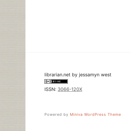
librarian.net
by
jessamyn west
ISSN:
3066-120X
Powered by
Miniva WordPress Theme