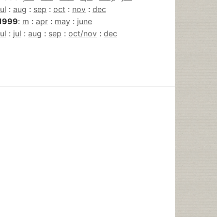
jul
:
aug
:
sep
:
oct
:
nov
:
dec
1999
:
m
:
apr
:
may
:
june
jul
:
jul
:
aug
:
sep
:
oct/nov
:
dec