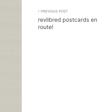
Post
PREVIOUS POST
navigation
revlibred postcards en
route!