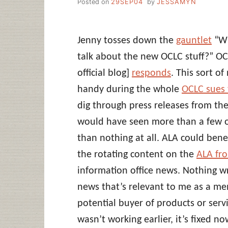
Posted on
29SEP04
by
JESSAMYN
Jenny tosses down the
gauntlet
“Wh
talk about the new OCLC stuff?” OCL
official blog]
responds
. This sort o
handy during the whole
OCLC sues 
dig through press releases from th
would have seen more than a few of
than nothing at all. ALA could bene
the rotating content on the
ALA fro
information office news. Nothing wr
news that’s relevant to me as a mem
potential buyer of products or serv
wasn’t working earlier, it’s fixed no