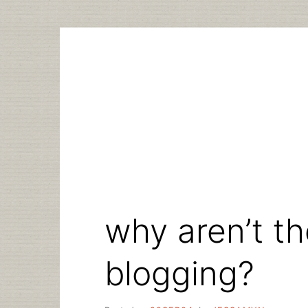
Skip
to
content
why aren’t t
blogging?