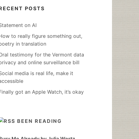
RECENT POSTS
Statement on AI
How to really figure something out,
poetry in translation
Oral testimony for the Vermont data
privacy and online surveillance bill
Social media is real life, make it
accessible
Finally got an Apple Watch, it’s okay
BEEN READING
Bury Me Already by Julia Wertz