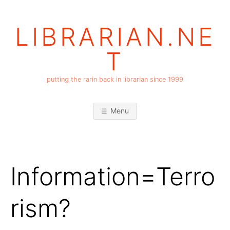
Skip
to
LIBRARIAN.NE
content
T
putting the rarin back in librarian since 1999
Menu
Information=Terro
rism?