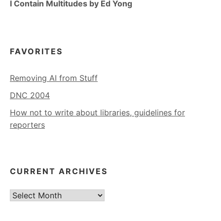
I Contain Multitudes by Ed Yong
FAVORITES
Removing AI from Stuff
DNC 2004
How not to write about libraries, guidelines for
reporters
CURRENT ARCHIVES
Current
Archives