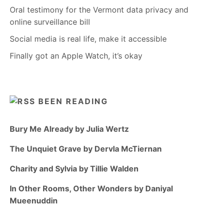
Oral testimony for the Vermont data privacy and
online surveillance bill
Social media is real life, make it accessible
Finally got an Apple Watch, it’s okay
BEEN READING
Bury Me Already by Julia Wertz
The Unquiet Grave by Dervla McTiernan
Charity and Sylvia by Tillie Walden
In Other Rooms, Other Wonders by Daniyal
Mueenuddin