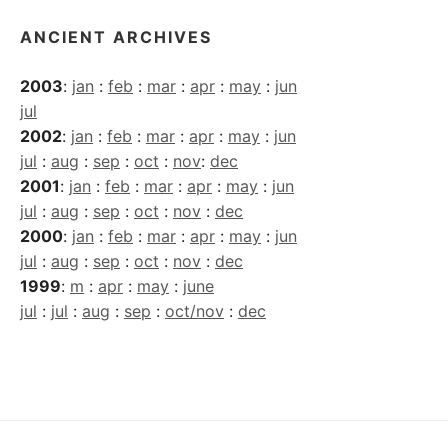
ANCIENT ARCHIVES
2003
:
jan
:
feb
:
mar
:
apr
:
may
:
jun
jul
2002
:
jan
:
feb
:
mar
:
apr
:
may
:
jun
jul
:
aug
:
sep
:
oct
:
nov
:
dec
2001
:
jan
:
feb
:
mar
:
apr
:
may
:
jun
jul
:
aug
:
sep
:
oct
:
nov
:
dec
2000
:
jan
:
feb
:
mar
:
apr
:
may
:
jun
jul
:
aug
:
sep
:
oct
:
nov
:
dec
1999
:
m
:
apr
:
may
:
june
jul
:
jul
:
aug
:
sep
:
oct/nov
:
dec