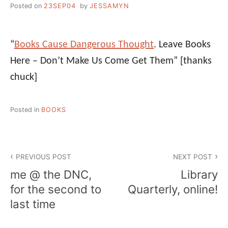
Posted on
23SEP04
by
JESSAMYN
“
Books Cause Dangerous Thought
. Leave Books
Here – Don’t Make Us Come Get Them”
[thanks
chuck]
Posted in
BOOKS
Post
PREVIOUS POST
NEXT POST
navigation
me @ the DNC,
Library
for the second to
Quarterly, online!
last time