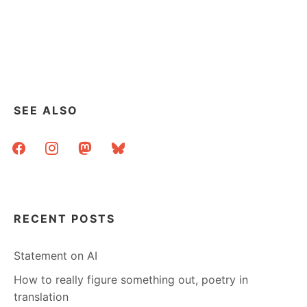
SEE ALSO
facebook
instagram
mastodon
bluesky
RECENT POSTS
Statement on AI
How to really figure something out, poetry in
translation