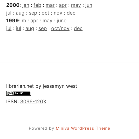
2000
:
jan
:
feb
:
mar
:
apr
:
may
:
jun
jul
:
aug
:
sep
:
oct
:
nov
:
dec
1999
:
m
:
apr
:
may
:
june
jul
:
jul
:
aug
:
sep
:
oct/nov
:
dec
librarian.net
by
jessamyn west
ISSN:
3066-120X
Powered by
Miniva WordPress Theme