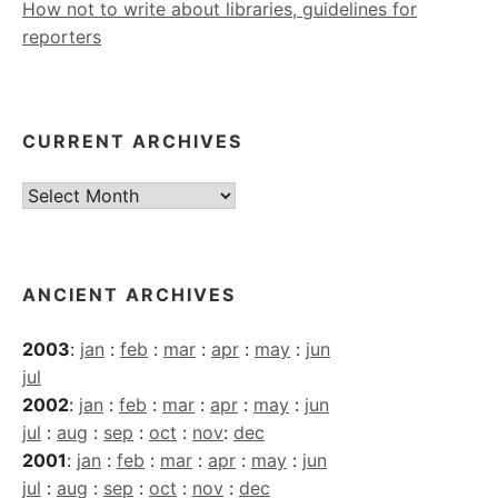
How not to write about libraries, guidelines for
reporters
CURRENT ARCHIVES
Current
Archives
ANCIENT ARCHIVES
2003
:
jan
:
feb
:
mar
:
apr
:
may
:
jun
jul
2002
:
jan
:
feb
:
mar
:
apr
:
may
:
jun
jul
:
aug
:
sep
:
oct
:
nov
:
dec
2001
:
jan
:
feb
:
mar
:
apr
:
may
:
jun
jul
:
aug
:
sep
:
oct
:
nov
:
dec