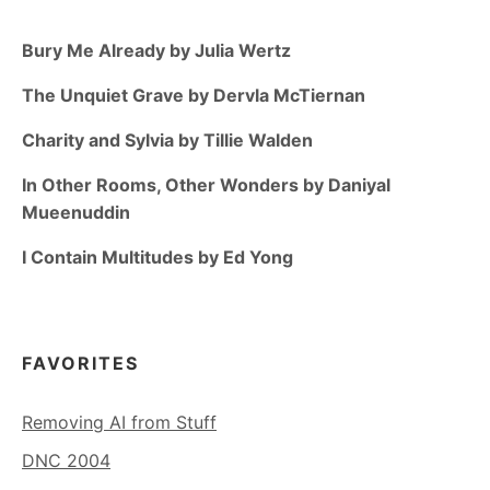
Bury Me Already by Julia Wertz
The Unquiet Grave by Dervla McTiernan
Charity and Sylvia by Tillie Walden
In Other Rooms, Other Wonders by Daniyal
Mueenuddin
I Contain Multitudes by Ed Yong
FAVORITES
Removing AI from Stuff
DNC 2004