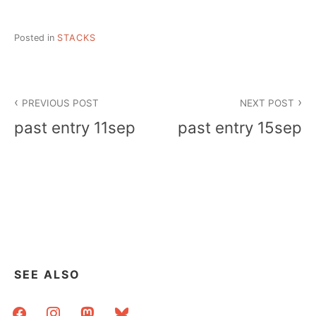
Posted in
STACKS
Post
PREVIOUS POST
NEXT POST
navigation
past entry 11sep
past entry 15sep
SEE ALSO
facebook
instagram
mastodon
bluesky