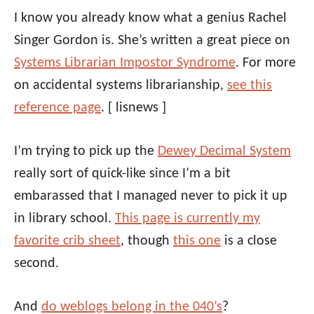
I know you already know what a genius Rachel
Singer Gordon is. She’s written a great piece on
Systems Librarian Impostor Syndrome
. For more
on accidental systems librarianship,
see this
reference page
.
[ lisnews ]
I’m trying to pick up the
Dewey Decimal System
really sort of quick-like since I’m a bit
embarassed that I managed never to pick it up
in library school.
This page is currently my
favorite crib sheet
, though
this one
is a close
second.
And
do weblogs belong in the 040’s
?