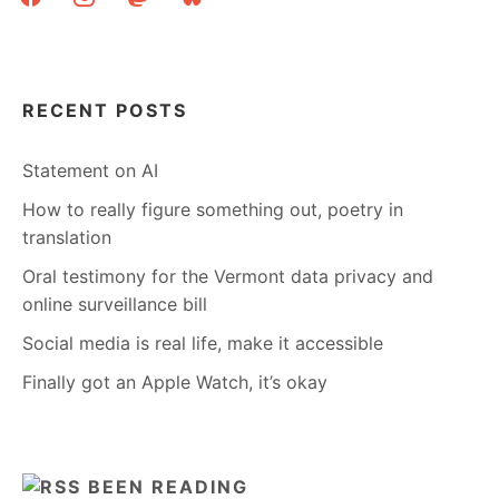
RECENT POSTS
Statement on AI
How to really figure something out, poetry in
translation
Oral testimony for the Vermont data privacy and
online surveillance bill
Social media is real life, make it accessible
Finally got an Apple Watch, it’s okay
BEEN READING