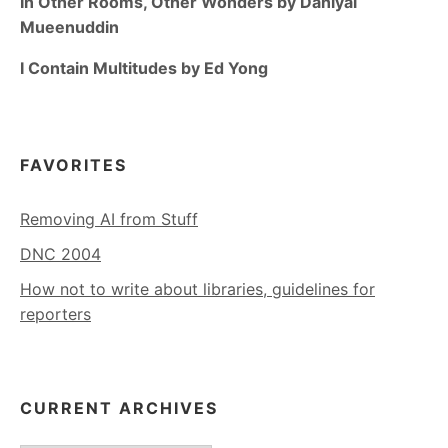
In Other Rooms, Other Wonders by Daniyal
Mueenuddin
I Contain Multitudes by Ed Yong
FAVORITES
Removing AI from Stuff
DNC 2004
How not to write about libraries, guidelines for
reporters
CURRENT ARCHIVES