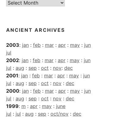
Current
Archives
ANCIENT ARCHIVES
2003
:
jan
:
feb
:
mar
:
apr
:
may
:
jun
jul
2002
:
jan
:
feb
:
mar
:
apr
:
may
:
jun
jul
:
aug
:
sep
:
oct
:
nov
:
dec
2001
:
jan
:
feb
:
mar
:
apr
:
may
:
jun
jul
:
aug
:
sep
:
oct
:
nov
:
dec
2000
:
jan
:
feb
:
mar
:
apr
:
may
:
jun
jul
:
aug
:
sep
:
oct
:
nov
:
dec
1999
:
m
:
apr
:
may
:
june
jul
:
jul
:
aug
:
sep
:
oct/nov
:
dec