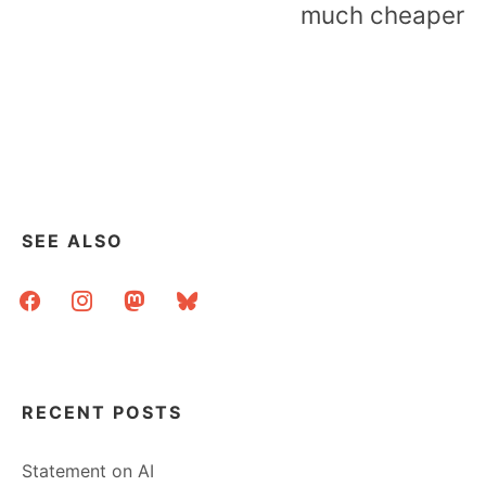
much cheaper
SEE ALSO
facebook
instagram
mastodon
bluesky
RECENT POSTS
Statement on AI