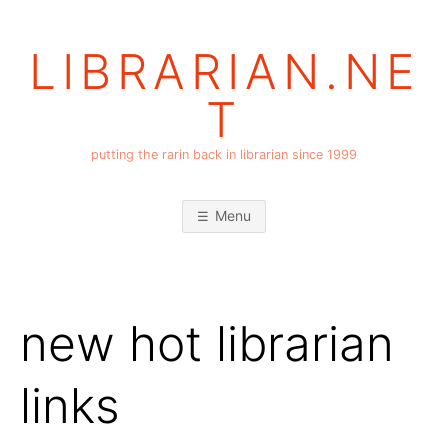
Skip
to
LIBRARIAN.NE
content
T
putting the rarin back in librarian since 1999
Menu
new hot librarian
links