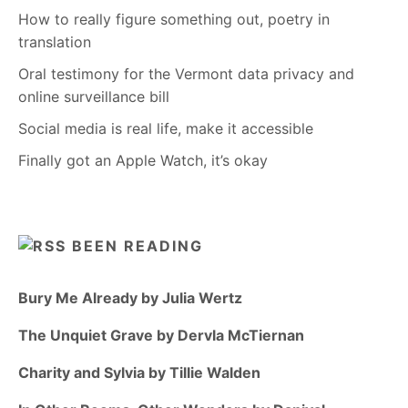
How to really figure something out, poetry in
translation
Oral testimony for the Vermont data privacy and
online surveillance bill
Social media is real life, make it accessible
Finally got an Apple Watch, it’s okay
BEEN READING
Bury Me Already by Julia Wertz
The Unquiet Grave by Dervla McTiernan
Charity and Sylvia by Tillie Walden