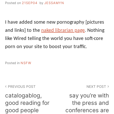
Posted on
21SEP04
by
JESSAMYN
I have added some new pornography [pictures
and links] to the
naked librarian page
. Nothing
like Wired telling the world you have soft-core
porn on your site to boost your traffic.
Posted in
NSFW
Post
PREVIOUS POST
NEXT POST
navigation
catalogablog,
say you’re with
good reading for
the press and
good people
conferences are