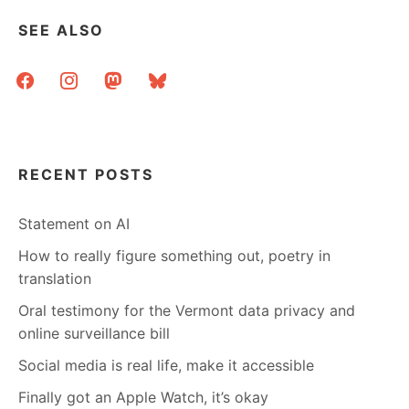
SEE ALSO
facebook
instagram
mastodon
bluesky
RECENT POSTS
Statement on AI
How to really figure something out, poetry in
translation
Oral testimony for the Vermont data privacy and
online surveillance bill
Social media is real life, make it accessible
Finally got an Apple Watch, it’s okay