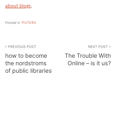
about blogs
.
Posted in
'PUTERS
Post
PREVIOUS POST
NEXT POST
navigation
how to become
The Trouble With
the nordstroms
Online – is it us?
of public libraries