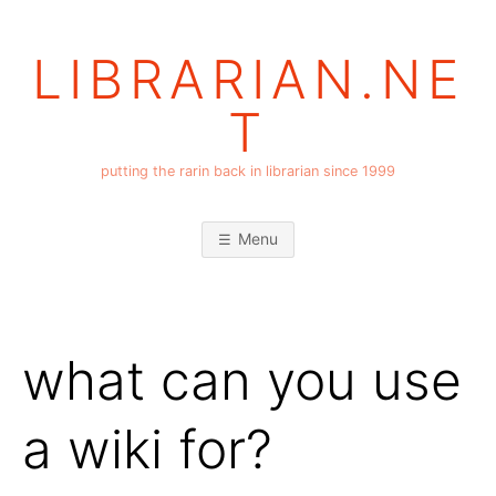
Skip
to
LIBRARIAN.NE
content
T
putting the rarin back in librarian since 1999
Menu
what can you use
a wiki for?