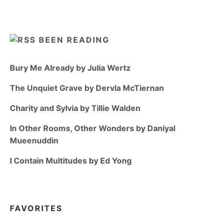
BEEN READING
Bury Me Already by Julia Wertz
The Unquiet Grave by Dervla McTiernan
Charity and Sylvia by Tillie Walden
In Other Rooms, Other Wonders by Daniyal
Mueenuddin
I Contain Multitudes by Ed Yong
FAVORITES