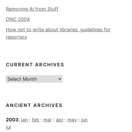
Removing AI from Stuff
DNC 2004
How not to write about libraries, guidelines for
reporters
CURRENT ARCHIVES
Current
Archives
ANCIENT ARCHIVES
2003
:
jan
:
feb
:
mar
:
apr
:
may
:
jun
jul