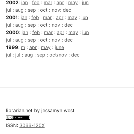
2002
:
jan
:
feb
:
mar
:
apr
:
may
:
jun
jul
:
aug
:
sep
:
oct
:
nov
:
dec
2001
:
jan
:
feb
:
mar
:
apr
:
may
:
jun
jul
:
aug
:
sep
:
oct
:
nov
:
dec
2000
:
jan
:
feb
:
mar
:
apr
:
may
:
jun
jul
:
aug
:
sep
:
oct
:
nov
:
dec
1999
:
m
:
apr
:
may
:
june
jul
:
jul
:
aug
:
sep
:
oct/nov
:
dec
librarian.net
by
jessamyn west
ISSN:
3066-120X