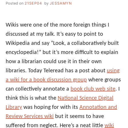
Posted on
21SEP04
by
JESSAMYN
Wikis were one of the more foreign things I
discussed at my talk. It’s easy to point to
Wikipedia and say “Look, a collaboratively built
encyclopedia!” but it’s more difficult to explain
how a librarian could use it in their own
libraries. Today Teleread has a post about
using
a wiki for a book discussion group
where groups
can collectively annotate a
book club web site
. I
think this is what the
National Science Digital
Library
was hoping for with its
Annotation and
Review Services wiki
but it seems to have
suffered from neglect. Here’s a neat little
wiki