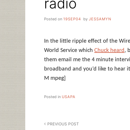
radio
Posted on
19SEP04
by
JESSAMYN
In the little ripple effect of the Wi
World Service which
Chuck heard
, 
them email me the 4 minute interview
broadband and you’d like to hear i
M mpeg]
Posted in
USAPA
Post
PREVIOUS POST
navigation