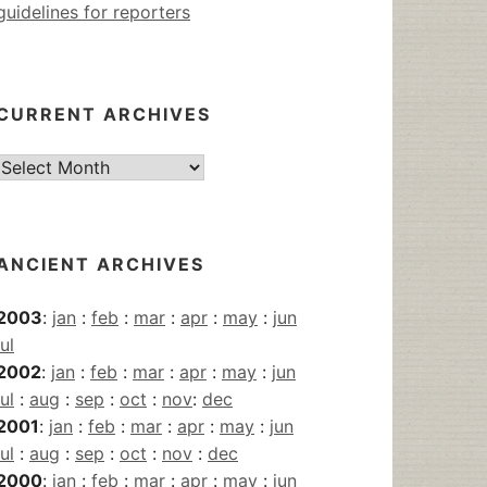
guidelines for reporters
CURRENT ARCHIVES
Current
Archives
ANCIENT ARCHIVES
2003
:
jan
:
feb
:
mar
:
apr
:
may
:
jun
jul
2002
:
jan
:
feb
:
mar
:
apr
:
may
:
jun
jul
:
aug
:
sep
:
oct
:
nov
:
dec
2001
:
jan
:
feb
:
mar
:
apr
:
may
:
jun
jul
:
aug
:
sep
:
oct
:
nov
:
dec
2000
:
jan
:
feb
:
mar
:
apr
:
may
:
jun