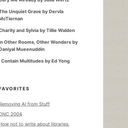
The Unquiet Grave by Dervla
McTiernan
Charity and Sylvia by Tillie Walden
In Other Rooms, Other Wonders by
Daniyal Mueenuddin
I Contain Multitudes by Ed Yong
FAVORITES
Removing AI from Stuff
DNC 2004
How not to write about libraries,