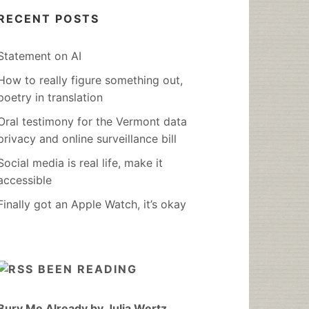
RECENT POSTS
Statement on AI
How to really figure something out,
poetry in translation
Oral testimony for the Vermont data
privacy and online surveillance bill
Social media is real life, make it
accessible
Finally got an Apple Watch, it’s okay
BEEN READING
Bury Me Already by Julia Wertz