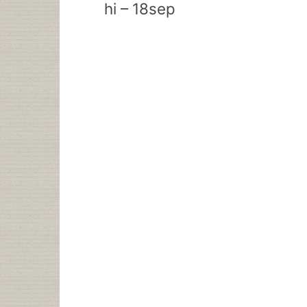
hi – 18sep