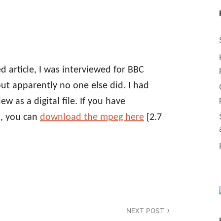
red article, I was interviewed for BBC
but apparently no one else did. I had
 as a digital file. If you have
t, you can
download the mpeg here
[2.7
NEXT POST