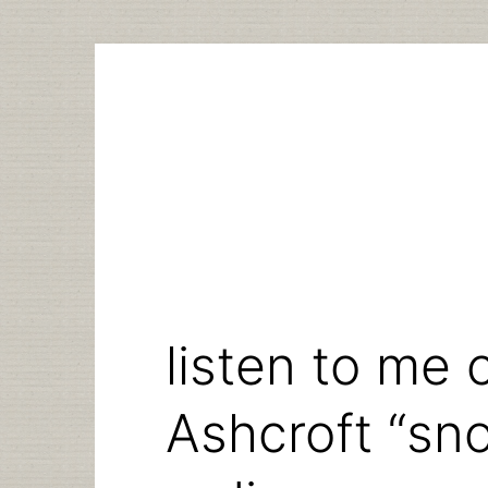
Skip
to
content
listen to me 
Ashcroft “sno