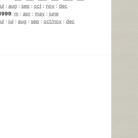
jul
:
aug
:
sep
:
oct
:
nov
:
dec
1999
:
m
:
apr
:
may
:
june
jul
:
jul
:
aug
:
sep
:
oct/nov
:
dec