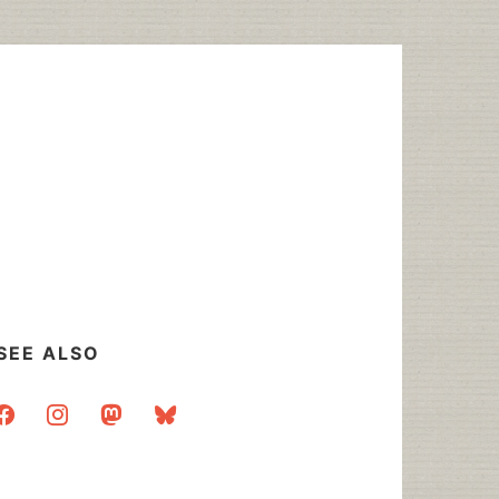
SEE ALSO
acebook
instagram
mastodon
bluesky