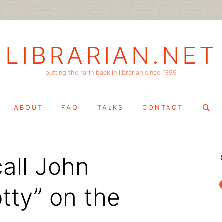
LIBRARIAN.NET
putting the rarin back in librarian since 1999
Search
ABOUT
FAQ
TALKS
CONTACT
for:
call John
f
tty” on the