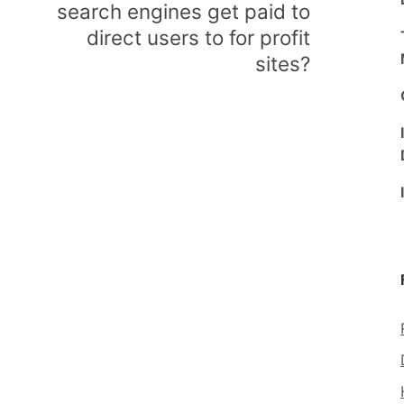
search engines get paid to
direct users to for profit
sites?