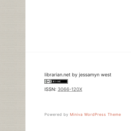
librarian.net
by
jessamyn west
ISSN:
3066-120X
Powered by
Miniva WordPress Theme