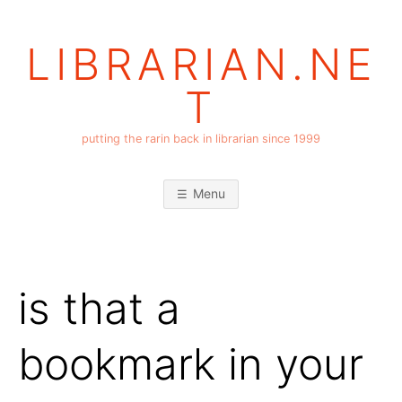
Skip
to
LIBRARIAN.NE
content
T
putting the rarin back in librarian since 1999
Menu
is that a
bookmark in your