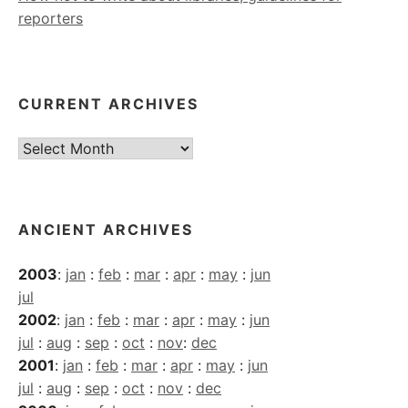
reporters
CURRENT ARCHIVES
Current
Archives
ANCIENT ARCHIVES
2003
:
jan
:
feb
:
mar
:
apr
:
may
:
jun
jul
2002
:
jan
:
feb
:
mar
:
apr
:
may
:
jun
jul
:
aug
:
sep
:
oct
:
nov
:
dec
2001
:
jan
:
feb
:
mar
:
apr
:
may
:
jun
jul
:
aug
:
sep
:
oct
:
nov
:
dec