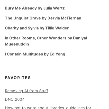
Bury Me Already by Julia Wertz
The Unquiet Grave by Dervla McTiernan
Charity and Sylvia by Tillie Walden
In Other Rooms, Other Wonders by Daniyal
Mueenuddin
I Contain Multitudes by Ed Yong
FAVORITES
Removing AI from Stuff
DNC 2004
How not to write about libraries, guidelines for