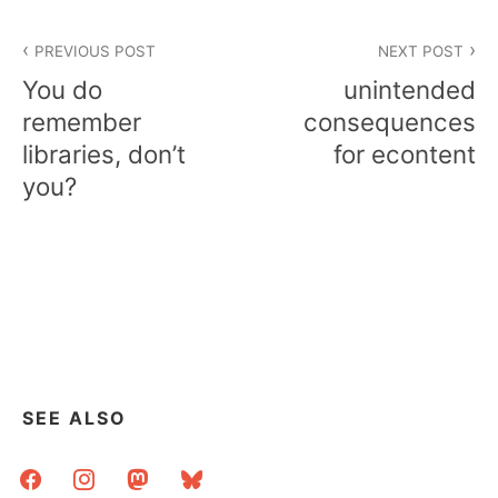
Post
PREVIOUS POST
NEXT POST
navigation
You do
unintended
remember
consequences
libraries, don’t
for econtent
you?
SEE ALSO
facebook
instagram
mastodon
bluesky