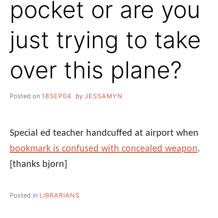
pocket or are you
just trying to take
over this plane?
Posted on
18SEP04
by
JESSAMYN
Special ed teacher handcuffed at airport when
bookmark is confused with concealed weapon
.
[thanks bjorn]
Posted in
LIBRARIANS