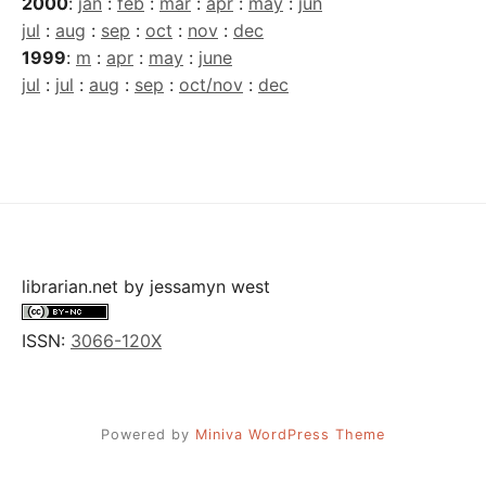
2000
:
jan
:
feb
:
mar
:
apr
:
may
:
jun
jul
:
aug
:
sep
:
oct
:
nov
:
dec
1999
:
m
:
apr
:
may
:
june
jul
:
jul
:
aug
:
sep
:
oct/nov
:
dec
librarian.net
by
jessamyn west
ISSN:
3066-120X
Powered by
Miniva WordPress Theme