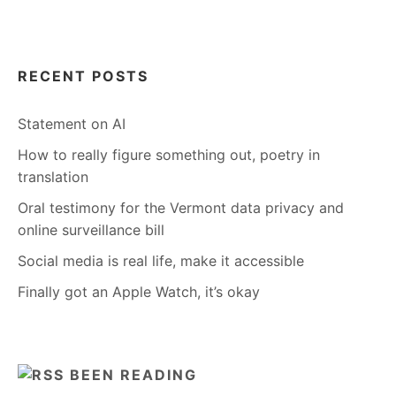
RECENT POSTS
Statement on AI
How to really figure something out, poetry in
translation
Oral testimony for the Vermont data privacy and
online surveillance bill
Social media is real life, make it accessible
Finally got an Apple Watch, it’s okay
BEEN READING