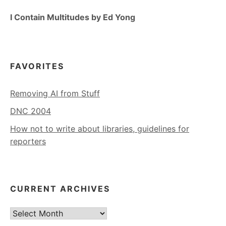
I Contain Multitudes by Ed Yong
FAVORITES
Removing AI from Stuff
DNC 2004
How not to write about libraries, guidelines for
reporters
CURRENT ARCHIVES
Current
Archives