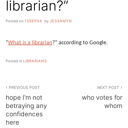
librarian?”
Posted on
13SEP04
by
JESSAMYN
“
What is a librarian
?” according to Google.
Posted in
LIBRARIANS
Post
PREVIOUS POST
NEXT POST
navigation
hope I’m not
who votes for
betraying any
whom
confidences
here