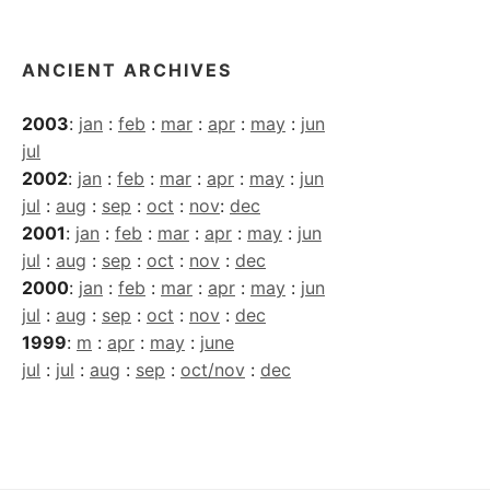
ANCIENT ARCHIVES
2003
:
jan
:
feb
:
mar
:
apr
:
may
:
jun
jul
2002
:
jan
:
feb
:
mar
:
apr
:
may
:
jun
jul
:
aug
:
sep
:
oct
:
nov
:
dec
2001
:
jan
:
feb
:
mar
:
apr
:
may
:
jun
jul
:
aug
:
sep
:
oct
:
nov
:
dec
2000
:
jan
:
feb
:
mar
:
apr
:
may
:
jun
jul
:
aug
:
sep
:
oct
:
nov
:
dec
1999
:
m
:
apr
:
may
:
june
jul
:
jul
:
aug
:
sep
:
oct/nov
:
dec