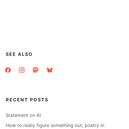
SEE ALSO
facebook
instagram
mastodon
bluesky
RECENT POSTS
Statement on AI
How to really figure something out, poetry in