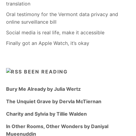
translation
Oral testimony for the Vermont data privacy and
online surveillance bill
Social media is real life, make it accessible
Finally got an Apple Watch, it’s okay
BEEN READING
Bury Me Already by Julia Wertz
The Unquiet Grave by Dervla McTiernan
Charity and Sylvia by Tillie Walden
In Other Rooms, Other Wonders by Daniyal
Mueenuddin