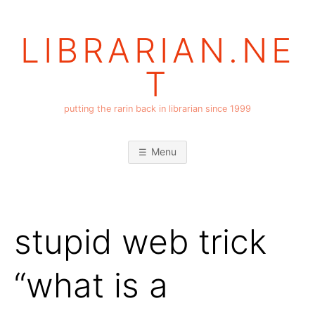
Skip
to
LIBRARIAN.NE
content
T
putting the rarin back in librarian since 1999
Menu
stupid web trick
“what is a