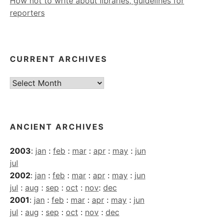
How not to write about libraries, guidelines for
reporters
CURRENT ARCHIVES
Current
Archives
ANCIENT ARCHIVES
2003
:
jan
:
feb
:
mar
:
apr
:
may
:
jun
jul
2002
:
jan
:
feb
:
mar
:
apr
:
may
:
jun
jul
:
aug
:
sep
:
oct
:
nov
:
dec
2001
:
jan
:
feb
:
mar
:
apr
:
may
:
jun
jul
:
aug
:
sep
:
oct
:
nov
:
dec