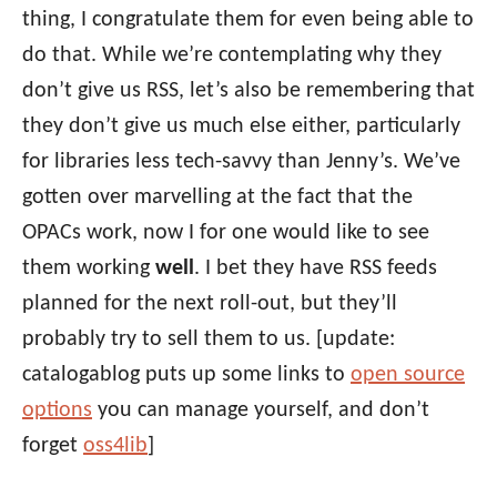
thing, I congratulate them for even being able to
do that. While we’re contemplating why they
don’t give us RSS, let’s also be remembering that
they don’t give us much else either, particularly
for libraries less tech-savvy than Jenny’s. We’ve
gotten over marvelling at the fact that the
OPACs work, now I for one would like to see
them working
well
. I bet they have RSS feeds
planned for the next roll-out, but they’ll
probably try to sell them to us. [update:
catalogablog puts up some links to
open source
options
you can manage yourself, and don’t
forget
oss4lib
]