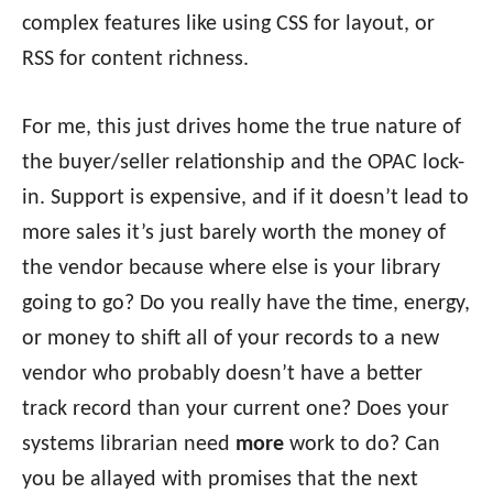
complex features like using CSS for layout, or
RSS for content richness.
For me, this just drives home the true nature of
the buyer/seller relationship and the OPAC lock-
in. Support is expensive, and if it doesn’t lead to
more sales it’s just barely worth the money of
the vendor because where else is your library
going to go? Do you really have the time, energy,
or money to shift all of your records to a new
vendor who probably doesn’t have a better
track record than your current one? Does your
systems librarian need
more
work to do? Can
you be allayed with promises that the next