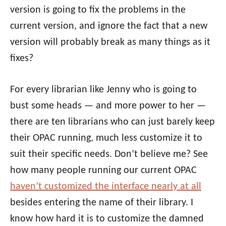
version is going to fix the problems in the
current version, and ignore the fact that a new
version will probably break as many things as it
fixes?
For every librarian like Jenny who is going to
bust some heads — and more power to her —
there are ten librarians who can just barely keep
their OPAC running, much less customize it to
suit their specific needs. Don’t believe me? See
how many people running our current OPAC
haven’t customized the interface nearly at all
besides entering the name of their library. I
know how hard it is to customize the damned