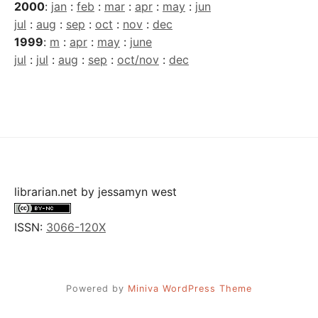
2000
:
jan
:
feb
:
mar
:
apr
:
may
:
jun
jul
:
aug
:
sep
:
oct
:
nov
:
dec
1999
:
m
:
apr
:
may
:
june
jul
:
jul
:
aug
:
sep
:
oct/nov
:
dec
librarian.net
by
jessamyn west
ISSN:
3066-120X
Powered by
Miniva WordPress Theme