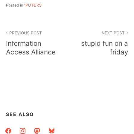
Posted in
'PUTERS
Post
PREVIOUS POST
NEXT POST
navigation
Information
stupid fun on a
Access Alliance
friday
SEE ALSO
facebook
instagram
mastodon
bluesky