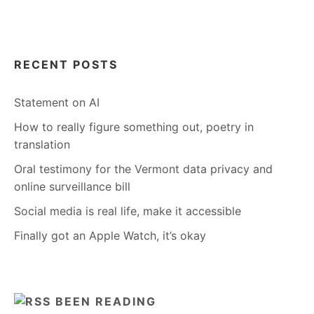
RECENT POSTS
Statement on AI
How to really figure something out, poetry in
translation
Oral testimony for the Vermont data privacy and
online surveillance bill
Social media is real life, make it accessible
Finally got an Apple Watch, it’s okay
BEEN READING