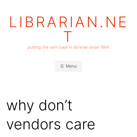
Skip
to
LIBRARIAN.NE
content
T
putting the rarin back in librarian since 1999
Menu
why don’t
vendors care