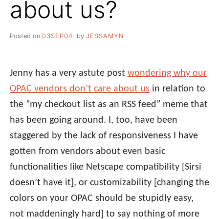
about us?
Posted on
03SEP04
by
JESSAMYN
Jenny has a very astute post
wondering why our
OPAC vendors don’t care about us
in relation to
the “my checkout list as an RSS feed” meme that
has been going around. I, too, have been
staggered by the lack of responsiveness I have
gotten from vendors about even basic
functionalities like Netscape compatibility [Sirsi
doesn’t have it], or customizability [changing the
colors on your OPAC should be stupidly easy,
not maddeningly hard] to say nothing of more