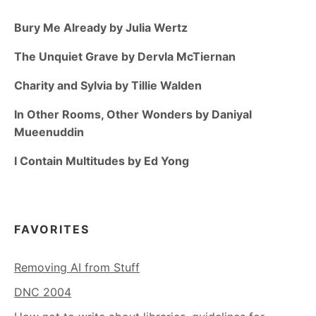
Bury Me Already by Julia Wertz
The Unquiet Grave by Dervla McTiernan
Charity and Sylvia by Tillie Walden
In Other Rooms, Other Wonders by Daniyal
Mueenuddin
I Contain Multitudes by Ed Yong
FAVORITES
Removing AI from Stuff
DNC 2004