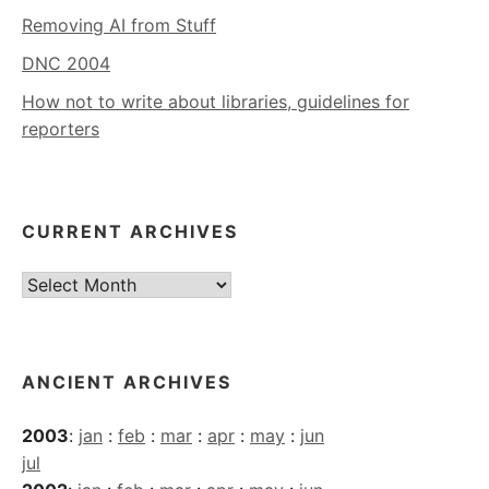
Removing AI from Stuff
DNC 2004
How not to write about libraries, guidelines for
reporters
CURRENT ARCHIVES
Current
Archives
ANCIENT ARCHIVES
2003
:
jan
:
feb
:
mar
:
apr
:
may
:
jun
jul