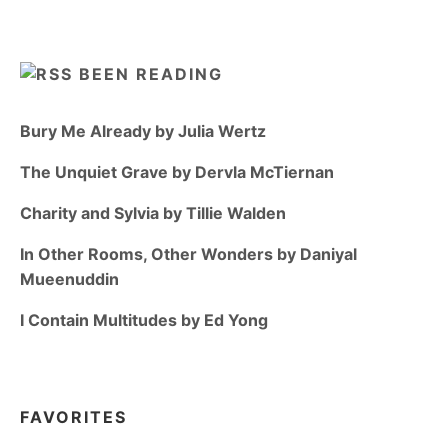
BEEN READING
Bury Me Already by Julia Wertz
The Unquiet Grave by Dervla McTiernan
Charity and Sylvia by Tillie Walden
In Other Rooms, Other Wonders by Daniyal
Mueenuddin
I Contain Multitudes by Ed Yong
FAVORITES