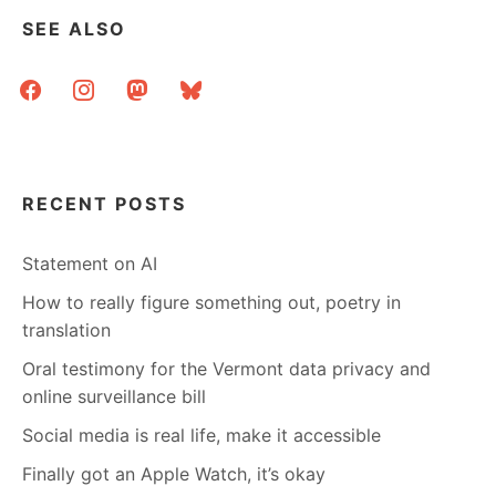
SEE ALSO
facebook
instagram
mastodon
bluesky
RECENT POSTS
Statement on AI
How to really figure something out, poetry in
translation
Oral testimony for the Vermont data privacy and
online surveillance bill
Social media is real life, make it accessible
Finally got an Apple Watch, it’s okay