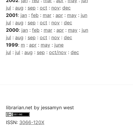
2002
:
jan
:
feb
:
mar
:
apr
:
may
:
jun
jul
:
aug
:
sep
:
oct
:
nov
:
dec
2001
:
jan
:
feb
:
mar
:
apr
:
may
:
jun
jul
:
aug
:
sep
:
oct
:
nov
:
dec
2000
:
jan
:
feb
:
mar
:
apr
:
may
:
jun
jul
:
aug
:
sep
:
oct
:
nov
:
dec
1999
:
m
:
apr
:
may
:
june
jul
:
jul
:
aug
:
sep
:
oct/nov
:
dec
librarian.net
by
jessamyn west
ISSN:
3066-120X