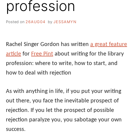
profession
Posted on
26AUG04
by
JESSAMYN
Rachel Singer Gordon has written
a great feature
article
for
Free Pint
about writing for the library
profession: where to write, how to start, and
how to deal with rejection
As with anything in life, if you put your writing
out there, you face the inevitable prospect of
rejection. If you let the prospect of possible
rejection paralyze you, you sabotage your own
success.