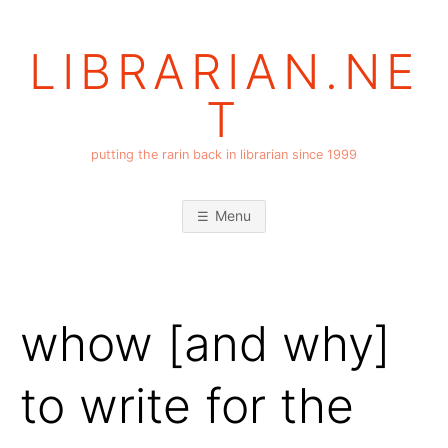
Skip
to
LIBRARIAN.NE
content
T
putting the rarin back in librarian since 1999
Menu
whow [and why]
to write for the