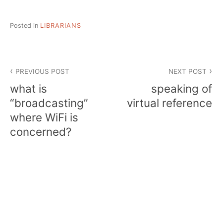
Posted in
LIBRARIANS
Post
PREVIOUS POST
NEXT POST
navigation
what is
speaking of
“broadcasting”
virtual reference
where WiFi is
concerned?