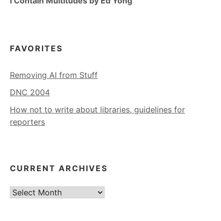
I Contain Multitudes by Ed Yong
FAVORITES
Removing AI from Stuff
DNC 2004
How not to write about libraries, guidelines for
reporters
CURRENT ARCHIVES
Current
Archives