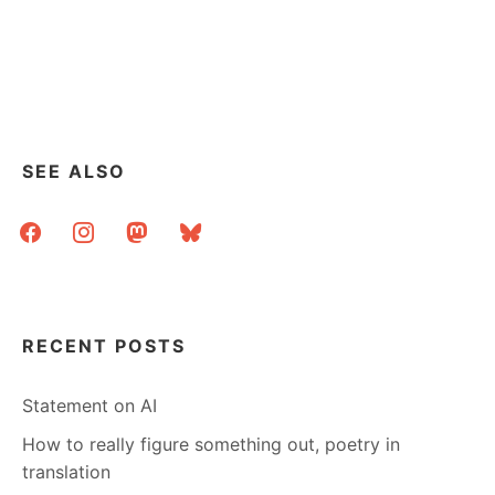
SEE ALSO
facebook
instagram
mastodon
bluesky
RECENT POSTS
Statement on AI
How to really figure something out, poetry in
translation