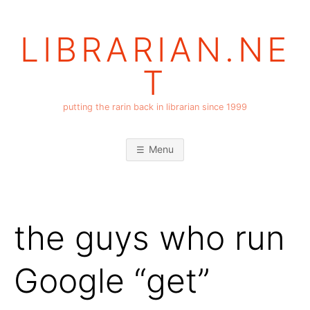
Skip
to
LIBRARIAN.NE
content
T
putting the rarin back in librarian since 1999
Menu
the guys who run
Google “get”