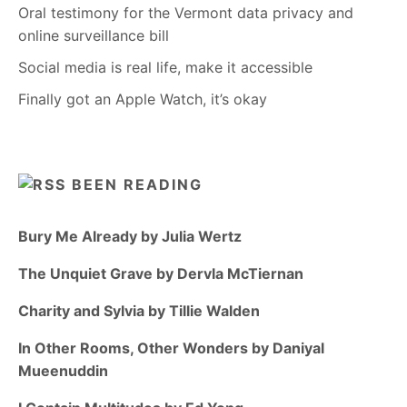
Oral testimony for the Vermont data privacy and
online surveillance bill
Social media is real life, make it accessible
Finally got an Apple Watch, it’s okay
BEEN READING
Bury Me Already by Julia Wertz
The Unquiet Grave by Dervla McTiernan
Charity and Sylvia by Tillie Walden
In Other Rooms, Other Wonders by Daniyal
Mueenuddin