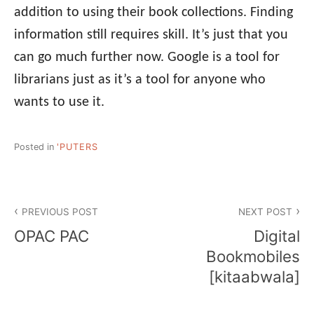
addition to using their book collections. Finding
information still requires skill. It’s just that you
can go much further now. Google is a tool for
librarians just as it’s a tool for anyone who
wants to use it.
Posted in
'PUTERS
Post
PREVIOUS POST
NEXT POST
navigation
OPAC PAC
Digital
Bookmobiles
[kitaabwala]