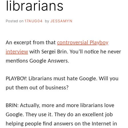
librarians
Posted on
17AUG04
by
JESSAMYN
An excerpt from that
controversial Playboy
interview
with Sergei Brin. You’ll notice he never
mentions Google Answers.
PLAYBOY: Librarians must hate Google. Will you
put them out of business?
BRIN: Actually, more and more librarians love
Google. They use it. They do an excellent job
helping people find answers on the Internet in