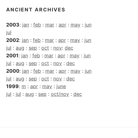
ANCIENT ARCHIVES
2003
:
jan
:
feb
:
mar
:
apr
:
may
:
jun
jul
2002
:
jan
:
feb
:
mar
:
apr
:
may
:
jun
jul
:
aug
:
sep
:
oct
:
nov
:
dec
2001
:
jan
:
feb
:
mar
:
apr
:
may
:
jun
jul
:
aug
:
sep
:
oct
:
nov
:
dec
2000
:
jan
:
feb
:
mar
:
apr
:
may
:
jun
jul
:
aug
:
sep
:
oct
:
nov
:
dec
1999
:
m
:
apr
:
may
:
june
jul
:
jul
:
aug
:
sep
:
oct/nov
:
dec