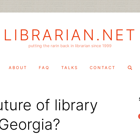
LIBRARIAN.NET
putting the rarin back in librarian since 1999
Search
ABOUT
FAQ
TALKS
CONTACT
for:
ture of library
f
 Georgia?