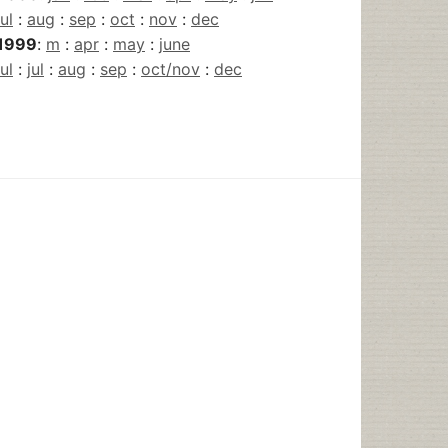
jul
:
aug
:
sep
:
oct
:
nov
:
dec
1999
:
m
:
apr
:
may
:
june
jul
:
jul
:
aug
:
sep
:
oct/nov
:
dec