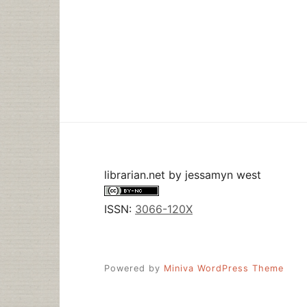
librarian.net
by
jessamyn west
ISSN:
3066-120X
Powered by
Miniva WordPress Theme