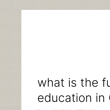
Skip
to
content
what is the fu
education in