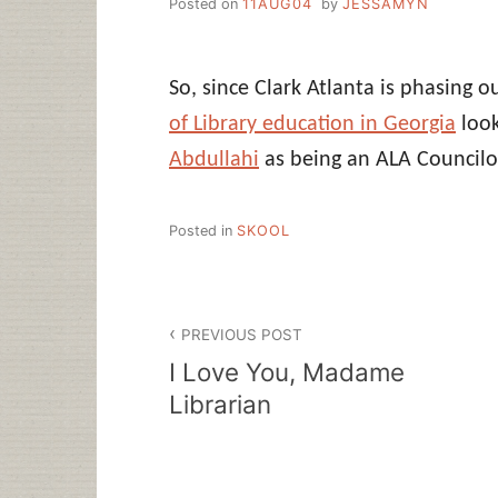
Posted on
11AUG04
by
JESSAMYN
So, since Clark Atlanta is phasing o
of Library education in Georgia
look
Abdullahi
as being an ALA Councilo
Posted in
SKOOL
Post
PREVIOUS POST
navigation
I Love You, Madame
Librarian