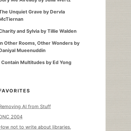
The Unquiet Grave by Dervla
McTiernan
Charity and Sylvia by Tillie Walden
In Other Rooms, Other Wonders by
Daniyal Mueenuddin
I Contain Multitudes by Ed Yong
FAVORITES
Removing AI from Stuff
DNC 2004
How not to write about libraries,