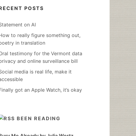
RECENT POSTS
Statement on AI
How to really figure something out,
poetry in translation
Oral testimony for the Vermont data
privacy and online surveillance bill
Social media is real life, make it
accessible
Finally got an Apple Watch, it’s okay
BEEN READING
Bury Me Already by Julia Wertz