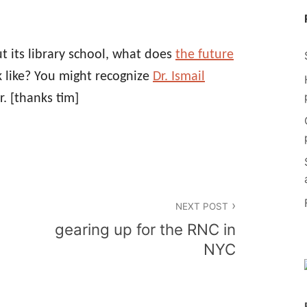
ut its library school, what does
the future
 like? You might recognize
Dr. Ismail
r.
[thanks tim]
NEXT POST
gearing up for the RNC in
NYC