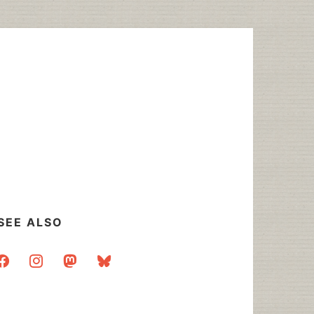
SEE ALSO
acebook
instagram
mastodon
bluesky