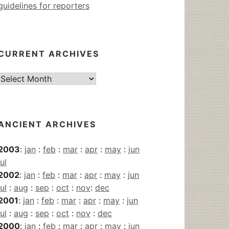
guidelines for reporters
CURRENT ARCHIVES
Current
Archives
ANCIENT ARCHIVES
2003
:
jan
:
feb
:
mar
:
apr
:
may
:
jun
jul
2002
:
jan
:
feb
:
mar
:
apr
:
may
:
jun
jul
:
aug
:
sep
:
oct
:
nov
:
dec
2001
:
jan
:
feb
:
mar
:
apr
:
may
:
jun
jul
:
aug
:
sep
:
oct
:
nov
:
dec
2000
:
jan
:
feb
:
mar
:
apr
:
may
:
jun