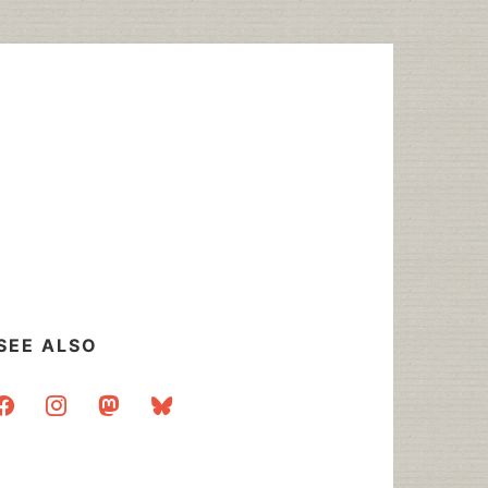
SEE ALSO
acebook
instagram
mastodon
bluesky