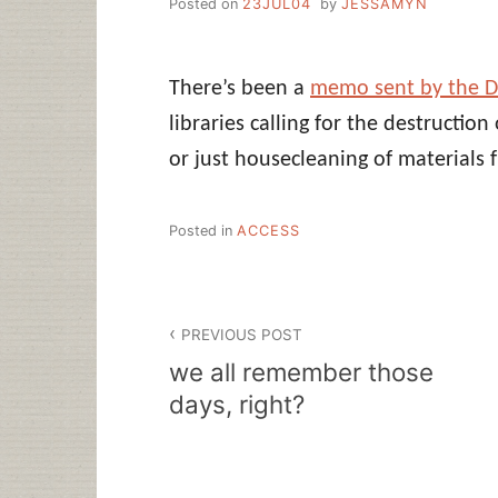
Posted on
23JUL04
by
JESSAMYN
There’s been a
memo sent by the D
libraries calling for the destruction
or just housecleaning of materials 
Posted in
ACCESS
Post
PREVIOUS POST
navigation
we all remember those
days, right?