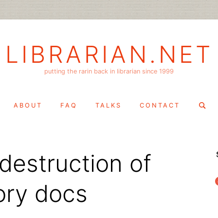
LIBRARIAN.NET
putting the rarin back in librarian since 1999
Search
ABOUT
FAQ
TALKS
CONTACT
for:
destruction of
f
ory docs