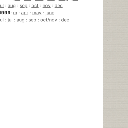
jul
:
aug
:
sep
:
oct
:
nov
:
dec
1999
:
m
:
apr
:
may
:
june
jul
:
jul
:
aug
:
sep
:
oct/nov
:
dec