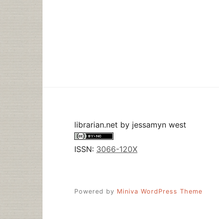
librarian.net
by
jessamyn west
ISSN:
3066-120X
Powered by
Miniva WordPress Theme