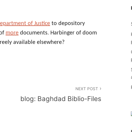
epartment of Justice
to depository
 of
more
documents. Harbinger of doom
freely available elsewhere?
NEXT POST
blog: Baghdad Biblio-Files