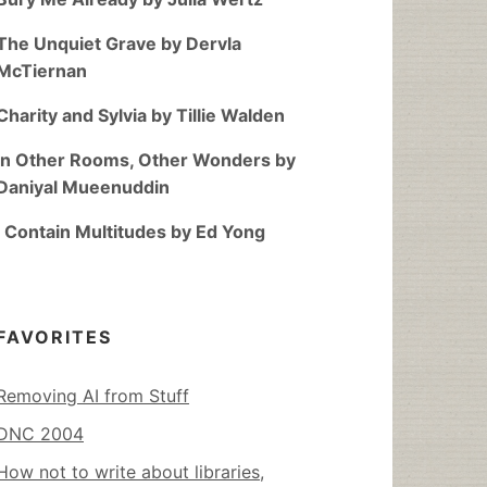
The Unquiet Grave by Dervla
McTiernan
Charity and Sylvia by Tillie Walden
In Other Rooms, Other Wonders by
Daniyal Mueenuddin
I Contain Multitudes by Ed Yong
FAVORITES
Removing AI from Stuff
DNC 2004
How not to write about libraries,