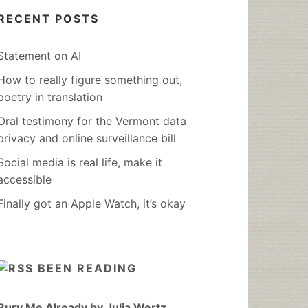
RECENT POSTS
Statement on AI
How to really figure something out,
poetry in translation
Oral testimony for the Vermont data
privacy and online surveillance bill
Social media is real life, make it
accessible
Finally got an Apple Watch, it’s okay
BEEN READING
Bury Me Already by Julia Wertz