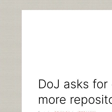
Skip
to
content
DoJ asks for 
more reposit