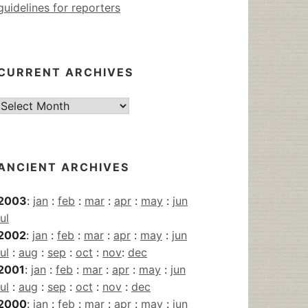
guidelines for reporters
CURRENT ARCHIVES
Current
Archives
ANCIENT ARCHIVES
2003
:
jan
:
feb
:
mar
:
apr
:
may
:
jun
jul
2002
:
jan
:
feb
:
mar
:
apr
:
may
:
jun
jul
:
aug
:
sep
:
oct
:
nov
:
dec
2001
:
jan
:
feb
:
mar
:
apr
:
may
:
jun
jul
:
aug
:
sep
:
oct
:
nov
:
dec
2000
:
jan
:
feb
:
mar
:
apr
:
may
:
jun