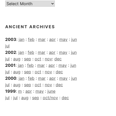
Current
Archives
ANCIENT ARCHIVES
2003
:
jan
:
feb
:
mar
:
apr
:
may
:
jun
jul
2002
:
jan
:
feb
:
mar
:
apr
:
may
:
jun
jul
:
aug
:
sep
:
oct
:
nov
:
dec
2001
:
jan
:
feb
:
mar
:
apr
:
may
:
jun
jul
:
aug
:
sep
:
oct
:
nov
:
dec
2000
:
jan
:
feb
:
mar
:
apr
:
may
:
jun
jul
:
aug
:
sep
:
oct
:
nov
:
dec
1999
:
m
:
apr
:
may
:
june
jul
:
jul
:
aug
:
sep
:
oct/nov
:
dec