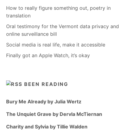
How to really figure something out, poetry in
translation
Oral testimony for the Vermont data privacy and
online surveillance bill
Social media is real life, make it accessible
Finally got an Apple Watch, it’s okay
BEEN READING
Bury Me Already by Julia Wertz
The Unquiet Grave by Dervla McTiernan
Charity and Sylvia by Tillie Walden