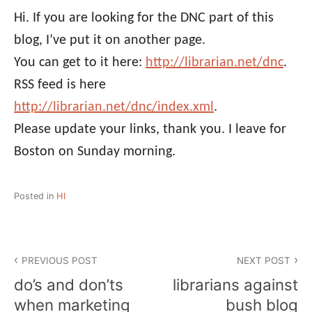
Hi. If you are looking for the DNC part of this
blog, I’ve put it on another page.
You can get to it here:
http://librarian.net/dnc
.
RSS feed is here
http://librarian.net/dnc/index.xml
.
Please update your links, thank you. I leave for
Boston on Sunday morning.
Posted in
HI
Post
PREVIOUS POST
NEXT POST
navigation
do’s and don’ts
librarians against
when marketing
bush blog