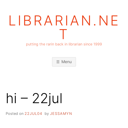
Skip
to
LIBRARIAN.NE
content
T
putting the rarin back in librarian since 1999
Menu
hi – 22jul
Posted on
22JUL04
by
JESSAMYN