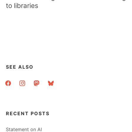
to libraries
SEE ALSO
facebook
instagram
mastodon
bluesky
RECENT POSTS
Statement on AI