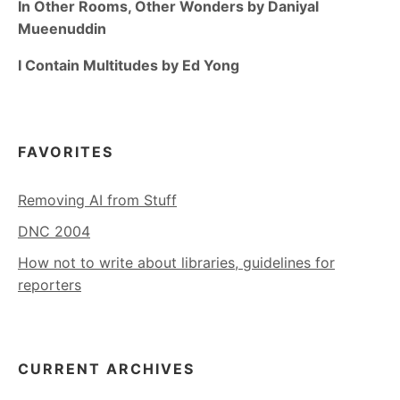
In Other Rooms, Other Wonders by Daniyal
Mueenuddin
I Contain Multitudes by Ed Yong
FAVORITES
Removing AI from Stuff
DNC 2004
How not to write about libraries, guidelines for
reporters
CURRENT ARCHIVES