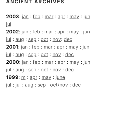
ANCIENT ARCHIVES
2003
:
jan
:
feb
:
mar
:
apr
:
may
:
jun
jul
2002
:
jan
:
feb
:
mar
:
apr
:
may
:
jun
jul
:
aug
:
sep
:
oct
:
nov
:
dec
2001
:
jan
:
feb
:
mar
:
apr
:
may
:
jun
jul
:
aug
:
sep
:
oct
:
nov
:
dec
2000
:
jan
:
feb
:
mar
:
apr
:
may
:
jun
jul
:
aug
:
sep
:
oct
:
nov
:
dec
1999
:
m
:
apr
:
may
:
june
jul
:
jul
:
aug
:
sep
:
oct/nov
:
dec