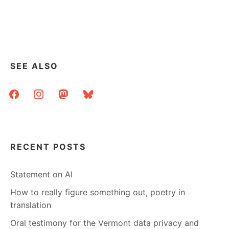
SEE ALSO
facebook
instagram
mastodon
bluesky
RECENT POSTS
Statement on AI
How to really figure something out, poetry in
translation
Oral testimony for the Vermont data privacy and