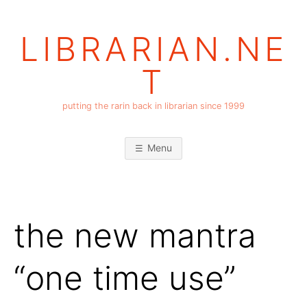
Skip
to
LIBRARIAN.NE
content
T
putting the rarin back in librarian since 1999
Menu
the new mantra
“one time use”