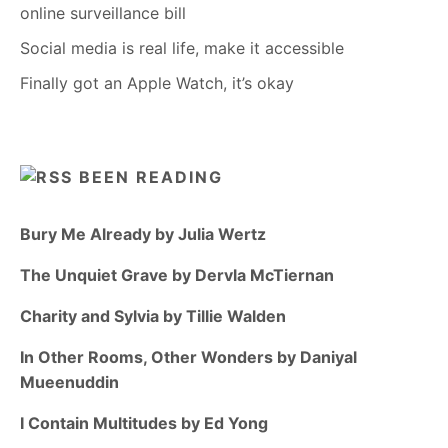
online surveillance bill
Social media is real life, make it accessible
Finally got an Apple Watch, it’s okay
BEEN READING
Bury Me Already by Julia Wertz
The Unquiet Grave by Dervla McTiernan
Charity and Sylvia by Tillie Walden
In Other Rooms, Other Wonders by Daniyal
Mueenuddin
I Contain Multitudes by Ed Yong