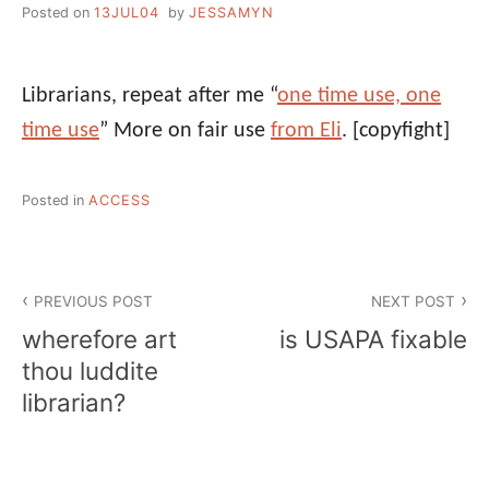
Posted on
13JUL04
by
JESSAMYN
Librarians, repeat after me “
one time use, one
time use
” More on fair use
from Eli
.
[copyfight]
Posted in
ACCESS
Post
PREVIOUS POST
NEXT POST
navigation
wherefore art
is USAPA fixable
thou luddite
librarian?