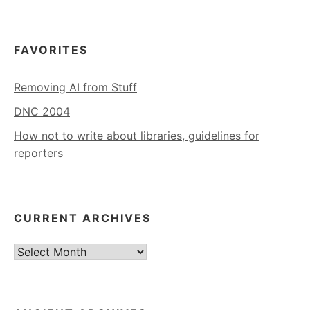
FAVORITES
Removing AI from Stuff
DNC 2004
How not to write about libraries, guidelines for
reporters
CURRENT ARCHIVES
Current
Archives