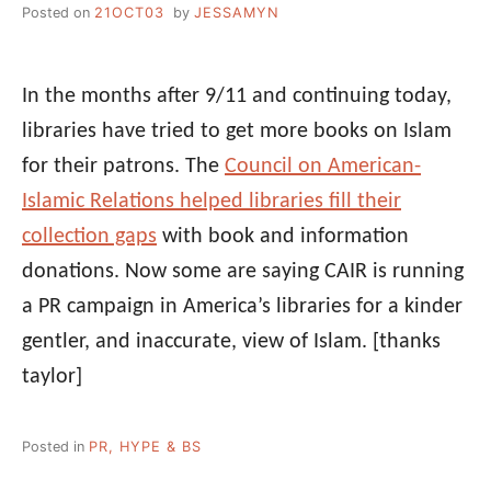
Posted on
21OCT03
by
JESSAMYN
In the months after 9/11 and continuing today,
libraries have tried to get more books on Islam
for their patrons. The
Council on American-
Islamic Relations helped libraries fill their
collection gaps
with book and information
donations. Now some are saying CAIR is running
a PR campaign in America’s libraries for a kinder
gentler, and inaccurate, view of Islam.
[thanks
taylor]
Posted in
PR, HYPE & BS