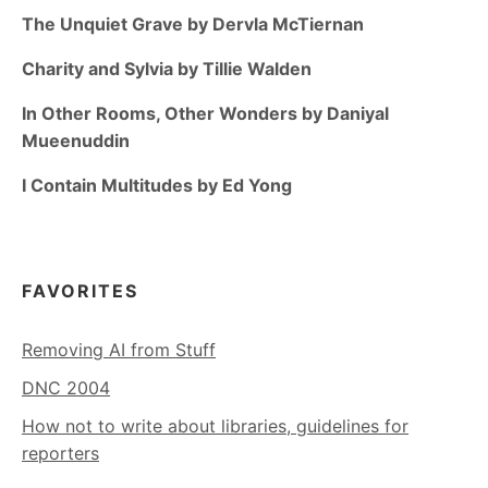
The Unquiet Grave by Dervla McTiernan
Charity and Sylvia by Tillie Walden
In Other Rooms, Other Wonders by Daniyal
Mueenuddin
I Contain Multitudes by Ed Yong
FAVORITES
Removing AI from Stuff
DNC 2004
How not to write about libraries, guidelines for
reporters