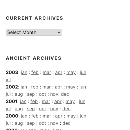
CURRENT ARCHIVES
Current
Archives
ANCIENT ARCHIVES
2003
:
jan
:
feb
:
mar
:
apr
:
may
:
jun
jul
2002
:
jan
:
feb
:
mar
:
apr
:
may
:
jun
jul
:
aug
:
sep
:
oct
:
nov
:
dec
2001
:
jan
:
feb
:
mar
:
apr
:
may
:
jun
jul
:
aug
:
sep
:
oct
:
nov
:
dec
2000
:
jan
:
feb
:
mar
:
apr
:
may
:
jun
jul
:
aug
:
sep
:
oct
:
nov
:
dec