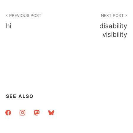
Post
PREVIOUS POST
NEXT POST
navigation
hi
disability
visibility
SEE ALSO
facebook
instagram
mastodon
bluesky