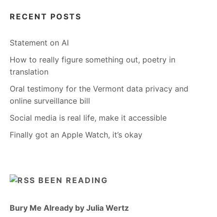
RECENT POSTS
Statement on AI
How to really figure something out, poetry in
translation
Oral testimony for the Vermont data privacy and
online surveillance bill
Social media is real life, make it accessible
Finally got an Apple Watch, it’s okay
BEEN READING
Bury Me Already by Julia Wertz