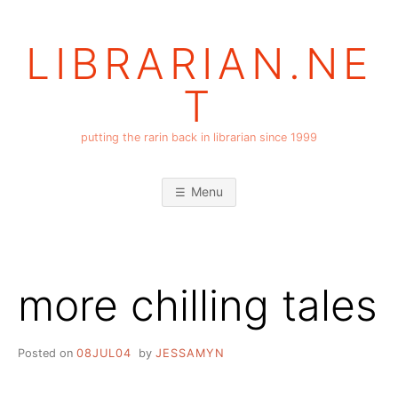
Skip
to
LIBRARIAN.NE
content
T
putting the rarin back in librarian since 1999
Menu
more chilling tales
Posted on
08JUL04
by
JESSAMYN