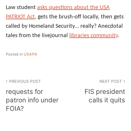
Law student
asks questions about the USA
PATRIOT Act
, gets the brush-off locally, then gets
called by Homeland Security… really? Anecdotal
tales from the livejournal
libraries community
.
Posted in
USAPA
Post
PREVIOUS POST
NEXT POST
navigation
requests for
FIS president
patron info under
calls it quits
FOIA?