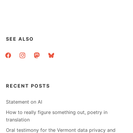
SEE ALSO
facebook
instagram
mastodon
bluesky
RECENT POSTS
Statement on AI
How to really figure something out, poetry in
translation
Oral testimony for the Vermont data privacy and