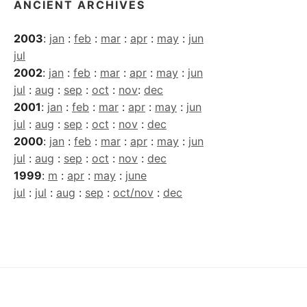
ANCIENT ARCHIVES
2003
:
jan
:
feb
:
mar
:
apr
:
may
:
jun
jul
2002
:
jan
:
feb
:
mar
:
apr
:
may
:
jun
jul
:
aug
:
sep
:
oct
:
nov
:
dec
2001
:
jan
:
feb
:
mar
:
apr
:
may
:
jun
jul
:
aug
:
sep
:
oct
:
nov
:
dec
2000
:
jan
:
feb
:
mar
:
apr
:
may
:
jun
jul
:
aug
:
sep
:
oct
:
nov
:
dec
1999
:
m
:
apr
:
may
:
june
jul
:
jul
:
aug
:
sep
:
oct/nov
:
dec