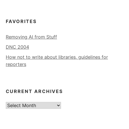
FAVORITES
Removing AI from Stuff
DNC 2004
How not to write about libraries, guidelines for
reporters
CURRENT ARCHIVES
Current
Archives