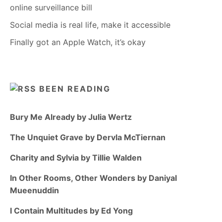
online surveillance bill
Social media is real life, make it accessible
Finally got an Apple Watch, it’s okay
BEEN READING
Bury Me Already by Julia Wertz
The Unquiet Grave by Dervla McTiernan
Charity and Sylvia by Tillie Walden
In Other Rooms, Other Wonders by Daniyal
Mueenuddin
I Contain Multitudes by Ed Yong