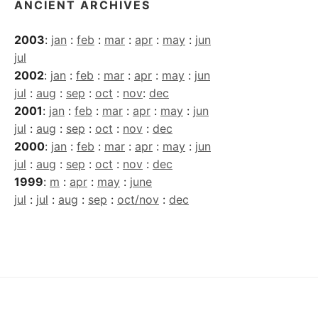
ANCIENT ARCHIVES
2003
:
jan
:
feb
:
mar
:
apr
:
may
:
jun
jul
2002
:
jan
:
feb
:
mar
:
apr
:
may
:
jun
jul
:
aug
:
sep
:
oct
:
nov
:
dec
2001
:
jan
:
feb
:
mar
:
apr
:
may
:
jun
jul
:
aug
:
sep
:
oct
:
nov
:
dec
2000
:
jan
:
feb
:
mar
:
apr
:
may
:
jun
jul
:
aug
:
sep
:
oct
:
nov
:
dec
1999
:
m
:
apr
:
may
:
june
jul
:
jul
:
aug
:
sep
:
oct/nov
:
dec