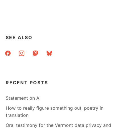
SEE ALSO
facebook
instagram
mastodon
bluesky
RECENT POSTS
Statement on AI
How to really figure something out, poetry in
translation
Oral testimony for the Vermont data privacy and