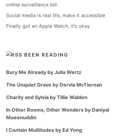
online surveillance bill
Social media is real life, make it accessible
Finally got an Apple Watch, it’s okay
BEEN READING
Bury Me Already by Julia Wertz
The Unquiet Grave by Dervla McTiernan
Charity and Sylvia by Tillie Walden
In Other Rooms, Other Wonders by Daniyal
Mueenuddin
I Contain Multitudes by Ed Yong