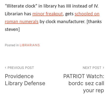
“Illiterate clock” in library has IIII instead of IV.
Librarian has
minor freakout
, gets
schooled on
roman numerals
by clock manufacturer.
[thanks
steven]
Posted in
LIBRARIANS
Post
PREVIOUS POST
NEXT POST
navigation
Providence
PATRIOT Watch:
Library Defense
bordc sez call
your rep