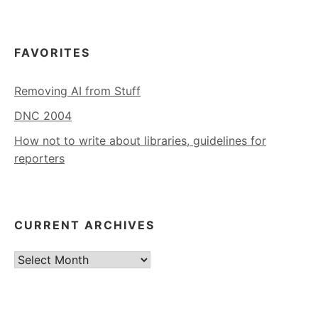
FAVORITES
Removing AI from Stuff
DNC 2004
How not to write about libraries, guidelines for
reporters
CURRENT ARCHIVES
Current
Archives