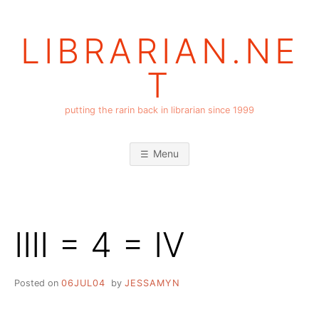
Skip
to
LIBRARIAN.NE
content
T
putting the rarin back in librarian since 1999
Menu
IIII = 4 = IV
Posted on
06JUL04
by
JESSAMYN