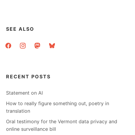
SEE ALSO
facebook
instagram
mastodon
bluesky
RECENT POSTS
Statement on AI
How to really figure something out, poetry in
translation
Oral testimony for the Vermont data privacy and
online surveillance bill