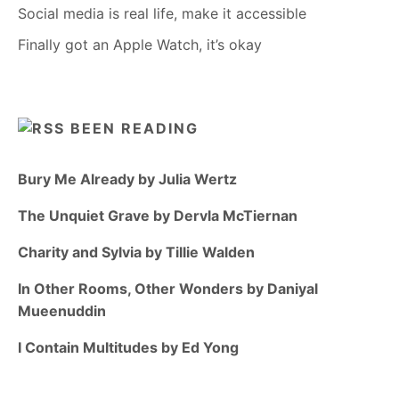
Social media is real life, make it accessible
Finally got an Apple Watch, it’s okay
BEEN READING
Bury Me Already by Julia Wertz
The Unquiet Grave by Dervla McTiernan
Charity and Sylvia by Tillie Walden
In Other Rooms, Other Wonders by Daniyal
Mueenuddin
I Contain Multitudes by Ed Yong