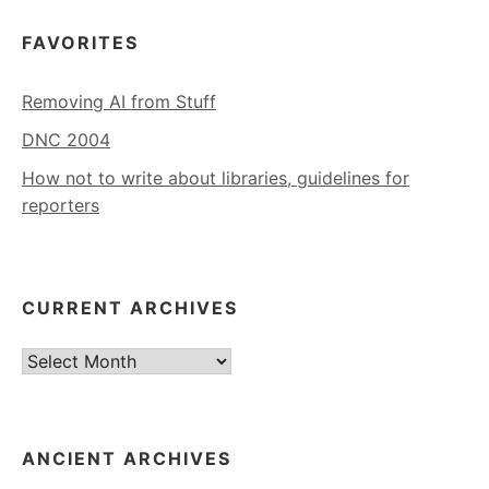
FAVORITES
Removing AI from Stuff
DNC 2004
How not to write about libraries, guidelines for
reporters
CURRENT ARCHIVES
Current
Archives
ANCIENT ARCHIVES