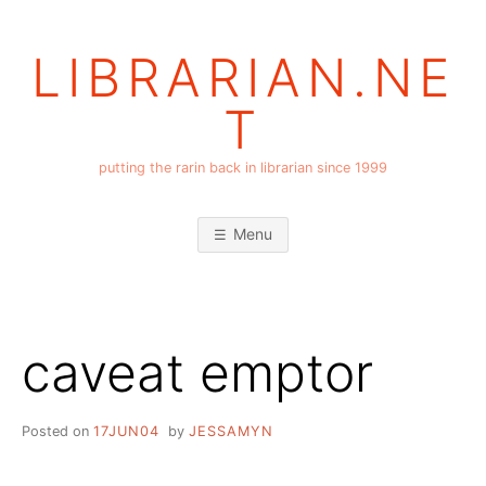
Skip
to
LIBRARIAN.NE
content
T
putting the rarin back in librarian since 1999
Menu
caveat emptor
Posted on
17JUN04
by
JESSAMYN