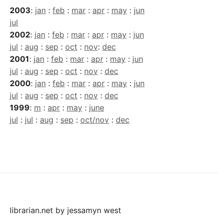
2003
:
jan
:
feb
:
mar
:
apr
:
may
:
jun
jul
2002
:
jan
:
feb
:
mar
:
apr
:
may
:
jun
jul
:
aug
:
sep
:
oct
:
nov
:
dec
2001
:
jan
:
feb
:
mar
:
apr
:
may
:
jun
jul
:
aug
:
sep
:
oct
:
nov
:
dec
2000
:
jan
:
feb
:
mar
:
apr
:
may
:
jun
jul
:
aug
:
sep
:
oct
:
nov
:
dec
1999
:
m
:
apr
:
may
:
june
jul
:
jul
:
aug
:
sep
:
oct/nov
:
dec
librarian.net
by
jessamyn west