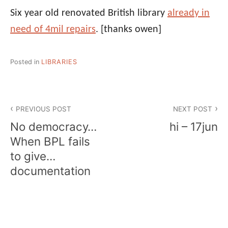
Six year old renovated British library
already in
need of 4mil repairs
.
[thanks owen]
Posted in
LIBRARIES
Post
PREVIOUS POST
NEXT POST
navigation
No democracy…
hi – 17jun
When BPL fails
to give…
documentation