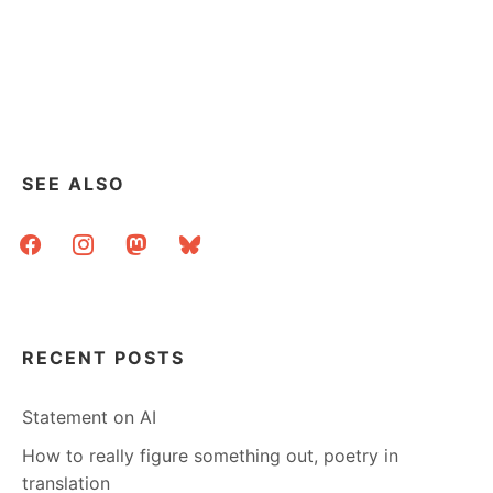
SEE ALSO
facebook
instagram
mastodon
bluesky
RECENT POSTS
Statement on AI
How to really figure something out, poetry in
translation