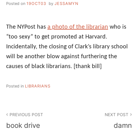
Posted on
19OCT03
by
JESSAMYN
The NYPost has
a photo of the librarian
who is
“too sexy” to get promoted at Harvard.
Incidentally, the closing of Clark’s library school
will be another blow against furthering the
causes of black librarians.
[thank bill]
Posted in
LIBRARIANS
Post
PREVIOUS POST
NEXT POST
navigation
book drive
damn