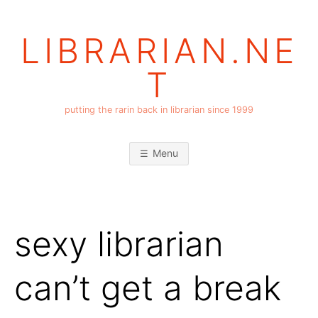
Skip
to
LIBRARIAN.NE
content
T
putting the rarin back in librarian since 1999
Menu
sexy librarian
can’t get a break