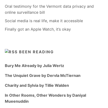
Oral testimony for the Vermont data privacy and
online surveillance bill
Social media is real life, make it accessible
Finally got an Apple Watch, it’s okay
BEEN READING
Bury Me Already by Julia Wertz
The Unquiet Grave by Dervla McTiernan
Charity and Sylvia by Tillie Walden
In Other Rooms, Other Wonders by Daniyal
Mueenuddin