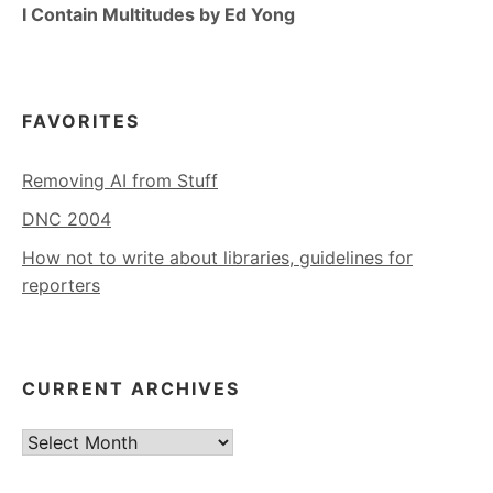
I Contain Multitudes by Ed Yong
FAVORITES
Removing AI from Stuff
DNC 2004
How not to write about libraries, guidelines for
reporters
CURRENT ARCHIVES
Current
Archives