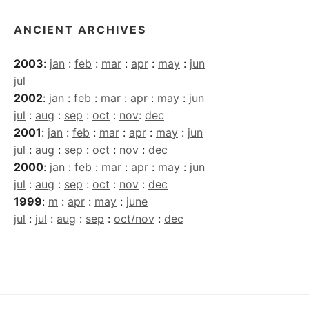
ANCIENT ARCHIVES
2003
:
jan
:
feb
:
mar
:
apr
:
may
:
jun
jul
2002
:
jan
:
feb
:
mar
:
apr
:
may
:
jun
jul
:
aug
:
sep
:
oct
:
nov
:
dec
2001
:
jan
:
feb
:
mar
:
apr
:
may
:
jun
jul
:
aug
:
sep
:
oct
:
nov
:
dec
2000
:
jan
:
feb
:
mar
:
apr
:
may
:
jun
jul
:
aug
:
sep
:
oct
:
nov
:
dec
1999
:
m
:
apr
:
may
:
june
jul
:
jul
:
aug
:
sep
:
oct/nov
:
dec