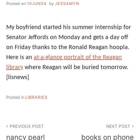
Posted on
10JUN04
by
JESSAMYN
My boyfriend started his summer internship for
Senator Jeffords on Monday and gets a day off
on Friday thanks to the Ronald Reagan hoopla.
Here is an
at-a-glance portrait of the Reagan
library
where Reagan will be buried tomorrow.
[lisnews]
Posted in
LIBRARIES
Post
PREVIOUS POST
NEXT POST
navigation
nancy pearl
books on phone