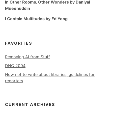
In Other Rooms, Other Wonders by Daniyal
Mueenuddin
I Contain Multitudes by Ed Yong
FAVORITES
Removing AI from Stuff
DNC 2004
How not to write about libraries, guidelines for
reporters
CURRENT ARCHIVES