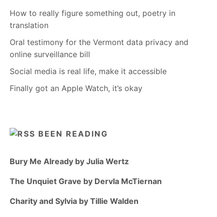
How to really figure something out, poetry in
translation
Oral testimony for the Vermont data privacy and
online surveillance bill
Social media is real life, make it accessible
Finally got an Apple Watch, it’s okay
BEEN READING
Bury Me Already by Julia Wertz
The Unquiet Grave by Dervla McTiernan
Charity and Sylvia by Tillie Walden