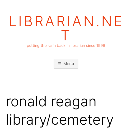
Skip
to
LIBRARIAN.NE
content
T
putting the rarin back in librarian since 1999
Menu
ronald reagan
library/cemetery