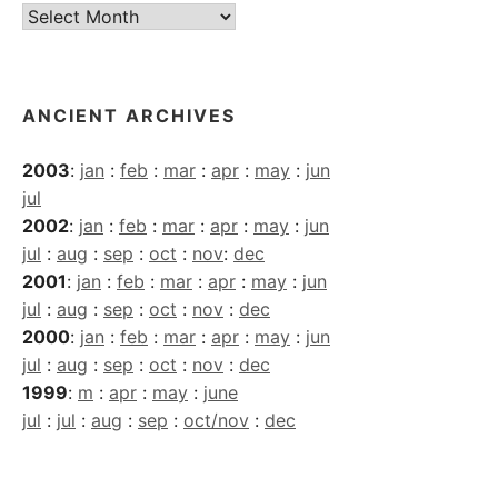
Current
Archives
ANCIENT ARCHIVES
2003
:
jan
:
feb
:
mar
:
apr
:
may
:
jun
jul
2002
:
jan
:
feb
:
mar
:
apr
:
may
:
jun
jul
:
aug
:
sep
:
oct
:
nov
:
dec
2001
:
jan
:
feb
:
mar
:
apr
:
may
:
jun
jul
:
aug
:
sep
:
oct
:
nov
:
dec
2000
:
jan
:
feb
:
mar
:
apr
:
may
:
jun
jul
:
aug
:
sep
:
oct
:
nov
:
dec
1999
:
m
:
apr
:
may
:
june
jul
:
jul
:
aug
:
sep
:
oct/nov
:
dec