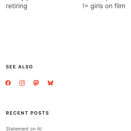
retiring
!= girls on film
SEE ALSO
facebook
instagram
mastodon
bluesky
RECENT POSTS
Statement on AI