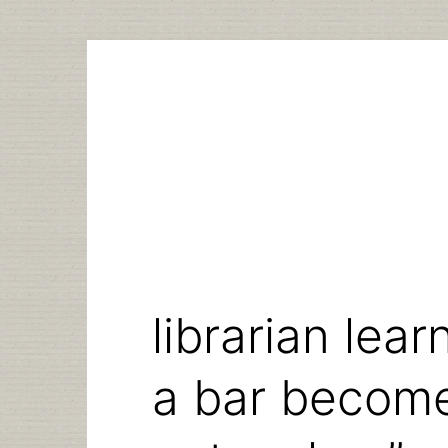
Skip
to
content
librarian lea
a bar becom