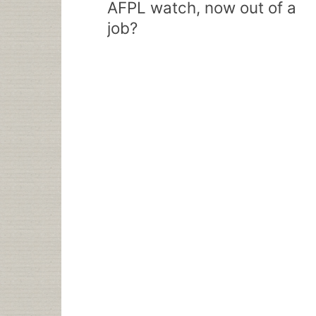
AFPL watch, now out of a
job?