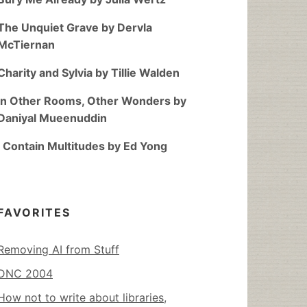
The Unquiet Grave by Dervla
McTiernan
Charity and Sylvia by Tillie Walden
In Other Rooms, Other Wonders by
Daniyal Mueenuddin
I Contain Multitudes by Ed Yong
FAVORITES
Removing AI from Stuff
DNC 2004
How not to write about libraries,