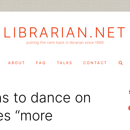
LIBRARIAN.NET
putting the rarin back in librarian since 1999
Search
ABOUT
FAQ
TALKS
CONTACT
for:
rns to dance on
f
es “more