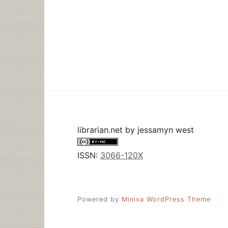
librarian.net
by
jessamyn west
ISSN:
3066-120X
Powered by
Miniva WordPress Theme