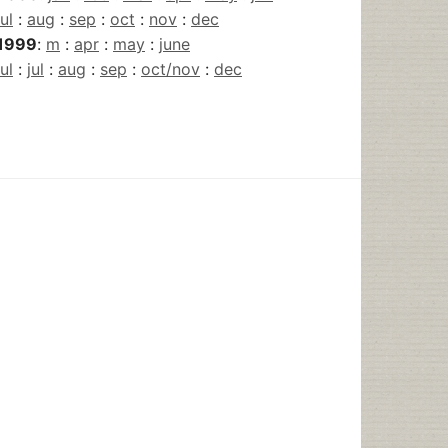
jul
:
aug
:
sep
:
oct
:
nov
:
dec
1999
:
m
:
apr
:
may
:
june
jul
:
jul
:
aug
:
sep
:
oct/nov
:
dec