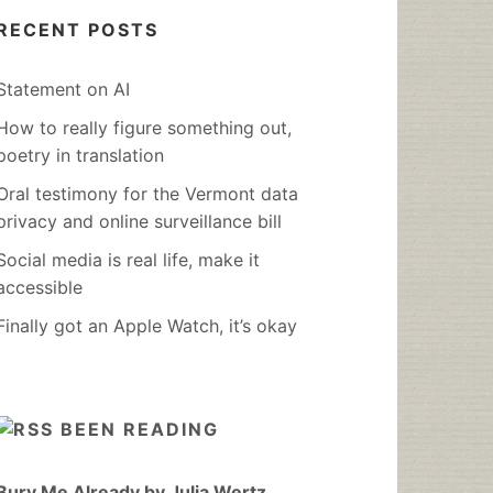
RECENT POSTS
Statement on AI
How to really figure something out,
poetry in translation
Oral testimony for the Vermont data
privacy and online surveillance bill
Social media is real life, make it
accessible
Finally got an Apple Watch, it’s okay
BEEN READING
Bury Me Already by Julia Wertz