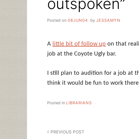
outspoken”
Posted on
08JUN04
by
JESSAMYN
A
little bit of follow up
on that real
job at the Coyote Ugly bar.
I still plan to audition for a job at
think it would be fun to work there 
Posted in
LIBRARIANS
Post
PREVIOUS POST
navigation