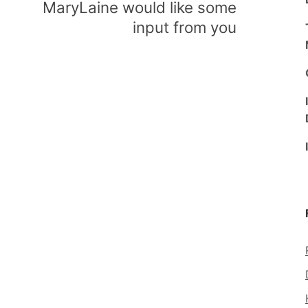
MaryLaine would like some
input from you