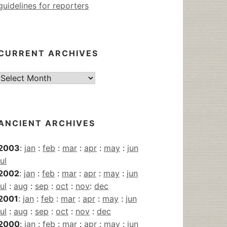
guidelines for reporters
CURRENT ARCHIVES
Current
Archives
ANCIENT ARCHIVES
2003
:
jan
:
feb
:
mar
:
apr
:
may
:
jun
jul
2002
:
jan
:
feb
:
mar
:
apr
:
may
:
jun
jul
:
aug
:
sep
:
oct
:
nov
:
dec
2001
:
jan
:
feb
:
mar
:
apr
:
may
:
jun
jul
:
aug
:
sep
:
oct
:
nov
:
dec
2000
:
jan
:
feb
:
mar
:
apr
:
may
:
jun