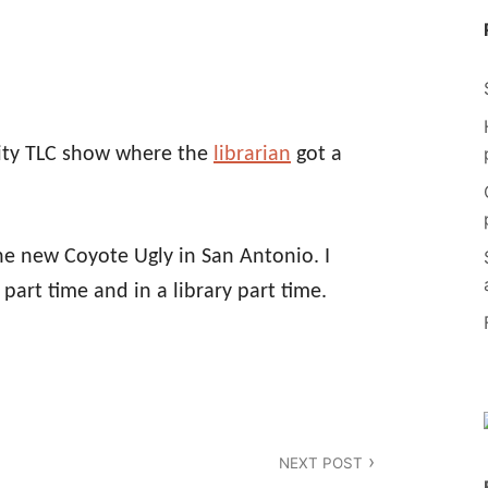
ity TLC show where the
librarian
got a
 the new Coyote Ugly in San Antonio. I
part time and in a library part time.
NEXT POST