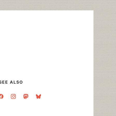
SEE ALSO
acebook
instagram
mastodon
bluesky