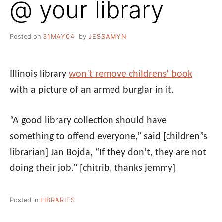
@ your library
Posted on
31MAY04
by
JESSAMYN
Illinois library
won’t remove childrens’ book
with a picture of an armed burglar in it.
“A good library collection should have
something to offend everyone,” said [children”s
librarian] Jan Bojda, “If they don’t, they are not
doing their job.”
[chitrib, thanks jemmy]
Posted in
LIBRARIES