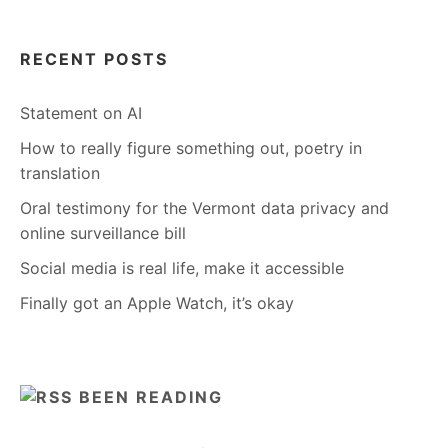
RECENT POSTS
Statement on AI
How to really figure something out, poetry in
translation
Oral testimony for the Vermont data privacy and
online surveillance bill
Social media is real life, make it accessible
Finally got an Apple Watch, it’s okay
BEEN READING