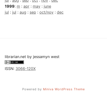
jul
:
aug
:
sep
:
oct
:
nov
:
dec
1999
:
m
:
apr
:
may
:
june
jul
:
jul
:
aug
:
sep
:
oct/nov
:
dec
librarian.net
by
jessamyn west
ISSN:
3066-120X
Powered by
Miniva WordPress Theme