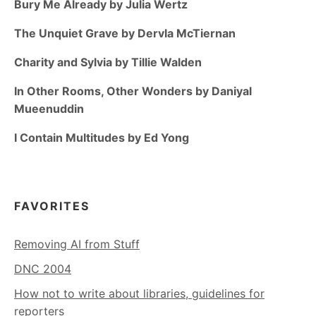
Bury Me Already by Julia Wertz
The Unquiet Grave by Dervla McTiernan
Charity and Sylvia by Tillie Walden
In Other Rooms, Other Wonders by Daniyal
Mueenuddin
I Contain Multitudes by Ed Yong
FAVORITES
Removing AI from Stuff
DNC 2004
How not to write about libraries, guidelines for
reporters