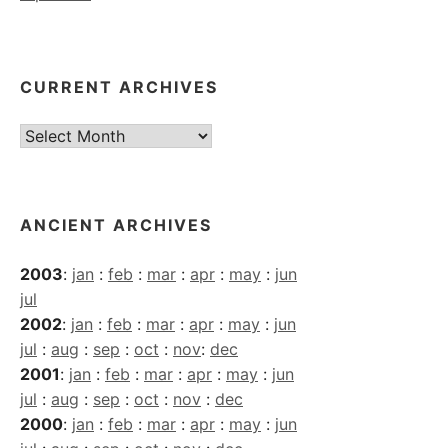
CURRENT ARCHIVES
Current
Archives
ANCIENT ARCHIVES
2003
:
jan
:
feb
:
mar
:
apr
:
may
:
jun
jul
2002
:
jan
:
feb
:
mar
:
apr
:
may
:
jun
jul
:
aug
:
sep
:
oct
:
nov
:
dec
2001
:
jan
:
feb
:
mar
:
apr
:
may
:
jun
jul
:
aug
:
sep
:
oct
:
nov
:
dec
2000
:
jan
:
feb
:
mar
:
apr
:
may
:
jun