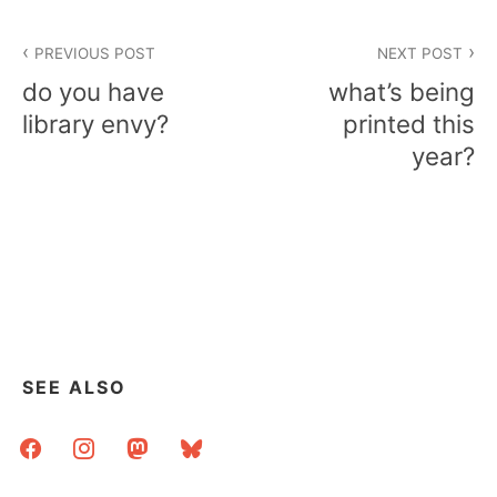
Post
PREVIOUS POST
NEXT POST
navigation
do you have
what’s being
library envy?
printed this
year?
SEE ALSO
facebook
instagram
mastodon
bluesky