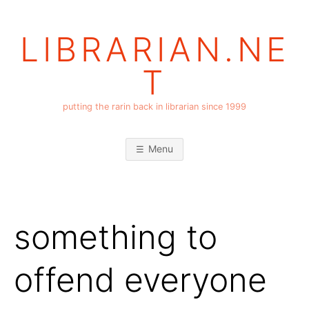
Skip
to
LIBRARIAN.NE
content
T
putting the rarin back in librarian since 1999
Menu
something to
offend everyone