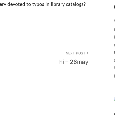
rv devoted to typos in library catalogs?
NEXT POST
hi – 26may