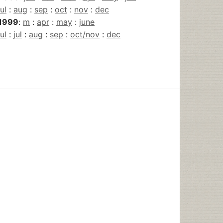
jul
:
aug
:
sep
:
oct
:
nov
:
dec
1999
:
m
:
apr
:
may
:
june
jul
:
jul
:
aug
:
sep
:
oct/nov
:
dec