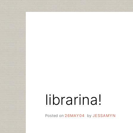
Skip
to
content
librarina!
Posted on
26MAY04
by
JESSAMYN