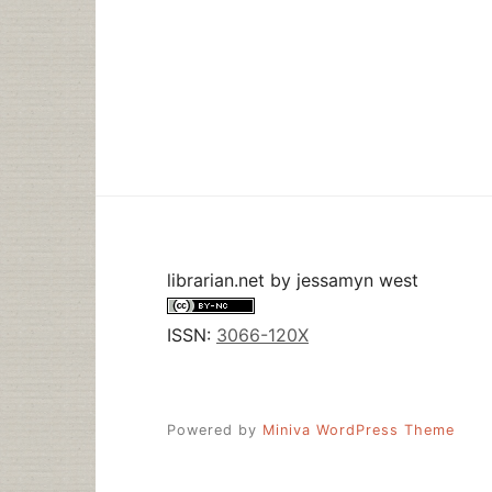
librarian.net
by
jessamyn west
ISSN:
3066-120X
Powered by
Miniva WordPress Theme