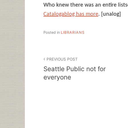
Who knew there was an entire listse
Catalogablog has more
.
[unalog]
Posted in
LIBRARIANS
Post
PREVIOUS POST
navigation
Seattle Public not for
everyone