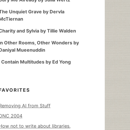
The Unquiet Grave by Dervla
McTiernan
Charity and Sylvia by Tillie Walden
In Other Rooms, Other Wonders by
Daniyal Mueenuddin
I Contain Multitudes by Ed Yong
FAVORITES
Removing AI from Stuff
DNC 2004
How not to write about libraries,