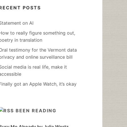
RECENT POSTS
Statement on AI
How to really figure something out,
poetry in translation
Oral testimony for the Vermont data
privacy and online surveillance bill
Social media is real life, make it
accessible
Finally got an Apple Watch, it’s okay
BEEN READING
Bury Me Already by Julia Wertz