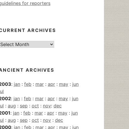
guidelines for reporters
CURRENT ARCHIVES
Current
Archives
ANCIENT ARCHIVES
2003
:
jan
:
feb
:
mar
:
apr
:
may
:
jun
jul
2002
:
jan
:
feb
:
mar
:
apr
:
may
:
jun
jul
:
aug
:
sep
:
oct
:
nov
:
dec
2001
:
jan
:
feb
:
mar
:
apr
:
may
:
jun
jul
:
aug
:
sep
:
oct
:
nov
:
dec
2000
:
jan
:
feb
:
mar
:
apr
:
may
:
jun