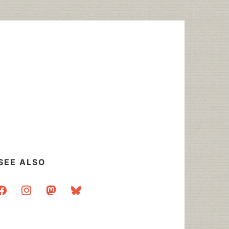
SEE ALSO
acebook
instagram
mastodon
bluesky