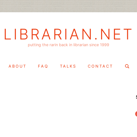
LIBRARIAN.NET
putting the rarin back in librarian since 1999
Search
ABOUT
FAQ
TALKS
CONTACT
for:
f