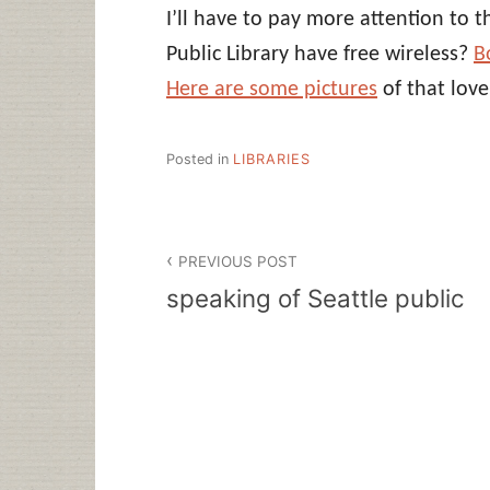
I’ll have to pay more attention to 
Public Library have free wireless?
B
Here are some pictures
of that love
Posted in
LIBRARIES
Post
PREVIOUS POST
navigation
speaking of Seattle public