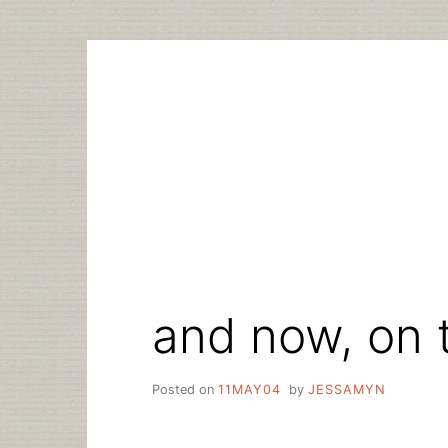
Skip
to
content
and now, on 
Posted on
11MAY04
by
JESSAMYN