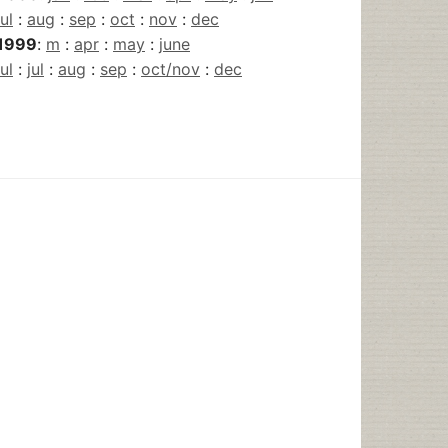
jul
:
aug
:
sep
:
oct
:
nov
:
dec
1999
:
m
:
apr
:
may
:
june
jul
:
jul
:
aug
:
sep
:
oct/nov
:
dec