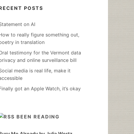
RECENT POSTS
Statement on AI
How to really figure something out,
poetry in translation
Oral testimony for the Vermont data
privacy and online surveillance bill
Social media is real life, make it
accessible
Finally got an Apple Watch, it’s okay
BEEN READING
Bury Me Already by Julia Wertz