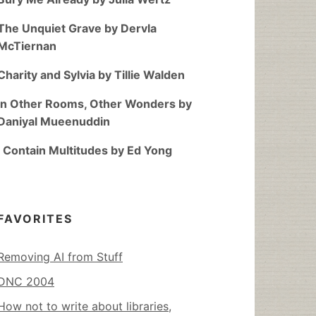
The Unquiet Grave by Dervla
McTiernan
Charity and Sylvia by Tillie Walden
In Other Rooms, Other Wonders by
Daniyal Mueenuddin
I Contain Multitudes by Ed Yong
FAVORITES
Removing AI from Stuff
DNC 2004
How not to write about libraries,