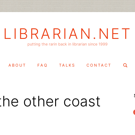
LIBRARIAN.NET
putting the rarin back in librarian since 1999
Search
ABOUT
FAQ
TALKS
CONTACT
for:
the other coast
f