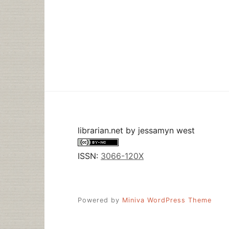
librarian.net
by
jessamyn west
ISSN:
3066-120X
Powered by
Miniva WordPress Theme