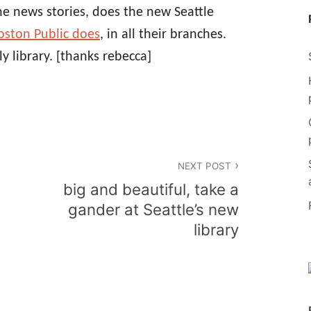
the news stories, does the new Seattle
oston Public does
, in all their branches.
ly library.
[thanks rebecca]
NEXT POST
big and beautiful, take a
gander at Seattle’s new
library