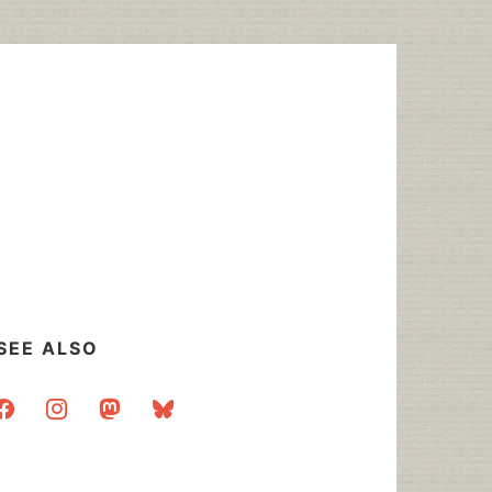
SEE ALSO
acebook
instagram
mastodon
bluesky