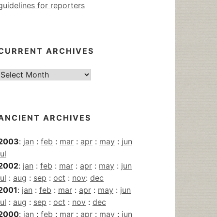
guidelines for reporters
CURRENT ARCHIVES
Current
Archives
ANCIENT ARCHIVES
2003
:
jan
:
feb
:
mar
:
apr
:
may
:
jun
jul
2002
:
jan
:
feb
:
mar
:
apr
:
may
:
jun
jul
:
aug
:
sep
:
oct
:
nov
:
dec
2001
:
jan
:
feb
:
mar
:
apr
:
may
:
jun
jul
:
aug
:
sep
:
oct
:
nov
:
dec
2000
:
jan
:
feb
:
mar
:
apr
:
may
:
jun