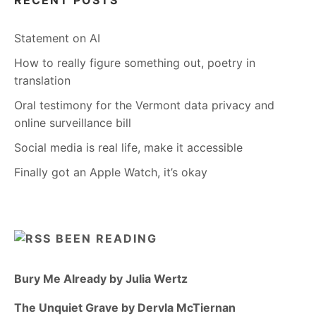
RECENT POSTS
Statement on AI
How to really figure something out, poetry in
translation
Oral testimony for the Vermont data privacy and
online surveillance bill
Social media is real life, make it accessible
Finally got an Apple Watch, it’s okay
BEEN READING
Bury Me Already by Julia Wertz
The Unquiet Grave by Dervla McTiernan