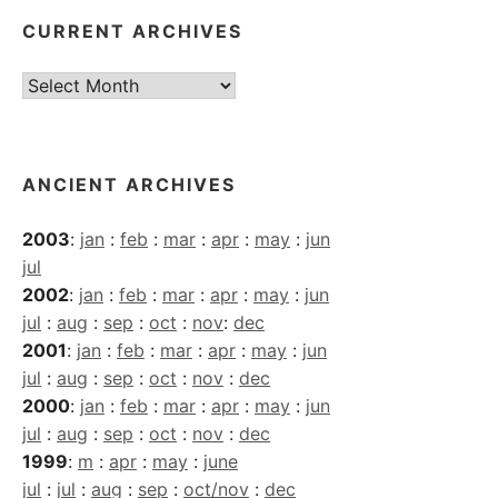
CURRENT ARCHIVES
Current
Archives
ANCIENT ARCHIVES
2003
:
jan
:
feb
:
mar
:
apr
:
may
:
jun
jul
2002
:
jan
:
feb
:
mar
:
apr
:
may
:
jun
jul
:
aug
:
sep
:
oct
:
nov
:
dec
2001
:
jan
:
feb
:
mar
:
apr
:
may
:
jun
jul
:
aug
:
sep
:
oct
:
nov
:
dec
2000
:
jan
:
feb
:
mar
:
apr
:
may
:
jun
jul
:
aug
:
sep
:
oct
:
nov
:
dec
1999
:
m
:
apr
:
may
:
june
jul
:
jul
:
aug
:
sep
:
oct/nov
:
dec