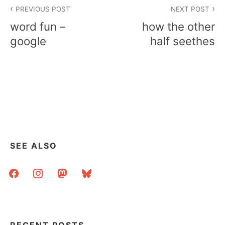
Post
PREVIOUS POST
NEXT POST
navigation
word fun –
how the other
google
half seethes
SEE ALSO
facebook
instagram
mastodon
bluesky