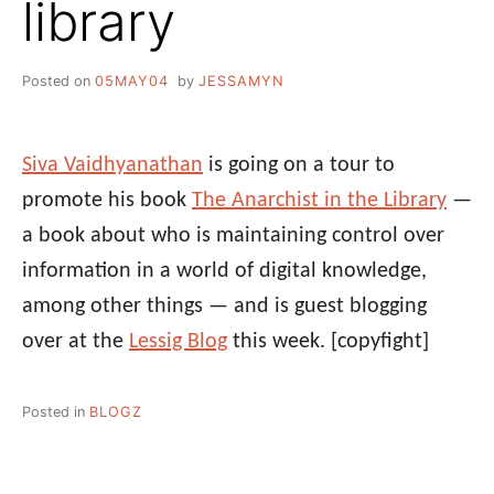
library
Posted on
05MAY04
by
JESSAMYN
Siva Vaidhyanathan
is going on a tour to
promote his book
The Anarchist in the Library
—
a book about who is maintaining control over
information in a world of digital knowledge,
among other things — and is guest blogging
over at the
Lessig Blog
this week.
[copyfight]
Posted in
BLOGZ