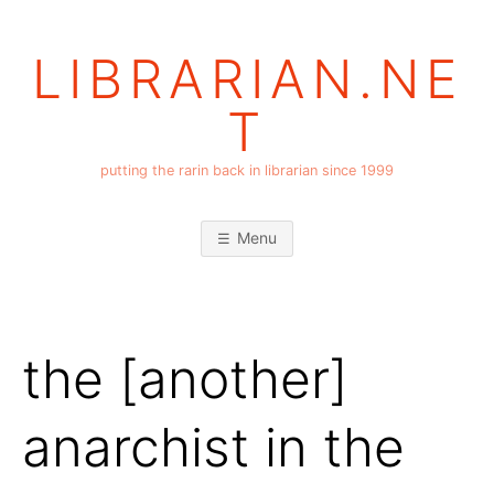
Skip
to
LIBRARIAN.NE
content
T
putting the rarin back in librarian since 1999
Menu
the [another]
anarchist in the