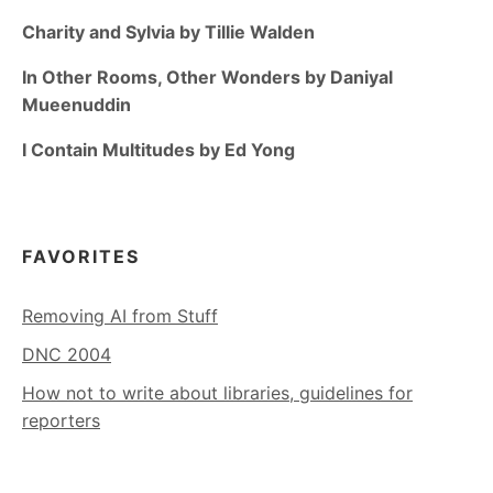
Charity and Sylvia by Tillie Walden
In Other Rooms, Other Wonders by Daniyal
Mueenuddin
I Contain Multitudes by Ed Yong
FAVORITES
Removing AI from Stuff
DNC 2004
How not to write about libraries, guidelines for
reporters