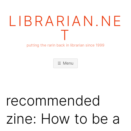
Skip
to
LIBRARIAN.NE
content
T
putting the rarin back in librarian since 1999
Menu
recommended
zine: How to be a