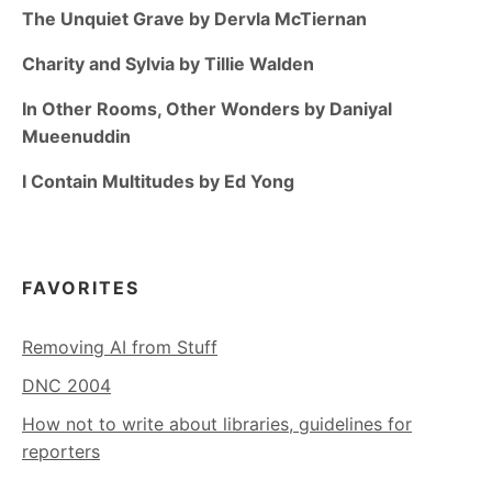
The Unquiet Grave by Dervla McTiernan
Charity and Sylvia by Tillie Walden
In Other Rooms, Other Wonders by Daniyal
Mueenuddin
I Contain Multitudes by Ed Yong
FAVORITES
Removing AI from Stuff
DNC 2004
How not to write about libraries, guidelines for
reporters