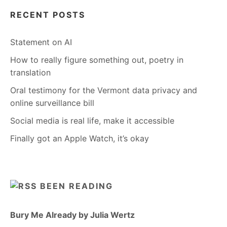
RECENT POSTS
Statement on AI
How to really figure something out, poetry in
translation
Oral testimony for the Vermont data privacy and
online surveillance bill
Social media is real life, make it accessible
Finally got an Apple Watch, it’s okay
BEEN READING
Bury Me Already by Julia Wertz