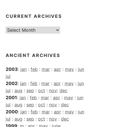
CURRENT ARCHIVES
Current
Archives
ANCIENT ARCHIVES
2003
:
jan
:
feb
:
mar
:
apr
:
may
:
jun
jul
2002
:
jan
:
feb
:
mar
:
apr
:
may
:
jun
jul
:
aug
:
sep
:
oct
:
nov
:
dec
2001
:
jan
:
feb
:
mar
:
apr
:
may
:
jun
jul
:
aug
:
sep
:
oct
:
nov
:
dec
2000
:
jan
:
feb
:
mar
:
apr
:
may
:
jun
jul
:
aug
:
sep
:
oct
:
nov
:
dec
1999
:
m
:
apr
:
may
:
june