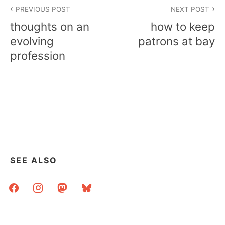
Post
PREVIOUS POST
NEXT POST
navigation
thoughts on an
how to keep
evolving
patrons at bay
profession
SEE ALSO
facebook
instagram
mastodon
bluesky