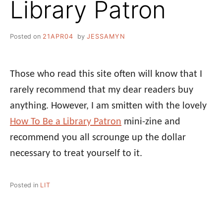
Library Patron
Posted on
21APR04
by
JESSAMYN
Those who read this site often will know that I
rarely recommend that my dear readers buy
anything. However, I am smitten with the lovely
How To Be a Library Patron
mini-zine and
recommend you all scrounge up the dollar
necessary to treat yourself to it.
Posted in
LIT