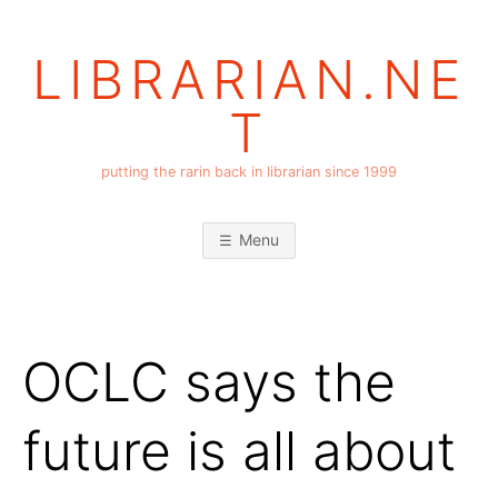
Skip
to
LIBRARIAN.NE
content
T
putting the rarin back in librarian since 1999
Menu
OCLC says the
future is all about