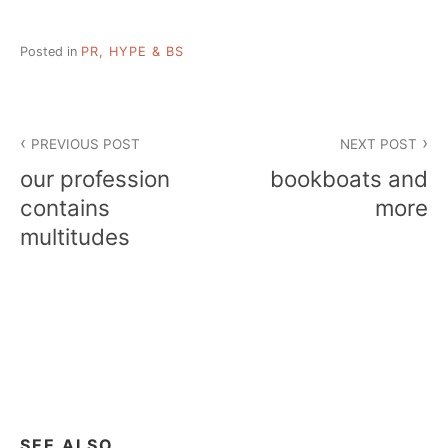
Posted in
PR, HYPE & BS
Post
PREVIOUS POST
NEXT POST
navigation
our profession
bookboats and
contains
more
multitudes
SEE ALSO