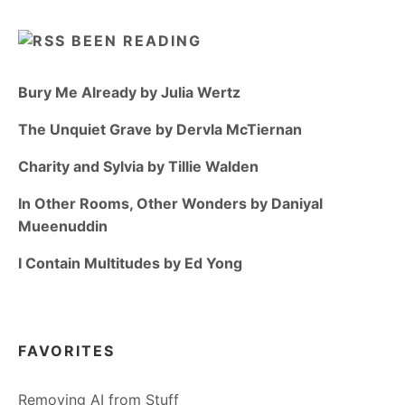
BEEN READING
Bury Me Already by Julia Wertz
The Unquiet Grave by Dervla McTiernan
Charity and Sylvia by Tillie Walden
In Other Rooms, Other Wonders by Daniyal
Mueenuddin
I Contain Multitudes by Ed Yong
FAVORITES
Removing AI from Stuff