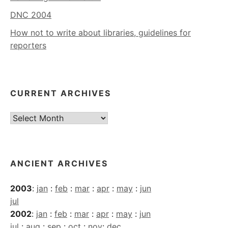
DNC 2004
How not to write about libraries, guidelines for
reporters
CURRENT ARCHIVES
Current
Archives
ANCIENT ARCHIVES
2003
:
jan
:
feb
:
mar
:
apr
:
may
:
jun
jul
2002
:
jan
:
feb
:
mar
:
apr
:
may
:
jun
jul
:
aug
:
sep
:
oct
:
nov
:
dec