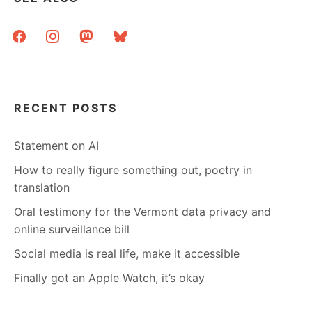
facebook
instagram
mastodon
bluesky
RECENT POSTS
Statement on AI
How to really figure something out, poetry in
translation
Oral testimony for the Vermont data privacy and
online surveillance bill
Social media is real life, make it accessible
Finally got an Apple Watch, it’s okay