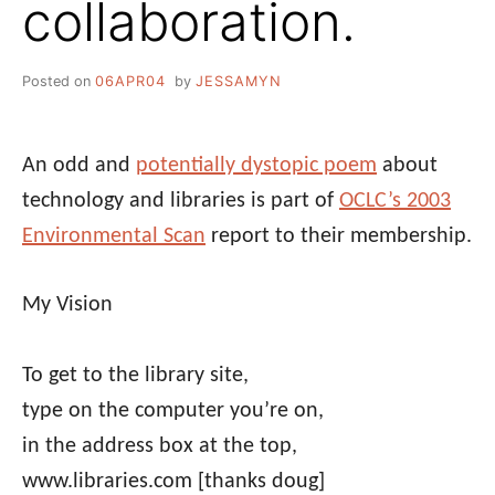
collaboration.
Posted on
06APR04
by
JESSAMYN
An odd and
potentially dystopic poem
about
technology and libraries is part of
OCLC’s 2003
Environmental Scan
report to their membership.
My Vision
To get to the library site,
type on the computer you’re on,
in the address box at the top,
www.libraries.com
[thanks doug]