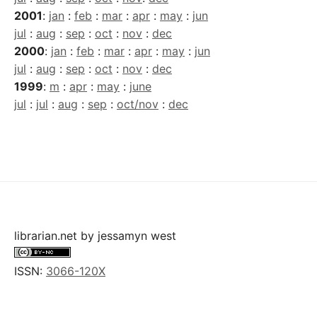
2001
:
jan
:
feb
:
mar
:
apr
:
may
:
jun
jul
:
aug
:
sep
:
oct
:
nov
:
dec
2000
:
jan
:
feb
:
mar
:
apr
:
may
:
jun
jul
:
aug
:
sep
:
oct
:
nov
:
dec
1999
:
m
:
apr
:
may
:
june
jul
:
jul
:
aug
:
sep
:
oct/nov
:
dec
librarian.net
by
jessamyn west
ISSN:
3066-120X