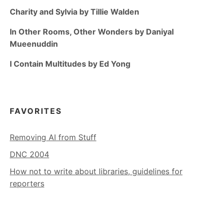
Charity and Sylvia by Tillie Walden
In Other Rooms, Other Wonders by Daniyal
Mueenuddin
I Contain Multitudes by Ed Yong
FAVORITES
Removing AI from Stuff
DNC 2004
How not to write about libraries, guidelines for
reporters