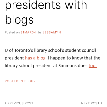
presidents with
blogs
Posted on
31MAR04
by
JESSAMYN
U of Toronto’s library school’s student council
president
has a blog
. I happen to know that the
library school president at Simmons does
too.
POSTED IN
BLOGZ
Post
PREVIOUS POST
NEXT POST