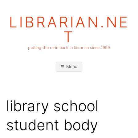
Skip
to
LIBRARIAN.NE
content
T
putting the rarin back in librarian since 1999
Menu
library school
student body