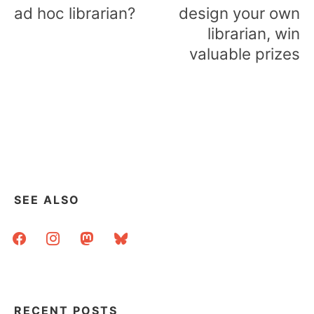
navigation
ad hoc librarian?
design your own
librarian, win
valuable prizes
SEE ALSO
facebook
instagram
mastodon
bluesky
RECENT POSTS