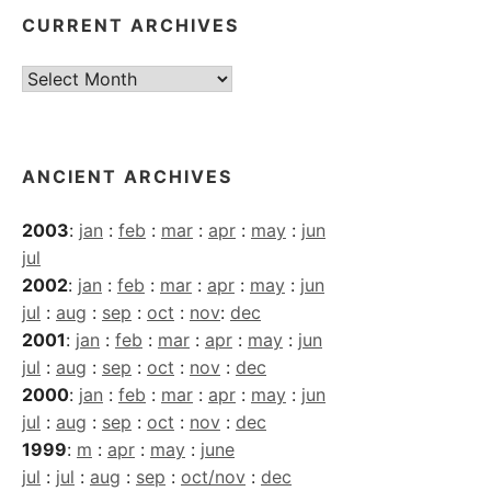
CURRENT ARCHIVES
Current
Archives
ANCIENT ARCHIVES
2003
:
jan
:
feb
:
mar
:
apr
:
may
:
jun
jul
2002
:
jan
:
feb
:
mar
:
apr
:
may
:
jun
jul
:
aug
:
sep
:
oct
:
nov
:
dec
2001
:
jan
:
feb
:
mar
:
apr
:
may
:
jun
jul
:
aug
:
sep
:
oct
:
nov
:
dec
2000
:
jan
:
feb
:
mar
:
apr
:
may
:
jun
jul
:
aug
:
sep
:
oct
:
nov
:
dec
1999
:
m
:
apr
:
may
:
june
jul
:
jul
:
aug
:
sep
:
oct/nov
:
dec