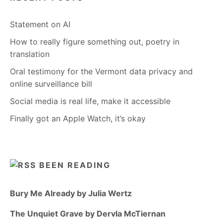
Statement on AI
How to really figure something out, poetry in
translation
Oral testimony for the Vermont data privacy and
online surveillance bill
Social media is real life, make it accessible
Finally got an Apple Watch, it’s okay
BEEN READING
Bury Me Already by Julia Wertz
The Unquiet Grave by Dervla McTiernan