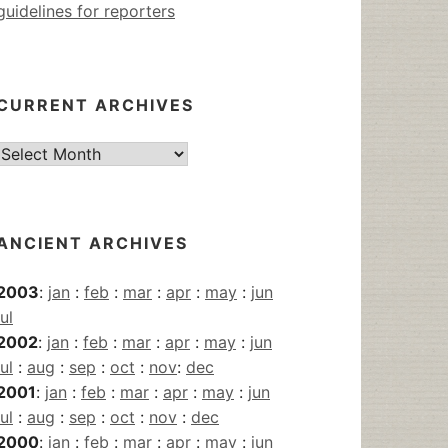
guidelines for reporters
CURRENT ARCHIVES
Current
Archives
ANCIENT ARCHIVES
2003
:
jan
:
feb
:
mar
:
apr
:
may
:
jun
jul
2002
:
jan
:
feb
:
mar
:
apr
:
may
:
jun
jul
:
aug
:
sep
:
oct
:
nov
:
dec
2001
:
jan
:
feb
:
mar
:
apr
:
may
:
jun
jul
:
aug
:
sep
:
oct
:
nov
:
dec
2000
:
jan
:
feb
:
mar
:
apr
:
may
:
jun