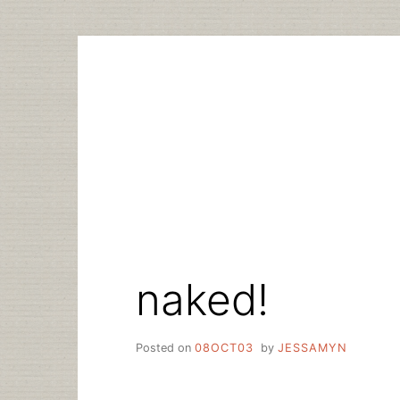
Skip
to
content
naked!
Posted on
08OCT03
by
JESSAMYN