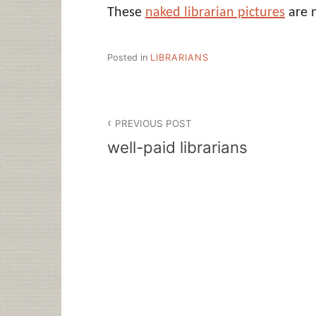
These
naked librarian pictures
are n
Posted in
LIBRARIANS
Post
PREVIOUS POST
navigation
well-paid librarians