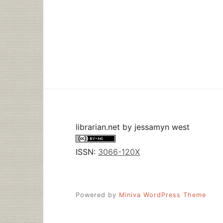
librarian.net
by
jessamyn west
ISSN:
3066-120X
Powered by
Miniva WordPress Theme