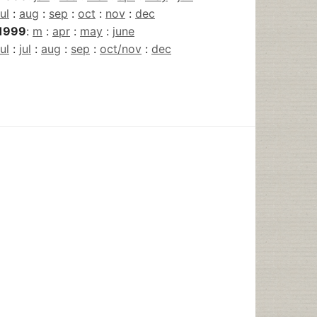
jul
:
aug
:
sep
:
oct
:
nov
:
dec
1999
:
m
:
apr
:
may
:
june
jul
:
jul
:
aug
:
sep
:
oct/nov
:
dec