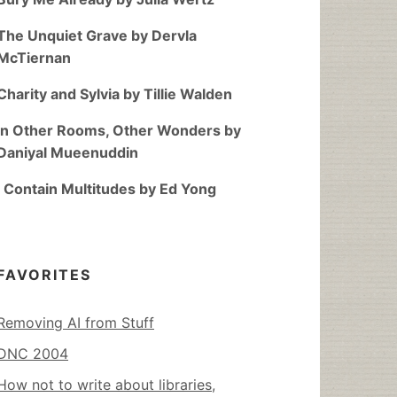
The Unquiet Grave by Dervla
McTiernan
Charity and Sylvia by Tillie Walden
In Other Rooms, Other Wonders by
Daniyal Mueenuddin
I Contain Multitudes by Ed Yong
FAVORITES
Removing AI from Stuff
DNC 2004
How not to write about libraries,