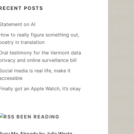
RECENT POSTS
Statement on AI
How to really figure something out,
poetry in translation
Oral testimony for the Vermont data
privacy and online surveillance bill
Social media is real life, make it
accessible
Finally got an Apple Watch, it’s okay
BEEN READING
Bury Me Already by Julia Wertz