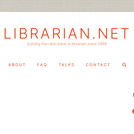
LIBRARIAN.NET
putting the rarin back in librarian since 1999
Search
ABOUT
FAQ
TALKS
CONTACT
for:
f