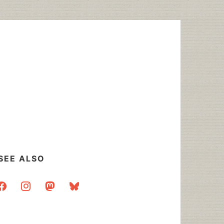
SEE ALSO
acebook
instagram
mastodon
bluesky