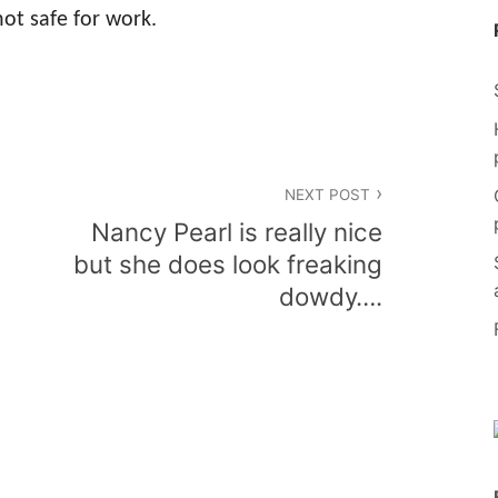
ot safe for work.
NEXT POST
Nancy Pearl is really nice
but she does look freaking
dowdy….