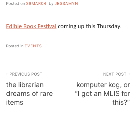
Posted on
28MAR04
by
JESSAMYN
Edible Book Festival
coming up this Thursday.
Posted in
EVENTS
Post
PREVIOUS POST
NEXT POST
navigation
the librarian
komputer kog, or
dreams of rare
“I got an MLIS for
items
this?”