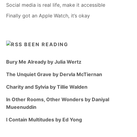
Social media is real life, make it accessible
Finally got an Apple Watch, it’s okay
BEEN READING
Bury Me Already by Julia Wertz
The Unquiet Grave by Dervla McTiernan
Charity and Sylvia by Tillie Walden
In Other Rooms, Other Wonders by Daniyal
Mueenuddin
I Contain Multitudes by Ed Yong