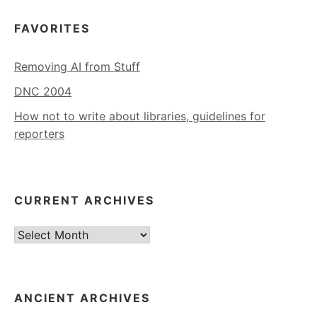
FAVORITES
Removing AI from Stuff
DNC 2004
How not to write about libraries, guidelines for
reporters
CURRENT ARCHIVES
Current
Archives
ANCIENT ARCHIVES