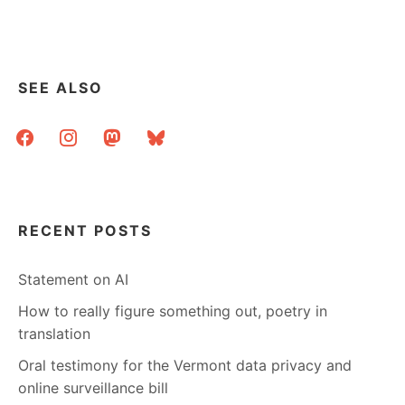
SEE ALSO
facebook
instagram
mastodon
bluesky
RECENT POSTS
Statement on AI
How to really figure something out, poetry in
translation
Oral testimony for the Vermont data privacy and
online surveillance bill