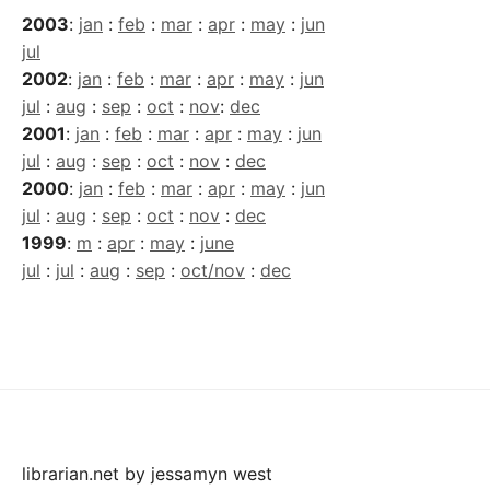
2003
:
jan
:
feb
:
mar
:
apr
:
may
:
jun
jul
2002
:
jan
:
feb
:
mar
:
apr
:
may
:
jun
jul
:
aug
:
sep
:
oct
:
nov
:
dec
2001
:
jan
:
feb
:
mar
:
apr
:
may
:
jun
jul
:
aug
:
sep
:
oct
:
nov
:
dec
2000
:
jan
:
feb
:
mar
:
apr
:
may
:
jun
jul
:
aug
:
sep
:
oct
:
nov
:
dec
1999
:
m
:
apr
:
may
:
june
jul
:
jul
:
aug
:
sep
:
oct/nov
:
dec
librarian.net
by
jessamyn west