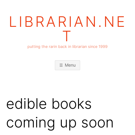
Skip
to
LIBRARIAN.NE
content
T
putting the rarin back in librarian since 1999
Menu
edible books
coming up soon