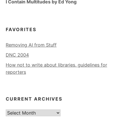
I Contain Multitudes by Ed Yong
FAVORITES
Removing AI from Stuff
DNC 2004
How not to write about libraries, guidelines for
reporters
CURRENT ARCHIVES
Current
Archives