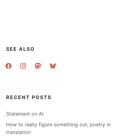
SEE ALSO
facebook
instagram
mastodon
bluesky
RECENT POSTS
Statement on AI
How to really figure something out, poetry in
translation