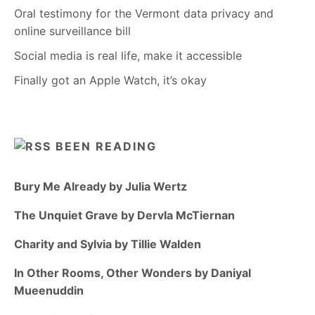
Oral testimony for the Vermont data privacy and
online surveillance bill
Social media is real life, make it accessible
Finally got an Apple Watch, it’s okay
BEEN READING
Bury Me Already by Julia Wertz
The Unquiet Grave by Dervla McTiernan
Charity and Sylvia by Tillie Walden
In Other Rooms, Other Wonders by Daniyal
Mueenuddin