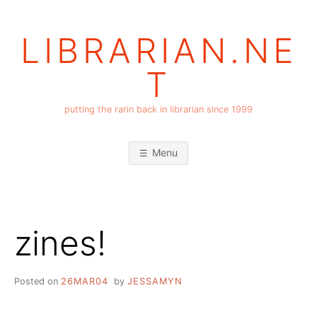
Skip
to
LIBRARIAN.NE
content
T
putting the rarin back in librarian since 1999
Menu
zines!
Posted on
26MAR04
by
JESSAMYN