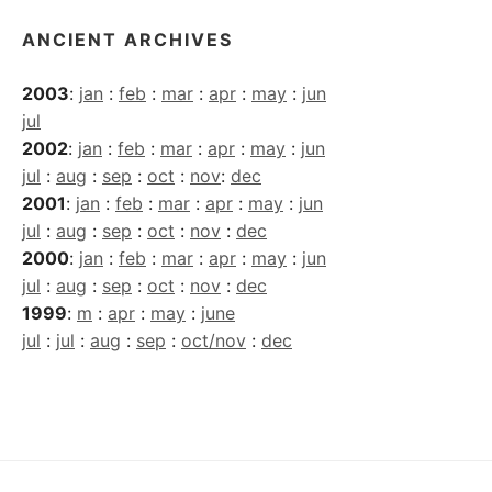
ANCIENT ARCHIVES
2003
:
jan
:
feb
:
mar
:
apr
:
may
:
jun
jul
2002
:
jan
:
feb
:
mar
:
apr
:
may
:
jun
jul
:
aug
:
sep
:
oct
:
nov
:
dec
2001
:
jan
:
feb
:
mar
:
apr
:
may
:
jun
jul
:
aug
:
sep
:
oct
:
nov
:
dec
2000
:
jan
:
feb
:
mar
:
apr
:
may
:
jun
jul
:
aug
:
sep
:
oct
:
nov
:
dec
1999
:
m
:
apr
:
may
:
june
jul
:
jul
:
aug
:
sep
:
oct/nov
:
dec