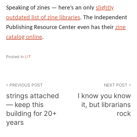
Speaking of zines — here’s an only
slightly
outdated list of zine libraries
. The Independent
Publishing Resource Center even has their
zine
catalog online
.
Posted in
LIT
Post
PREVIOUS POST
NEXT POST
navigation
strings attached
I know you know
— keep this
it, but librarians
building for 20+
rock
years