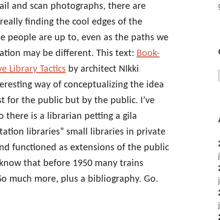
ail and scan photographs, there are
eally finding the cool edges of the
se people are up to, even as the paths we
tion may be different. This text:
Book-
e Library Tactics
by architect NIkki
eresting way of conceptualizing the idea
st for the public but by the public. I’ve
 there is a librarian petting a gila
ation libraries” small libraries in private
nd functioned as extensions of the public
u know that before 1950 many trains
 So much more, plus a bibliography. Go.