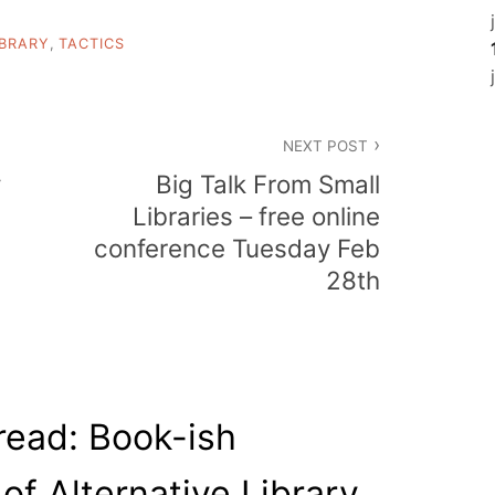
IBRARY
,
TACTICS
NEXT POST
y
Big Talk From Small
Libraries – free online
conference Tuesday Feb
28th
read: Book-ish
of Alternative Library