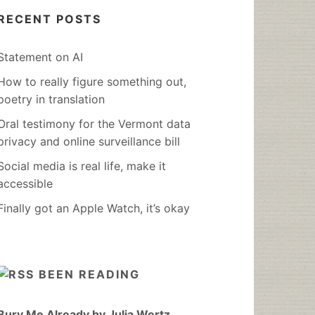
RECENT POSTS
Statement on AI
How to really figure something out,
poetry in translation
Oral testimony for the Vermont data
privacy and online surveillance bill
Social media is real life, make it
accessible
Finally got an Apple Watch, it’s okay
BEEN READING
Bury Me Already by Julia Wertz