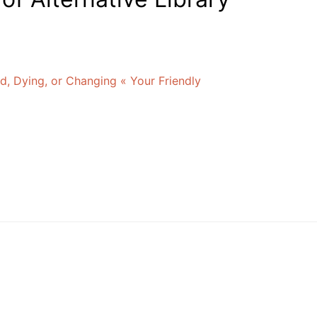
d, Dying, or Changing « Your Friendly