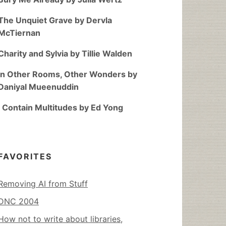
The Unquiet Grave by Dervla
McTiernan
Charity and Sylvia by Tillie Walden
In Other Rooms, Other Wonders by
Daniyal Mueenuddin
I Contain Multitudes by Ed Yong
FAVORITES
Removing AI from Stuff
DNC 2004
How not to write about libraries,