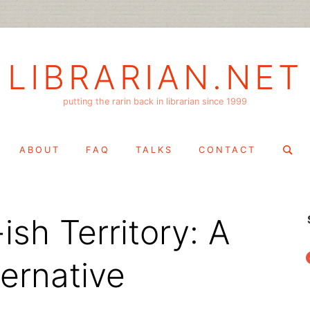
LIBRARIAN.NET
putting the rarin back in librarian since 1999
Search
ABOUT
FAQ
TALKS
CONTACT
for:
ish Territory: A
f
ernative