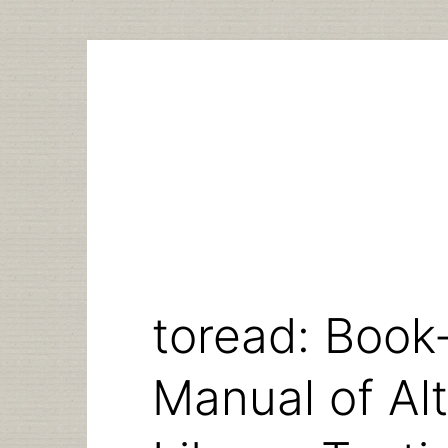
Skip
to
content
toread: Book-
Manual of Alt