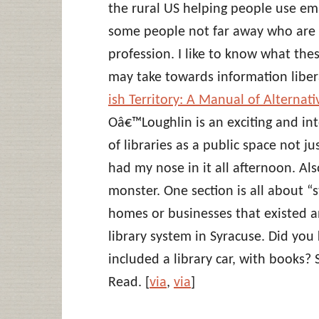
the rural US helping people use em
some people not far away who are r
profession. I like to know what the
may take towards information libera
ish Territory: A Manual of Alternativ
Oâ€™Loughlin is an exciting and int
of libraries as a public space not ju
had my nose in it all afternoon. Also
monster. One section is all about “st
homes or businesses that existed a
library system in Syracuse. Did yo
included a library car, with books?
Read. [
via
,
via
]