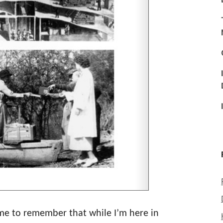
r me to remember that while I’m here in