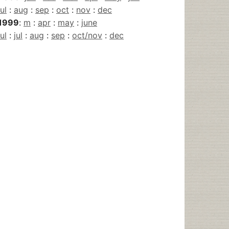
jul
:
aug
:
sep
:
oct
:
nov
:
dec
1999
:
m
:
apr
:
may
:
june
jul
:
jul
:
aug
:
sep
:
oct/nov
:
dec