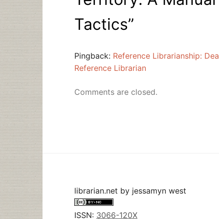
Tactics
”
Pingback:
Reference Librarianship: Dea
Reference Librarian
Comments are closed.
librarian.net
by
jessamyn west
ISSN:
3066-120X