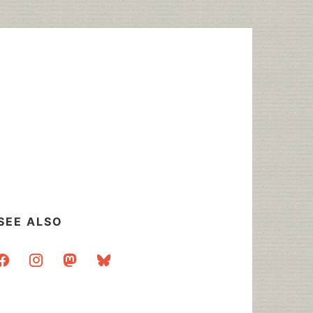
SEE ALSO
acebook
instagram
mastodon
bluesky