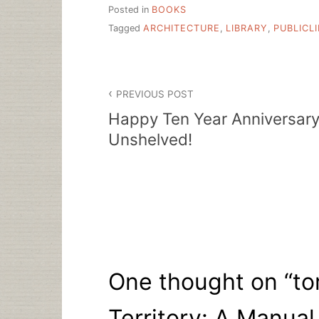
Posted in
BOOKS
Tagged
ARCHITECTURE
,
LIBRARY
,
PUBLICL
Post
PREVIOUS POST
navigation
Happy Ten Year Anniversar
Unshelved!
One thought on “
to
Territory: A Manual 