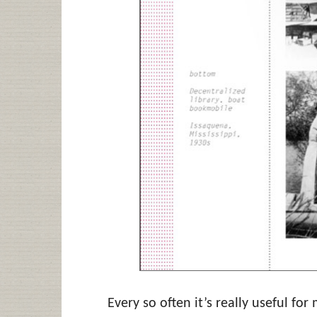
Every so often it’s really useful fo