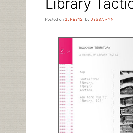
Library Tacti
Posted on
22FEB12
by
JESSAMYN