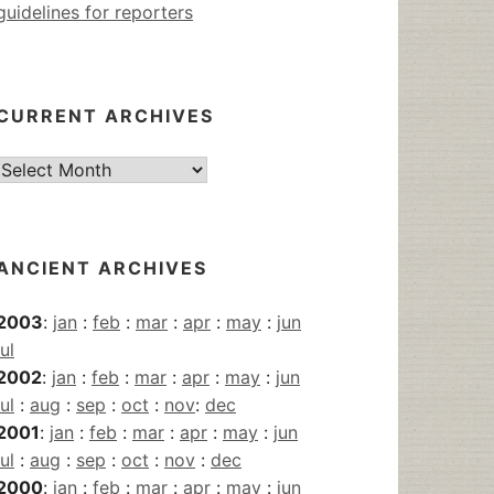
guidelines for reporters
CURRENT ARCHIVES
Current
Archives
ANCIENT ARCHIVES
2003
:
jan
:
feb
:
mar
:
apr
:
may
:
jun
jul
2002
:
jan
:
feb
:
mar
:
apr
:
may
:
jun
jul
:
aug
:
sep
:
oct
:
nov
:
dec
2001
:
jan
:
feb
:
mar
:
apr
:
may
:
jun
jul
:
aug
:
sep
:
oct
:
nov
:
dec
2000
:
jan
:
feb
:
mar
:
apr
:
may
:
jun