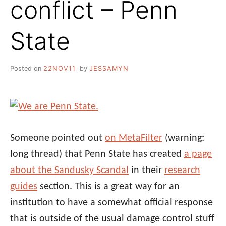
conflict – Penn
State
Posted on
22NOV11
by
JESSAMYN
Someone pointed out
on MetaFilter
(warning:
long thread) that Penn State has created
a page
about the Sandusky Scandal
in their
research
guides
section. This is a great way for an
institution to have a somewhat official response
that is outside of the usual damage control stuff