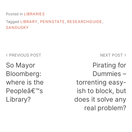
Posted in
LIBRARIES
Tagged
LIBRARY
,
PENNSTATE
,
RESEARCHGUIDE
,
SANDUSKY
Post
PREVIOUS POST
NEXT POST
navigation
So Mayor
Pirating for
Bloomberg:
Dummies –
where is the
torrenting easy-
Peopleâ€™s
ish to block, but
Library?
does it solve any
real problem?