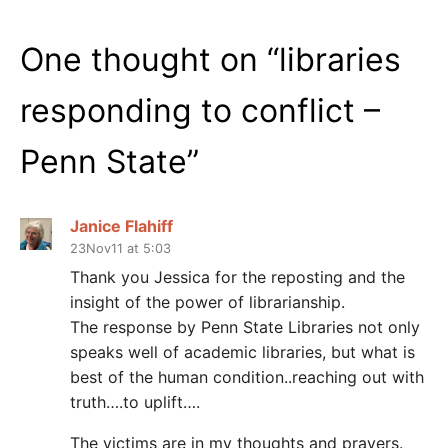
One thought on “
libraries
responding to conflict –
Penn State
”
Janice Flahiff
23Nov11 at 5:03
Thank you Jessica for the reposting and the
insight of the power of librarianship.
The response by Penn State Libraries not only
speaks well of academic libraries, but what is
best of the human condition..reaching out with
truth….to uplift….
The victims are in my thoughts and prayers.