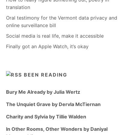
translation
Oral testimony for the Vermont data privacy and
online surveillance bill
Social media is real life, make it accessible
Finally got an Apple Watch, it’s okay
BEEN READING
Bury Me Already by Julia Wertz
The Unquiet Grave by Dervla McTiernan
Charity and Sylvia by Tillie Walden
In Other Rooms, Other Wonders by Daniyal