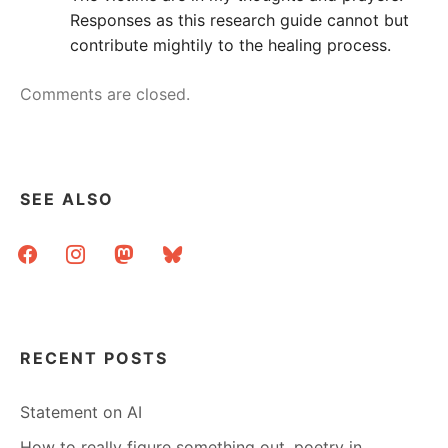
Responses as this research guide cannot but
contribute mightily to the healing process.
Comments are closed.
SEE ALSO
facebook
instagram
mastodon
bluesky
RECENT POSTS
Statement on AI
How to really figure something out, poetry in