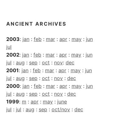
Archives
ANCIENT ARCHIVES
2003
:
jan
:
feb
:
mar
:
apr
:
may
:
jun
jul
2002
:
jan
:
feb
:
mar
:
apr
:
may
:
jun
jul
:
aug
:
sep
:
oct
:
nov
:
dec
2001
:
jan
:
feb
:
mar
:
apr
:
may
:
jun
jul
:
aug
:
sep
:
oct
:
nov
:
dec
2000
:
jan
:
feb
:
mar
:
apr
:
may
:
jun
jul
:
aug
:
sep
:
oct
:
nov
:
dec
1999
:
m
:
apr
:
may
:
june
jul
:
jul
:
aug
:
sep
:
oct/nov
:
dec