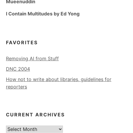
Mueenuddin
I Contain Multitudes by Ed Yong
FAVORITES
Removing AI from Stuff
DNC 2004
How not to write about libraries, guidelines for
reporters
CURRENT ARCHIVES
Current