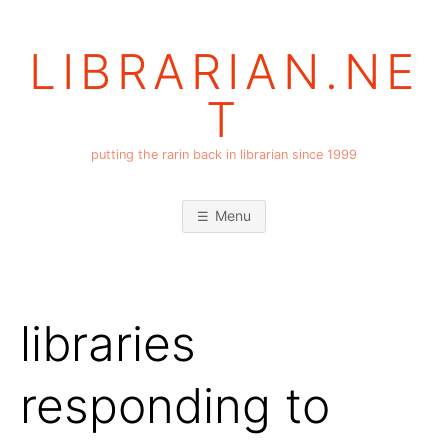
Skip
to
LIBRARIAN.NE
content
T
putting the rarin back in librarian since 1999
Menu
libraries
responding to