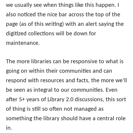
we usually see when things like this happen. I
also noticed the nice bar across the top of the
page (as of this writing) with an alert saying the
digitized collections will be down for
maintenance.
The more libraries can be responsive to what is
going on within their communities and can
respond with resources and facts, the more we’ll
be seen as integral to our communities. Even
after 5+ years of Library 2.0 discussions, this sort
of thing is still so often not managed as
something the library should have a central role
in.