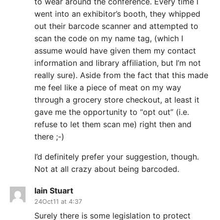
to wear around the conference. Every time I
went into an exhibitor’s booth, they whipped
out their barcode scanner and attempted to
scan the code on my name tag, (which I
assume would have given them my contact
information and library affiliation, but I’m not
really sure). Aside from the fact that this made
me feel like a piece of meat on my way
through a grocery store checkout, at least it
gave me the opportunity to “opt out” (i.e.
refuse to let them scan me) right then and
there ;-)
I’d definitely prefer your suggestion, though.
Not at all crazy about being barcoded.
Iain Stuart
24Oct11 at 4:37
Surely there is some legislation to protect