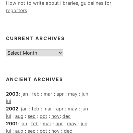
How not to write about libraries, guidelines for
reporters
CURRENT ARCHIVES
Current
Archives
ANCIENT ARCHIVES
2003
:
jan
:
feb
:
mar
:
apr
:
may
:
jun
jul
2002
:
jan
:
feb
:
mar
:
apr
:
may
:
jun
jul
:
aug
:
sep
:
oct
:
nov
:
dec
2001
:
jan
:
feb
:
mar
:
apr
:
may
:
jun
jul
:
aug
:
sep
:
oct
:
nov
:
dec