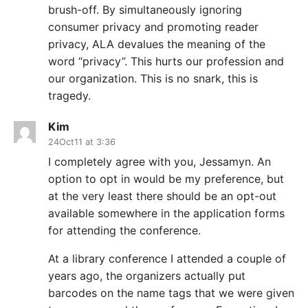
brush-off. By simultaneously ignoring
consumer privacy and promoting reader
privacy, ALA devalues the meaning of the
word “privacy”. This hurts our profession and
our organization. This is no snark, this is
tragedy.
Kim
24Oct11 at 3:36
I completely agree with you, Jessamyn. An
option to opt in would be my preference, but
at the very least there should be an opt-out
available somewhere in the application forms
for attending the conference.
At a library conference I attended a couple of
years ago, the organizers actually put
barcodes on the name tags that we were given