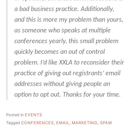
a bad business practice. Additionally,
and this is more my problem than yours,
as someone who speaks at multiple
conferences yearly, this small problem
quickly becomes an out of control
problem. I’d like XXLA to reconsider their
practice of giving out registrants’ email
addresses without giving people an
option to opt out. Thanks for your time.
Posted in
EVENTS
Tagged
CONFERENCES
,
EMAIL
,
MARKETING
,
SPAM