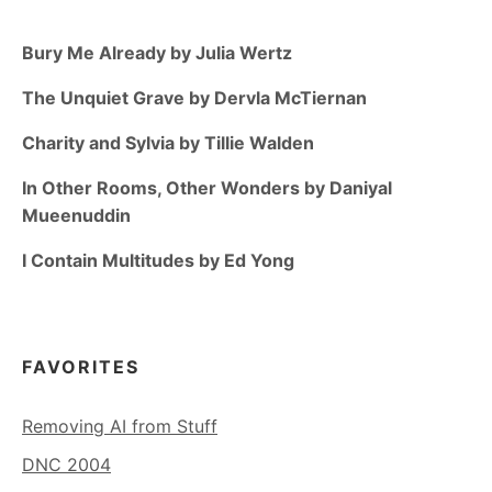
Bury Me Already by Julia Wertz
The Unquiet Grave by Dervla McTiernan
Charity and Sylvia by Tillie Walden
In Other Rooms, Other Wonders by Daniyal
Mueenuddin
I Contain Multitudes by Ed Yong
FAVORITES
Removing AI from Stuff
DNC 2004