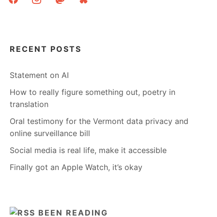
RECENT POSTS
Statement on AI
How to really figure something out, poetry in
translation
Oral testimony for the Vermont data privacy and
online surveillance bill
Social media is real life, make it accessible
Finally got an Apple Watch, it’s okay
BEEN READING