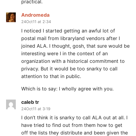
practical.
Andromeda
24Oct11 at 2:34
I noticed I started getting an awful lot of
postal mail from libraryland vendors after I
joined ALA. I thought, gosh, that sure would be
interesting were I in the context of an
organization with a historical commitment to
privacy. But it would be too snarky to call
attention to that in public.
Which is to say: I wholly agree with you.
caleb tr
24Oct11 at 3:19
I don’t think it is snarky to call ALA out at all. I
have tried to find out from them how to get
off the lists they distribute and been given the