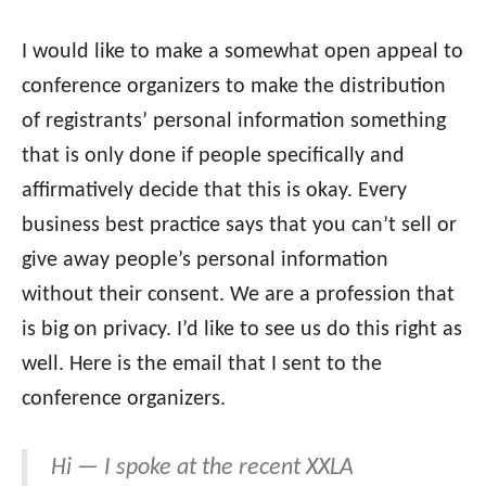
I would like to make a somewhat open appeal to
conference organizers to make the distribution
of registrants’ personal information something
that is only done if people specifically and
affirmatively decide that this is okay. Every
business best practice says that you can’t sell or
give away people’s personal information
without their consent. We are a profession that
is big on privacy. I’d like to see us do this right as
well. Here is the email that I sent to the
conference organizers.
Hi — I spoke at the recent XXLA