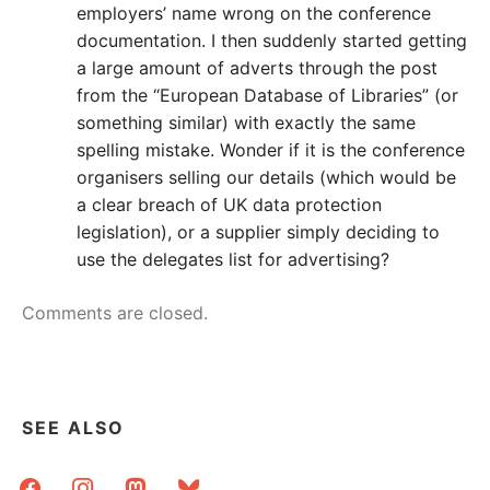
employers’ name wrong on the conference
documentation. I then suddenly started getting
a large amount of adverts through the post
from the “European Database of Libraries” (or
something similar) with exactly the same
spelling mistake. Wonder if it is the conference
organisers selling our details (which would be
a clear breach of UK data protection
legislation), or a supplier simply deciding to
use the delegates list for advertising?
Comments are closed.
SEE ALSO
facebook
instagram
mastodon
bluesky