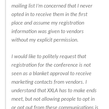
mailing list I’m concerned that I never
opted in to receive them in the first
place and assume my registration
information was given to vendors
without my explicit permission.
I would like to politely request that
registration for the conference is not
seen as a blanket approval to receive
marketing contacts from vendors. I
understand that XXLA has to make ends
meet, but not allowing people to opt in
or opt out from these communications is