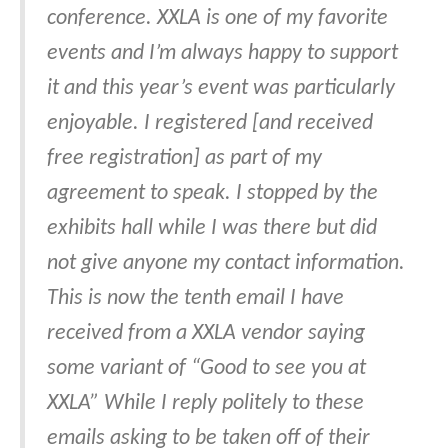
conference. XXLA is one of my favorite
events and I’m always happy to support
it and this year’s event was particularly
enjoyable. I registered [and received
free registration] as part of my
agreement to speak. I stopped by the
exhibits hall while I was there but did
not give anyone my contact information.
This is now the tenth email I have
received from a XXLA vendor saying
some variant of “Good to see you at
XXLA” While I reply politely to these
emails asking to be taken off of their