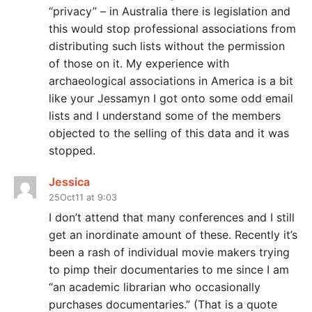
“privacy” – in Australia there is legislation and
this would stop professional associations from
distributing such lists without the permission
of those on it. My experience with
archaeological associations in America is a bit
like your Jessamyn I got onto some odd email
lists and I understand some of the members
objected to the selling of this data and it was
stopped.
Jessica
25Oct11 at 9:03
I don’t attend that many conferences and I still
get an inordinate amount of these. Recently it’s
been a rash of individual movie makers trying
to pimp their documentaries to me since I am
“an academic librarian who occasionally
purchases documentaries.” (That is a quote