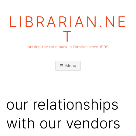
Skip
to
LIBRARIAN.NE
content
T
putting the rarin back in librarian since 1999
Menu
our relationships
with our vendors