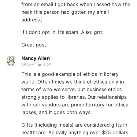
from an email I got back when I asked how the
heck this person had gotten my email
address.)
If I don’t opt in, it’s spam. Also: grrr.
Great post.
Nancy Allen
25Oct11 at 3:27
This is a good example of ethics in library
world. Often times we think of ethics only in
terms of who we serve, but business ethics
strongly applies to libraries. Our relationships
with our vendors are prime territory for ethical
lapses, and it goes both ways.
Gifts (including meals) are considered gifts in
healthcare. Acutally anything over $25 dollars