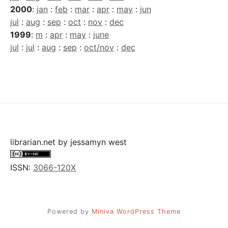
2000
:
jan
:
feb
:
mar
:
apr
:
may
:
jun
jul
:
aug
:
sep
:
oct
:
nov
:
dec
1999
:
m
:
apr
:
may
:
june
jul
:
jul
:
aug
:
sep
:
oct/nov
:
dec
librarian.net
by
jessamyn west
ISSN:
3066-120X
Powered by
Miniva WordPress Theme