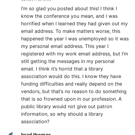
I’m so glad you posted about this! I think I
know the conference you mean, and I was
horrified when I learned they had given out my
email address. To make matters worse, this
happened the year I was unemployed so it was
my personal email address. This year I
registered with my work email address, but I’m
still getting the messages in my personal
email. I think it’s horrid that a library
association would do this. I know they have
funding difficulties and really depend on the
vendors, but that’s no reason to do something
that is so frowned upon in our profession. A
public library would not give out patron
information, so why should a library
association?
brad thomas