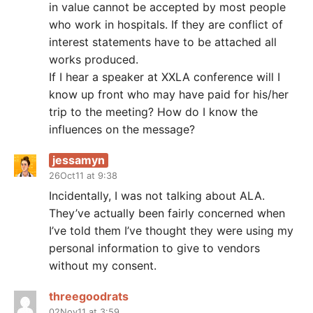
in value cannot be accepted by most people
who work in hospitals. If they are conflict of
interest statements have to be attached all
works produced.
If I hear a speaker at XXLA conference will I
know up front who may have paid for his/her
trip to the meeting? How do I know the
influences on the message?
jessamyn
26Oct11 at 9:38
Incidentally, I was not talking about ALA.
They’ve actually been fairly concerned when
I’ve told them I’ve thought they were using my
personal information to give to vendors
without my consent.
threegoodrats
02Nov11 at 3:59