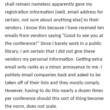
shall remain nameless apparently gave my
registration information [well, email address for
certain, not sure about anything else] to their
vendors. I know this because I have received ten
emails from vendors saying “Good to see you at
the conference!” Since I barely work in a public
library, I am certain that I did not give these
vendors my personal information. Getting extra
email only ranks as a minor annoyance to me. I
politely email companies back and asked to be
taken off of their lists and they mostly comply.
However, having to do this nearly a dozen times
per conference should this sort of thing become
the norm, does not scale.