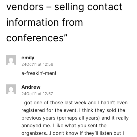
vendors – selling contact
information from
conferences
”
emily
24Oct11 at 12:56
a-freakin’-men!
Andrew
24Oct11 at 12:57
I got one of those last week and I hadn’t even
registered for the event. I think they sold the
previous years (perhaps all years) and it really
annoyed me. I like what you sent the
organizers…I don’t know if they’ll listen but I