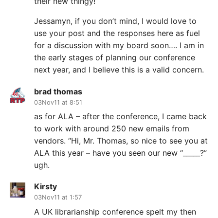
their new thingy!”
Jessamyn, if you don’t mind, I would love to
use your post and the responses here as fuel
for a discussion with my board soon…. I am in
the early stages of planning our conference
next year, and I believe this is a valid concern.
brad thomas
03Nov11 at 8:51
as for ALA – after the conference, I came back
to work with around 250 new emails from
vendors. “Hi, Mr. Thomas, so nice to see you at
ALA this year – have you seen our new “_____?”
ugh.
Kirsty
03Nov11 at 1:57
A UK librarianship conference spelt my then