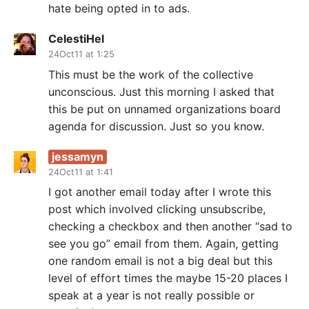
hate being opted in to ads.
CelestiHel
24Oct11 at 1:25
This must be the work of the collective
unconscious. Just this morning I asked that
this be put on unnamed organizations board
agenda for discussion. Just so you know.
jessamyn
24Oct11 at 1:41
I got another email today after I wrote this
post which involved clicking unsubscribe,
checking a checkbox and then another “sad to
see you go” email from them. Again, getting
one random email is not a big deal but this
level of effort times the maybe 15-20 places I
speak at a year is not really possible or