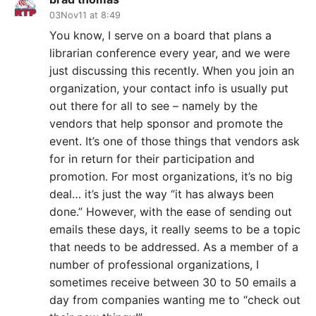
03Nov11 at 8:49
You know, I serve on a board that plans a
librarian conference every year, and we were
just discussing this recently. When you join an
organization, your contact info is usually put
out there for all to see – namely by the
vendors that help sponsor and promote the
event. It’s one of those things that vendors ask
for in return for their participation and
promotion. For most organizations, it’s no big
deal… it’s just the way “it has always been
done.” However, with the ease of sending out
emails these days, it really seems to be a topic
that needs to be addressed. As a member of a
number of professional organizations, I
sometimes receive between 30 to 50 emails a
day from companies wanting me to “check out