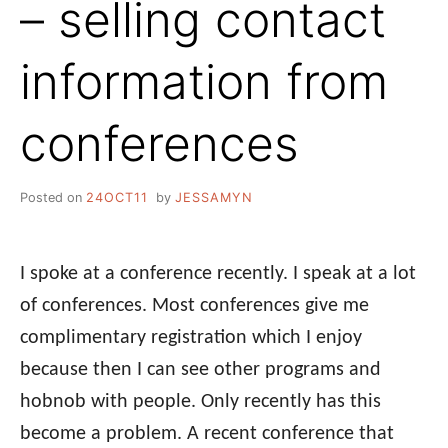
– selling contact
information from
conferences
Posted on
24OCT11
by
JESSAMYN
I spoke at a conference recently. I speak at a lot
of conferences. Most conferences give me
complimentary registration which I enjoy
because then I can see other programs and
hobnob with people. Only recently has this
become a problem. A recent conference that