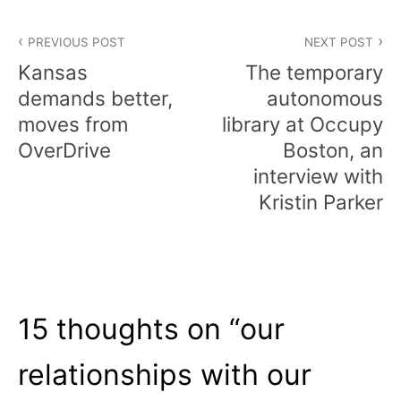
Post
PREVIOUS POST
NEXT POST
navigation
Kansas
The temporary
demands better,
autonomous
moves from
library at Occupy
OverDrive
Boston, an
interview with
Kristin Parker
15 thoughts on “
our
relationships with our