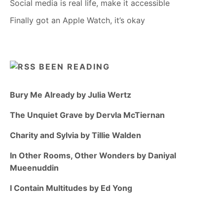
Social media is real life, make it accessible
Finally got an Apple Watch, it’s okay
BEEN READING
Bury Me Already by Julia Wertz
The Unquiet Grave by Dervla McTiernan
Charity and Sylvia by Tillie Walden
In Other Rooms, Other Wonders by Daniyal
Mueenuddin
I Contain Multitudes by Ed Yong