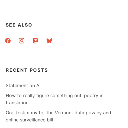
SEE ALSO
facebook
instagram
mastodon
bluesky
RECENT POSTS
Statement on AI
How to really figure something out, poetry in
translation
Oral testimony for the Vermont data privacy and
online surveillance bill