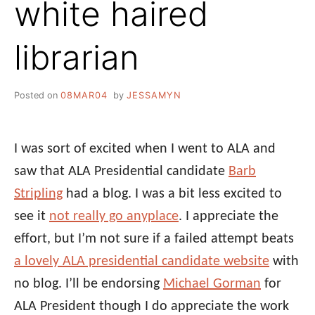
white haired
librarian
Posted on
08MAR04
by
JESSAMYN
I was sort of excited when I went to ALA and
saw that ALA Presidential candidate
Barb
Stripling
had a blog. I was a bit less excited to
see it
not really go anyplace
. I appreciate the
effort, but I’m not sure if a failed attempt beats
a lovely ALA presidential candidate website
with
no blog. I’ll be endorsing
Michael Gorman
for
ALA President though I do appreciate the work