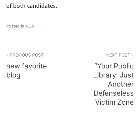
of both candidates.
Posted in
ALA
Post
PREVIOUS POST
NEXT POST
navigation
new favorite
“Your Public
blog
Library: Just
Another
Defenseless
Victim Zone