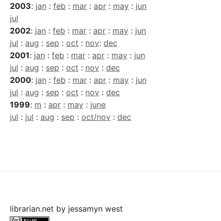
2003
:
jan
:
feb
:
mar
:
apr
:
may
:
jun
jul
2002
:
jan
:
feb
:
mar
:
apr
:
may
:
jun
jul
:
aug
:
sep
:
oct
:
nov
:
dec
2001
:
jan
:
feb
:
mar
:
apr
:
may
:
jun
jul
:
aug
:
sep
:
oct
:
nov
:
dec
2000
:
jan
:
feb
:
mar
:
apr
:
may
:
jun
jul
:
aug
:
sep
:
oct
:
nov
:
dec
1999
:
m
:
apr
:
may
:
june
jul
:
jul
:
aug
:
sep
:
oct/nov
:
dec
librarian.net
by
jessamyn west