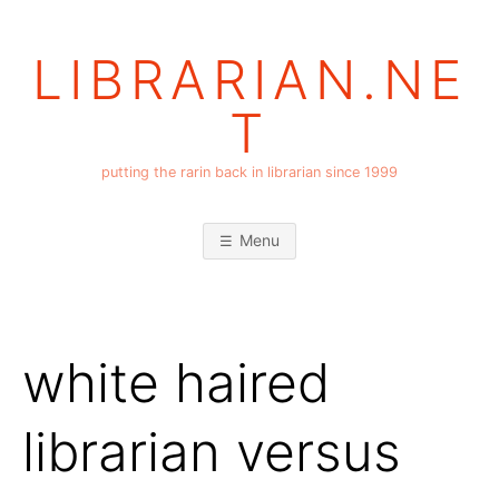
Skip
to
LIBRARIAN.NE
content
T
putting the rarin back in librarian since 1999
Menu
white haired
librarian versus