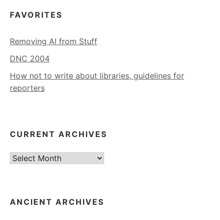
FAVORITES
Removing AI from Stuff
DNC 2004
How not to write about libraries, guidelines for
reporters
CURRENT ARCHIVES
Current
Archives
ANCIENT ARCHIVES