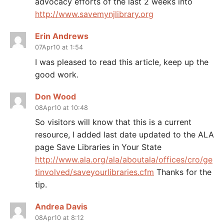
advocacy efforts of the last 2 weeks into
http://www.savemynjlibrary.org
Erin Andrews
07Apr10 at 1:54
I was pleased to read this article, keep up the
good work.
Don Wood
08Apr10 at 10:48
So visitors will know that this is a current
resource, I added last date updated to the ALA
page Save Libraries in Your State
http://www.ala.org/ala/aboutala/offices/cro/ge
tinvolved/saveyourlibraries.cfm
Thanks for the
tip.
Andrea Davis
08Apr10 at 8:12