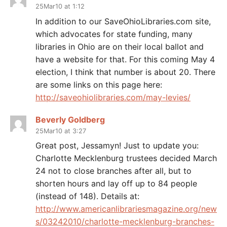
25Mar10 at 1:12
In addition to our SaveOhioLibraries.com site,
which advocates for state funding, many
libraries in Ohio are on their local ballot and
have a website for that. For this coming May 4
election, I think that number is about 20. There
are some links on this page here:
http://saveohiolibraries.com/may-levies/
Beverly Goldberg
25Mar10 at 3:27
Great post, Jessamyn! Just to update you:
Charlotte Mecklenburg trustees decided March
24 not to close branches after all, but to
shorten hours and lay off up to 84 people
(instead of 148). Details at:
http://www.americanlibrariesmagazine.org/new
s/03242010/charlotte-mecklenburg-branches-