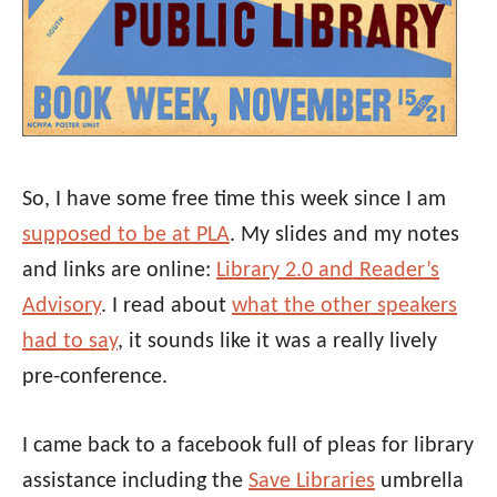
So, I have some free time this week since I am
supposed to be at PLA
. My slides and my notes
and links are online:
Library 2.0 and Reader’s
Advisory
. I read about
what the other speakers
had to say
, it sounds like it was a really lively
pre-conference.
I came back to a facebook full of pleas for library
assistance including the
Save Libraries
umbrella