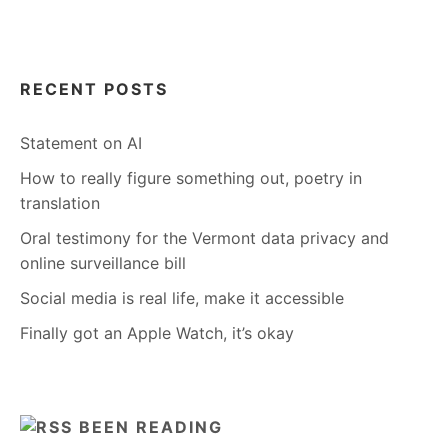
RECENT POSTS
Statement on AI
How to really figure something out, poetry in
translation
Oral testimony for the Vermont data privacy and
online surveillance bill
Social media is real life, make it accessible
Finally got an Apple Watch, it’s okay
BEEN READING