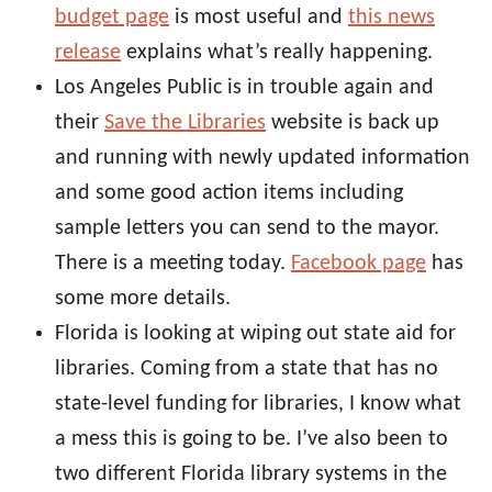
budget page
is most useful and
this news
release
explains what’s really happening.
Los Angeles Public is in trouble again and
their
Save the Libraries
website is back up
and running with newly updated information
and some good action items including
sample letters you can send to the mayor.
There is a meeting today.
Facebook page
has
some more details.
Florida is looking at wiping out state aid for
libraries. Coming from a state that has no
state-level funding for libraries, I know what
a mess this is going to be. I’ve also been to
two different Florida library systems in the