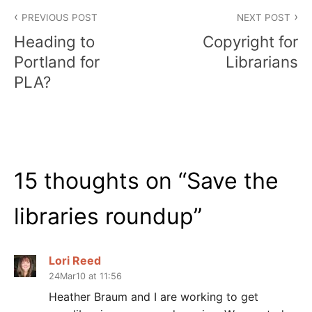
Post
PREVIOUS POST
NEXT POST
navigation
Heading to
Copyright for
Portland for
Librarians
PLA?
15 thoughts on “
Save the
libraries roundup
”
Lori Reed
24Mar10 at 11:56
Heather Braum and I are working to get