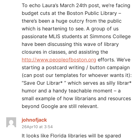
To echo Laura’s March 24th post, we’re facing
budget cuts at the Boston Public Library –
there’s been a huge outcry from the public
which is heartening to see. A group of us
passionate MLIS students at Simmons College
have been discussing this wave of library
closures in classes, and assisting the
http://www.peopleofboston.org
efforts. We’ve
starting a postcard writing / button campaign
(can post our templates for whoever wants it):
“Save Our Librar* ” which serves as silly librar*
humor and a handy teachable moment – a
small example of how librarians and resources
beyond Google are still relevant.
johnofjack
26Apr10 at 3:54
It looks like Florida libraries will be spared