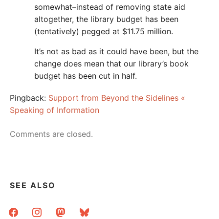
somewhat–instead of removing state aid
altogether, the library budget has been
(tentatively) pegged at $11.75 million.
It’s not as bad as it could have been, but the
change does mean that our library’s book
budget has been cut in half.
Pingback:
Support from Beyond the Sidelines «
Speaking of Information
Comments are closed.
SEE ALSO
facebook
instagram
mastodon
bluesky