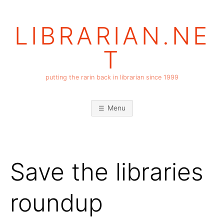
Skip
to
LIBRARIAN.NE
content
T
putting the rarin back in librarian since 1999
Menu
Save the libraries
roundup