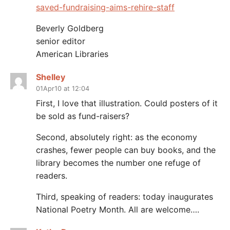
saved-fundraising-aims-rehire-staff
Beverly Goldberg
senior editor
American Libraries
Shelley
01Apr10 at 12:04
First, I love that illustration. Could posters of it
be sold as fund-raisers?
Second, absolutely right: as the economy
crashes, fewer people can buy books, and the
library becomes the number one refuge of
readers.
Third, speaking of readers: today inaugurates
National Poetry Month. All are welcome….