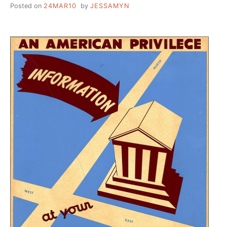
Posted on
24MAR10
by
JESSAMYN