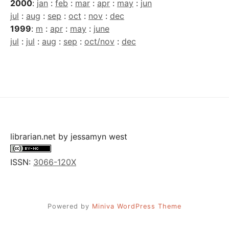
2000
:
jan
:
feb
:
mar
:
apr
:
may
:
jun
jul
:
aug
:
sep
:
oct
:
nov
:
dec
1999
:
m
:
apr
:
may
:
june
jul
:
jul
:
aug
:
sep
:
oct/nov
:
dec
librarian.net
by
jessamyn west
ISSN:
3066-120X
Powered by
Miniva WordPress Theme