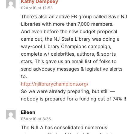
Kathy Dempsey
02Apr10 at 12:53
There’s also an active FB group called Save NJ
Libraries with more than 7,000 members.
And even before the new budget proposal
came out, the NJ State Library was doing a
way-cool Library Champions campaign,
complete w/ celebrities, authors, & sports
stars. This gave us an email list of folks to
send advocacy messages & legislative alerts
to.
http://njlibrarychampions.org/
So we were already preparing, but still —
nobody is prepared for a funding cut of 74% !!
Eileen
06Apr10 at 8:35
The NJLA has consolidated numerous