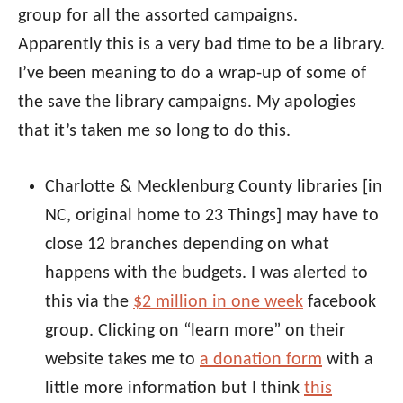
group for all the assorted campaigns.
Apparently this is a very bad time to be a library.
I’ve been meaning to do a wrap-up of some of
the save the library campaigns. My apologies
that it’s taken me so long to do this.
Charlotte & Mecklenburg County libraries [in
NC, original home to 23 Things] may have to
close 12 branches depending on what
happens with the budgets. I was alerted to
this via the
$2 million in one week
facebook
group. Clicking on “learn more” on their
website takes me to
a donation form
with a
little more information but I think
this