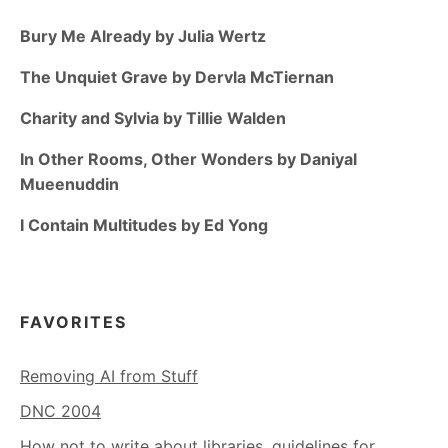
Bury Me Already by Julia Wertz
The Unquiet Grave by Dervla McTiernan
Charity and Sylvia by Tillie Walden
In Other Rooms, Other Wonders by Daniyal
Mueenuddin
I Contain Multitudes by Ed Yong
FAVORITES
Removing AI from Stuff
DNC 2004
How not to write about libraries, guidelines for