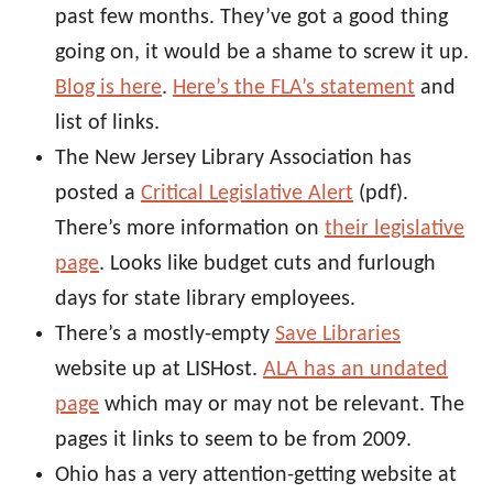
past few months. They’ve got a good thing
going on, it would be a shame to screw it up.
Blog is here
.
Here’s the FLA’s statement
and
list of links.
The New Jersey Library Association has
posted a
Critical Legislative Alert
(pdf).
There’s more information on
their legislative
page
. Looks like budget cuts and furlough
days for state library employees.
There’s a mostly-empty
Save Libraries
website up at LISHost.
ALA has an undated
page
which may or may not be relevant. The
pages it links to seem to be from 2009.
Ohio has a very attention-getting website at