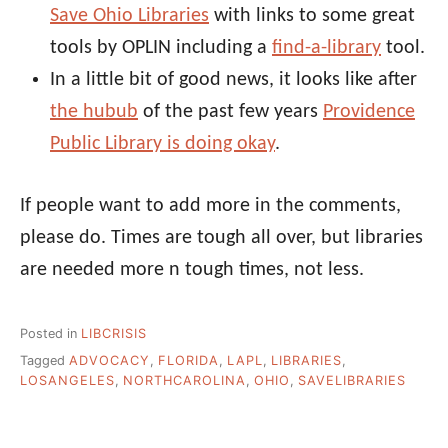
Save Ohio Libraries
with links to some great
tools by OPLIN including a
find-a-library
tool.
In a little bit of good news, it looks like after
the hubub
of the past few years
Providence
Public Library is doing okay
.
If people want to add more in the comments,
please do. Times are tough all over, but libraries
are needed more n tough times, not less.
Posted in
LIBCRISIS
Tagged
ADVOCACY
,
FLORIDA
,
LAPL
,
LIBRARIES
,
LOSANGELES
,
NORTHCAROLINA
,
OHIO
,
SAVELIBRARIES