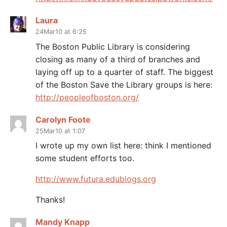
Laura
24Mar10 at 6:25
The Boston Public Library is considering
closing as many of a third of branches and
laying off up to a quarter of staff. The biggest
of the Boston Save the Library groups is here:
http://peopleofboston.org/
Carolyn Foote
25Mar10 at 1:07
I wrote up my own list here: think I mentioned
some student efforts too.
http://www.futura.edublogs.org
Thanks!
Mandy Knapp