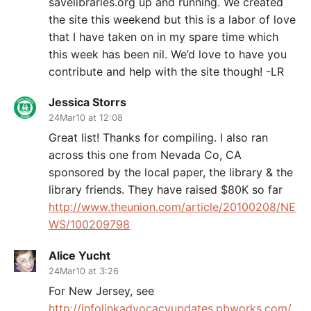
savelibraries.org up and running. We created
the site this weekend but this is a labor of love
that I have taken on in my spare time which
this week has been nil. We’d love to have you
contribute and help with the site though! -LR
Jessica Storrs
24Mar10 at 12:08
Great list! Thanks for compiling. I also ran
across this one from Nevada Co, CA
sponsored by the local paper, the library & the
library friends. They have raised $80K so far
http://www.theunion.com/article/20100208/NE
WS/100209798
Alice Yucht
24Mar10 at 3:26
For New Jersey, see
http://infolinkadvocacyupdates.pbworks.com/