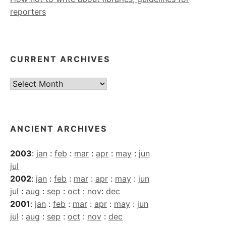
reporters
CURRENT ARCHIVES
Current
Archives
ANCIENT ARCHIVES
2003
:
jan
:
feb
:
mar
:
apr
:
may
:
jun
jul
2002
:
jan
:
feb
:
mar
:
apr
:
may
:
jun
jul
:
aug
:
sep
:
oct
:
nov
:
dec
2001
:
jan
:
feb
:
mar
:
apr
:
may
:
jun
jul
:
aug
:
sep
:
oct
:
nov
:
dec