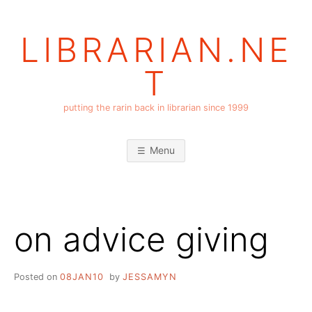
Skip
to
LIBRARIAN.NE
content
T
putting the rarin back in librarian since 1999
Menu
on advice giving
Posted on
08JAN10
by
JESSAMYN