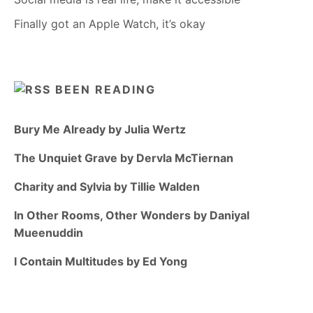
Finally got an Apple Watch, it’s okay
BEEN READING
Bury Me Already by Julia Wertz
The Unquiet Grave by Dervla McTiernan
Charity and Sylvia by Tillie Walden
In Other Rooms, Other Wonders by Daniyal
Mueenuddin
I Contain Multitudes by Ed Yong