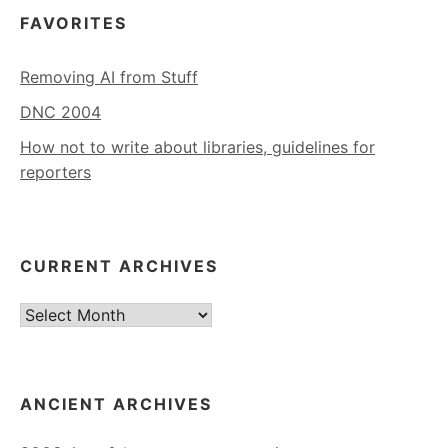
FAVORITES
Removing AI from Stuff
DNC 2004
How not to write about libraries, guidelines for
reporters
CURRENT ARCHIVES
Current
Archives
ANCIENT ARCHIVES