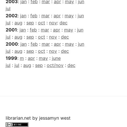
2003
:
jan
:
feb
:
mar
:
apr
:
may
:
jun
jul
2002
:
jan
:
feb
:
mar
:
apr
:
may
:
jun
jul
:
aug
:
sep
:
oct
:
nov
:
dec
2001
:
jan
:
feb
:
mar
:
apr
:
may
:
jun
jul
:
aug
:
sep
:
oct
:
nov
:
dec
2000
:
jan
:
feb
:
mar
:
apr
:
may
:
jun
jul
:
aug
:
sep
:
oct
:
nov
:
dec
1999
:
m
:
apr
:
may
:
june
jul
:
jul
:
aug
:
sep
:
oct/nov
:
dec
librarian.net
by
jessamyn west