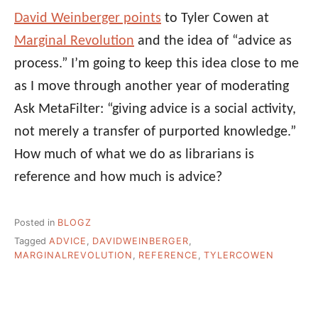
David Weinberger points
to Tyler Cowen at
Marginal Revolution
and the idea of “advice as
process.” I’m going to keep this idea close to me
as I move through another year of moderating
Ask MetaFilter: “giving advice is a social activity,
not merely a transfer of purported knowledge.”
How much of what we do as librarians is
reference and how much is advice?
Posted in
BLOGZ
Tagged
ADVICE
,
DAVIDWEINBERGER
,
MARGINALREVOLUTION
,
REFERENCE
,
TYLERCOWEN
Post