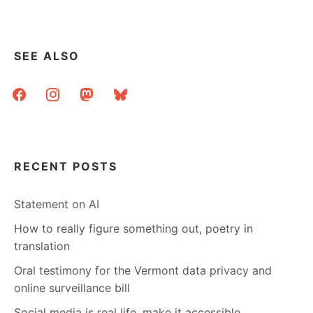
SEE ALSO
facebook
instagram
mastodon
bluesky
RECENT POSTS
Statement on AI
How to really figure something out, poetry in
translation
Oral testimony for the Vermont data privacy and
online surveillance bill
Social media is real life, make it accessible