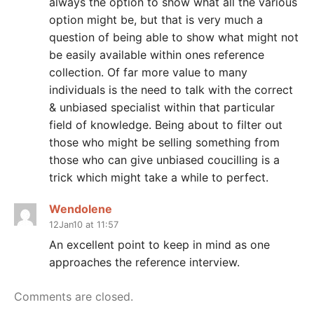
always the option to show what all the various
option might be, but that is very much a
question of being able to show what might not
be easily available within ones reference
collection. Of far more value to many
individuals is the need to talk with the correct
& unbiased specialist within that particular
field of knowledge. Being about to filter out
those who might be selling something from
those who can give unbiased coucilling is a
trick which might take a while to perfect.
Wendolene
12Jan10 at 11:57
An excellent point to keep in mind as one
approaches the reference interview.
Comments are closed.