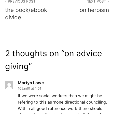
PREVIOUS POST
NEXT POST
navigation
the book/ebook
on heroism
divide
2 thoughts on “
on advice
giving
”
Martyn Lowe
10Jan10 at 1:51
If we were social workers then we might be
refering to this as ‘none directional counciling.’
Within all good reference work there should