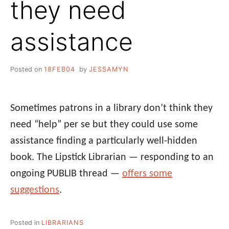
they need
assistance
Posted on
18FEB04
by
JESSAMYN
Sometimes patrons in a library don’t think they
need “help” per se but they could use some
assistance finding a particularly well-hidden
book. The Lipstick Librarian — responding to an
ongoing PUBLIB thread —
offers some
suggestions
.
Posted in
LIBRARIANS