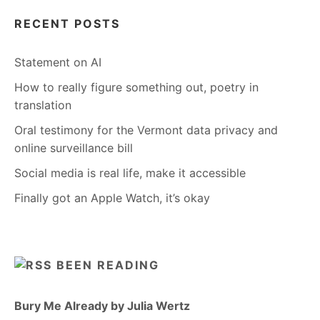
RECENT POSTS
Statement on AI
How to really figure something out, poetry in
translation
Oral testimony for the Vermont data privacy and
online surveillance bill
Social media is real life, make it accessible
Finally got an Apple Watch, it’s okay
BEEN READING
Bury Me Already by Julia Wertz