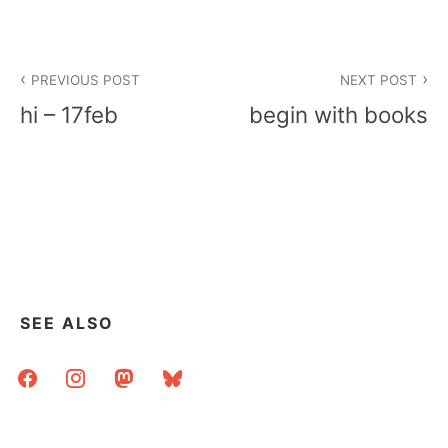
Post
PREVIOUS POST
NEXT POST
navigation
hi – 17feb
begin with books
SEE ALSO
facebook
instagram
mastodon
bluesky