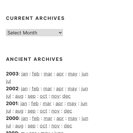
CURRENT ARCHIVES
Current
Archives
ANCIENT ARCHIVES
2003
:
jan
:
feb
:
mar
:
apr
:
may
:
jun
jul
2002
:
jan
:
feb
:
mar
:
apr
:
may
:
jun
jul
:
aug
:
sep
:
oct
:
nov
:
dec
2001
:
jan
:
feb
:
mar
:
apr
:
may
:
jun
jul
:
aug
:
sep
:
oct
:
nov
:
dec
2000
:
jan
:
feb
:
mar
:
apr
:
may
:
jun
jul
:
aug
:
sep
:
oct
:
nov
:
dec