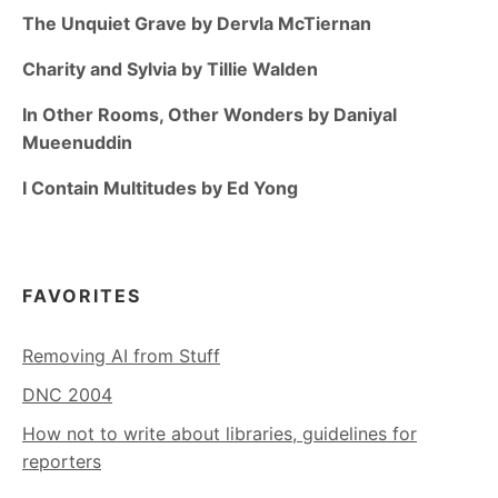
The Unquiet Grave by Dervla McTiernan
Charity and Sylvia by Tillie Walden
In Other Rooms, Other Wonders by Daniyal
Mueenuddin
I Contain Multitudes by Ed Yong
FAVORITES
Removing AI from Stuff
DNC 2004
How not to write about libraries, guidelines for
reporters