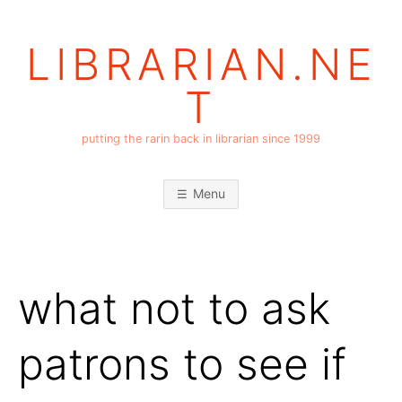
Skip
to
LIBRARIAN.NE
content
T
putting the rarin back in librarian since 1999
Menu
what not to ask
patrons to see if