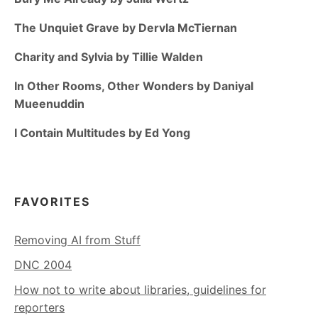
The Unquiet Grave by Dervla McTiernan
Charity and Sylvia by Tillie Walden
In Other Rooms, Other Wonders by Daniyal
Mueenuddin
I Contain Multitudes by Ed Yong
FAVORITES
Removing AI from Stuff
DNC 2004
How not to write about libraries, guidelines for
reporters