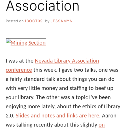
Association
Posted on
13OCT09
by
JESSAMYN
I was at the
Nevada Library Association
conference
this week. I gave two talks, one was
a fairly standard talk about things you can do
with very little money and staffing to beef up
your library. The other was a topic I’ve been
enjoying more lately, about the ethics of Library
2.0.
Slides and notes and links are here
. Aaron
was talking recently about this slightly
on