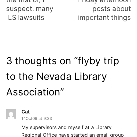
suspect, many
posts about
ILS lawsuits
important things
3 thoughts on “
flyby trip
to the Nevada Library
Association
”
Cat
14Oct09 at 9:33
My supervisors and myself at a Library
Regional Office have started an email group