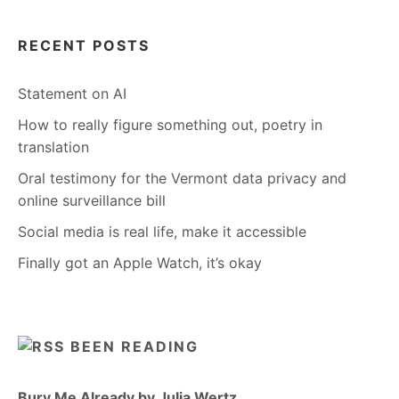
RECENT POSTS
Statement on AI
How to really figure something out, poetry in
translation
Oral testimony for the Vermont data privacy and
online surveillance bill
Social media is real life, make it accessible
Finally got an Apple Watch, it’s okay
BEEN READING
Bury Me Already by Julia Wertz