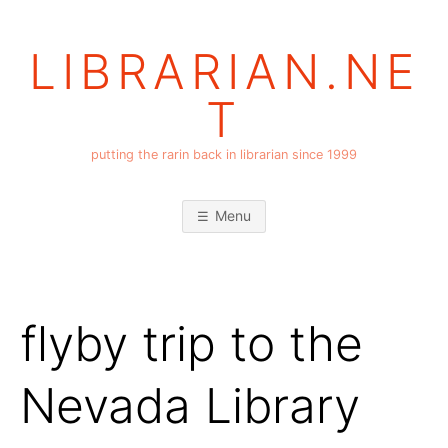
Skip
to
LIBRARIAN.NE
content
T
putting the rarin back in librarian since 1999
Menu
flyby trip to the
Nevada Library