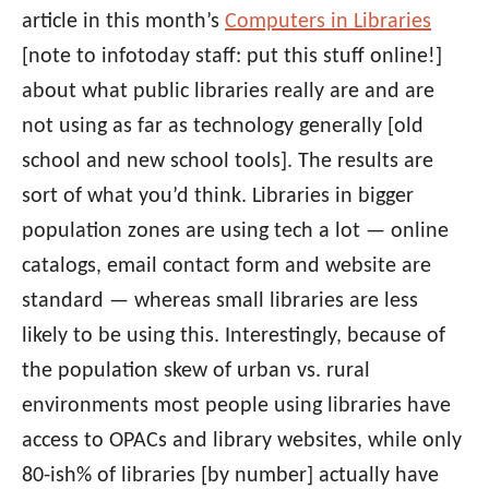
article in this month’s
Computers in Libraries
[note to infotoday staff: put this stuff online!]
about what public libraries really are and are
not using as far as technology generally [old
school and new school tools]. The results are
sort of what you’d think. Libraries in bigger
population zones are using tech a lot — online
catalogs, email contact form and website are
standard — whereas small libraries are less
likely to be using this. Interestingly, because of
the population skew of urban vs. rural
environments most people using libraries have
access to OPACs and library websites, while only
80-ish% of libraries [by number] actually have