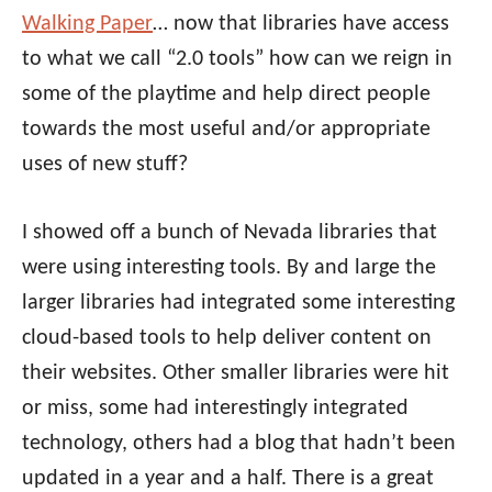
Walking Paper
… now that libraries have access
to what we call “2.0 tools” how can we reign in
some of the playtime and help direct people
towards the most useful and/or appropriate
uses of new stuff?
I showed off a bunch of Nevada libraries that
were using interesting tools. By and large the
larger libraries had integrated some interesting
cloud-based tools to help deliver content on
their websites. Other smaller libraries were hit
or miss, some had interestingly integrated
technology, others had a blog that hadn’t been
updated in a year and a half. There is a great