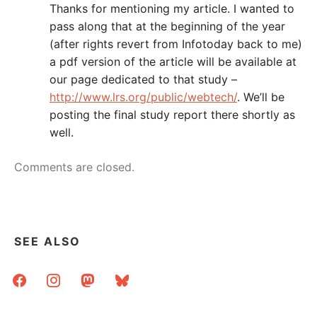
Thanks for mentioning my article. I wanted to
pass along that at the beginning of the year
(after rights revert from Infotoday back to me)
a pdf version of the article will be available at
our page dedicated to that study –
http://www.lrs.org/public/webtech/
. We’ll be
posting the final study report there shortly as
well.
Comments are closed.
SEE ALSO
facebook
instagram
mastodon
bluesky