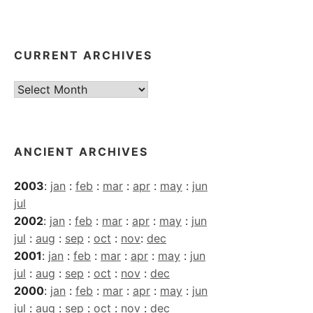
CURRENT ARCHIVES
Current
Archives
ANCIENT ARCHIVES
2003
:
jan
:
feb
:
mar
:
apr
:
may
:
jun
jul
2002
:
jan
:
feb
:
mar
:
apr
:
may
:
jun
jul
:
aug
:
sep
:
oct
:
nov
:
dec
2001
:
jan
:
feb
:
mar
:
apr
:
may
:
jun
jul
:
aug
:
sep
:
oct
:
nov
:
dec
2000
:
jan
:
feb
:
mar
:
apr
:
may
:
jun
jul
:
aug
:
sep
:
oct
:
nov
:
dec