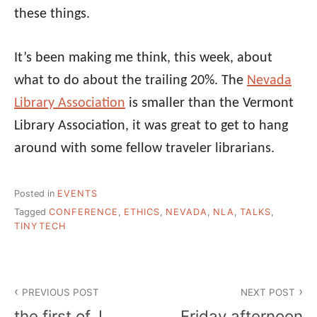
these things.
It’s been making me think, this week, about
what to do about the trailing 20%. The
Nevada
Library Association
is smaller than the Vermont
Library Association, it was great to get to hang
around with some fellow traveler librarians.
Posted in
EVENTS
Tagged
CONFERENCE
,
ETHICS
,
NEVADA
,
NLA
,
TALKS
,
TINYTECH
Post
PREVIOUS POST
NEXT POST
navigation
the first of, I
Friday afternoon