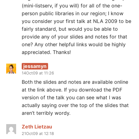
(mini-listserv, if you will) for all of the one-
person public libraries in our region; I know
you consider your first talk at NLA 2009 to be
fairly standard, but would you be able to
provide any of your slides and notes for that
one? Any other helpful links would be highly
appreciated. Thanks!
jessamyn
14Oct09 at 11:26
Both the slides and notes are available online
at the link above. If you download the PDF
version of the talk you can see what I was
actually saying over the top of the slides that
aren’t terribly wordy.
Zeth Lietzau
21Oct09 at 12:18