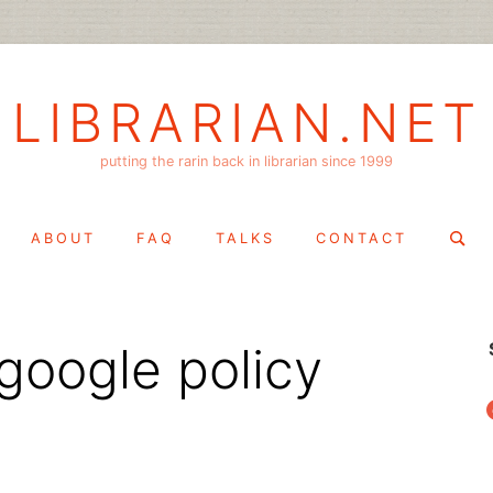
LIBRARIAN.NET
putting the rarin back in librarian since 1999
Search
ABOUT
FAQ
TALKS
CONTACT
for:
google policy
f