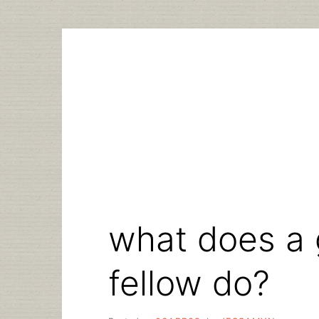
Skip
to
content
what does a 
fellow do?