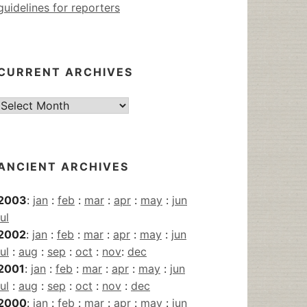
guidelines for reporters
CURRENT ARCHIVES
Current
Archives
ANCIENT ARCHIVES
2003
:
jan
:
feb
:
mar
:
apr
:
may
:
jun
jul
2002
:
jan
:
feb
:
mar
:
apr
:
may
:
jun
jul
:
aug
:
sep
:
oct
:
nov
:
dec
2001
:
jan
:
feb
:
mar
:
apr
:
may
:
jun
jul
:
aug
:
sep
:
oct
:
nov
:
dec
2000
:
jan
:
feb
:
mar
:
apr
:
may
:
jun