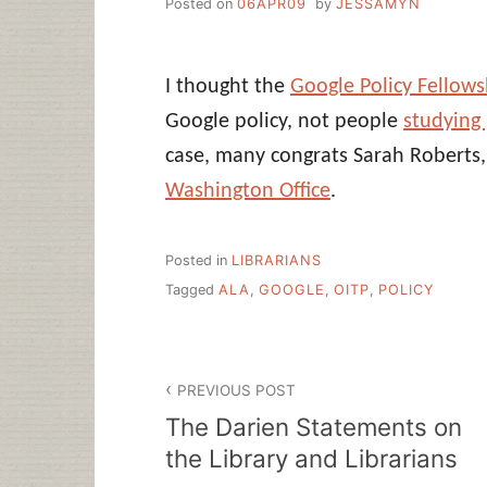
Posted on
06APR09
by
JESSAMYN
I thought the
Google Policy Fellows
Google policy, not people
studying
case, many congrats Sarah Roberts
Washington Office
.
Posted in
LIBRARIANS
Tagged
ALA
,
GOOGLE
,
OITP
,
POLICY
Post
PREVIOUS POST
navigation
The Darien Statements on
the Library and Librarians