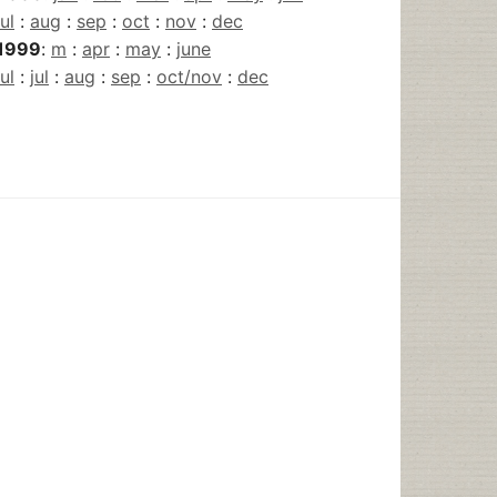
jul
:
aug
:
sep
:
oct
:
nov
:
dec
1999
:
m
:
apr
:
may
:
june
jul
:
jul
:
aug
:
sep
:
oct/nov
:
dec