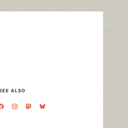
SEE ALSO
acebook
instagram
mastodon
bluesky