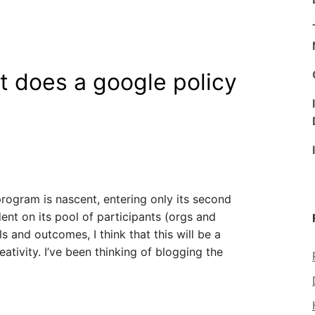
t does a google policy
rogram is nascent, entering only its second
dent on its pool of participants (orgs and
ls and outcomes, I think that this will be a
ativity. I’ve been thinking of blogging the