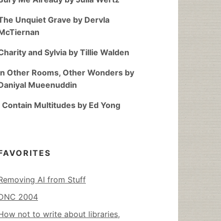
The Unquiet Grave by Dervla
McTiernan
Charity and Sylvia by Tillie Walden
In Other Rooms, Other Wonders by
Daniyal Mueenuddin
I Contain Multitudes by Ed Yong
FAVORITES
Removing AI from Stuff
DNC 2004
How not to write about libraries,