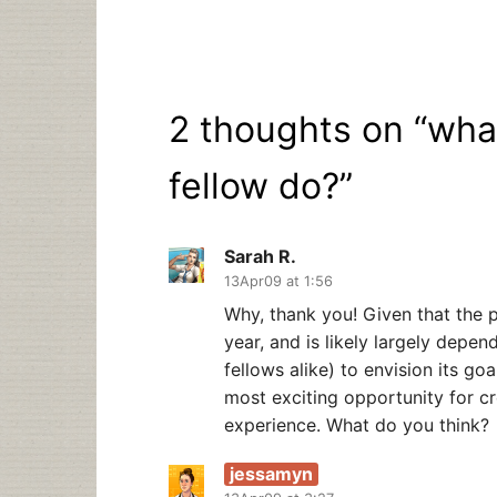
2 thoughts on “
wha
fellow do?
”
Sarah R.
13Apr09 at 1:56
Why, thank you! Given that the p
year, and is likely largely depen
fellows alike) to envision its goa
most exciting opportunity for cre
experience. What do you think?
jessamyn