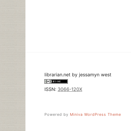
librarian.net
by
jessamyn west
ISSN:
3066-120X
Powered by
Miniva WordPress Theme