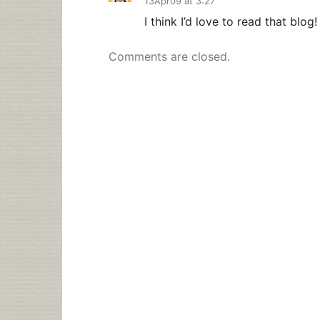
13Apr09 at 3:27
I think I’d love to read that blog!
Comments are closed.