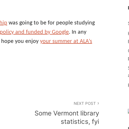
hip
was going to be for people studying
 policy and funded by Google
. In any
, hope you enjoy
your summer at ALA’s
NEXT POST
Some Vermont library
statistics, fyi