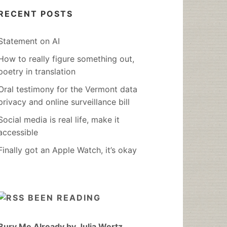
RECENT POSTS
Statement on AI
How to really figure something out,
poetry in translation
Oral testimony for the Vermont data
privacy and online surveillance bill
Social media is real life, make it
accessible
Finally got an Apple Watch, it’s okay
BEEN READING
Bury Me Already by Julia Wertz